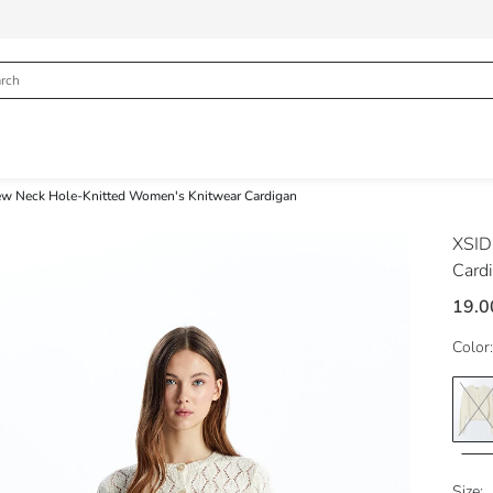
ew Neck Hole-Knitted Women's Knitwear Cardigan
XSI
Card
19.0
Color:
Size: