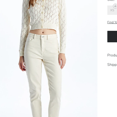
XS
Find Y
Produ
Shipp