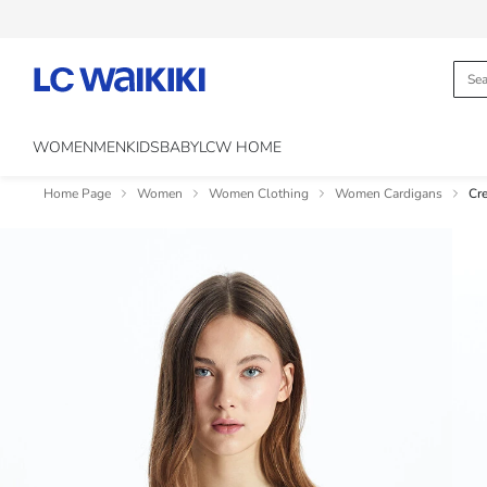
WOMEN
MEN
KIDS
BABY
LCW HOME
Home Page
Women
Women Clothing
Women Cardigans
Cr