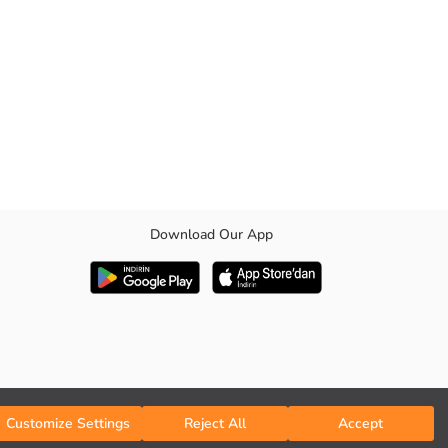
Download Our App
cial days to your style add elegance. Medium thickness with its fabric
Customize Settings
Reject All
Accept