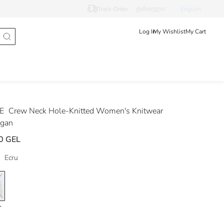
Track Order
ქართული
English
Log In
My Wishlist
My Cart
DE
Crew Neck Hole-Knitted Women's Knitwear
igan
0 GEL
Ecru