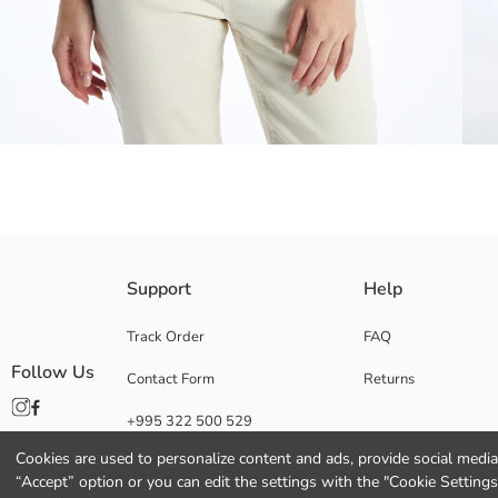
Stylish and comfortable knitwear cardigan, with its openwork pattern ey
Support
Help
every season ideal.
Track Order
FAQ
Follow Us
Contact Form
Returns
Main Fabric:
+995 322 500 529
Origin:
Supplier:
Cookies are used to personalize content and ads, provide social media 
Brand:
“Accept” option or you can edit the settings with the "Cookie Settings
Gender: