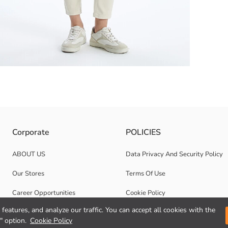
e-catching. Crew neck and long-sleeved with its design daily and on spe
Corporate
POLICIES
ABOUT US
Data Privacy And Security Policy
Our Stores
Terms Of Use
Career Opportunities
Cookie Policy
features, and analyze our traffic. You can accept all cookies with the
Corporate Support
" option.
Cookie Policy