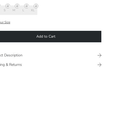
S
M
L
XL
our Size
Add to Cart
ct Description
ing & Returns