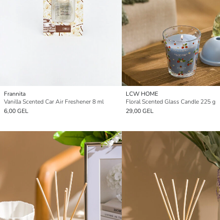
Frannita
LCW HOME
Vanilla Scented Car Air Freshener 8 ml
Floral Scented Glass Candle 225 g
6,00 GEL
29,00 GEL