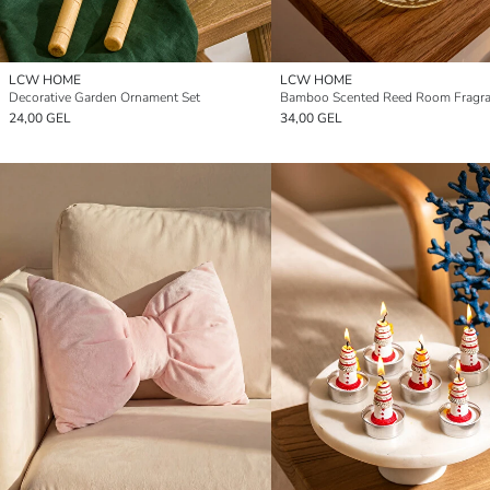
LCW HOME
LCW HOME
Decorative Garden Ornament Set
24,00 GEL
34,00 GEL