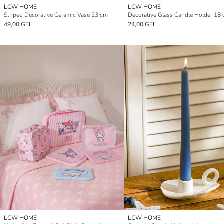
LCW HOME
LCW HOME
Striped Decorative Ceramic Vase 23 cm
Decorative Glass Candle Holder 18
49,00 GEL
24,00 GEL
LCW HOME
LCW HOME