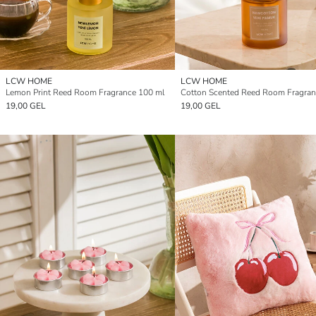
LCW HOME
LCW HOME
Lemon Print Reed Room Fragrance 100 ml
19,00 GEL
19,00 GEL