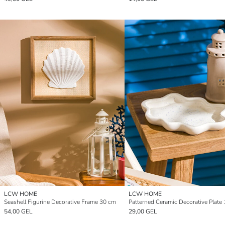
LCW HOME
LCW HOME
Seashell Figurine Decorative Frame 30 cm
Patterned Ceramic Decorative Plate
54,00 GEL
29,00 GEL