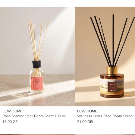
LCW HOME
LCW HOME
Rose Scented Stick Room Scent 100 ml
Wellness Series Reed Room Scent 
13,00 GEL
24,00 GEL