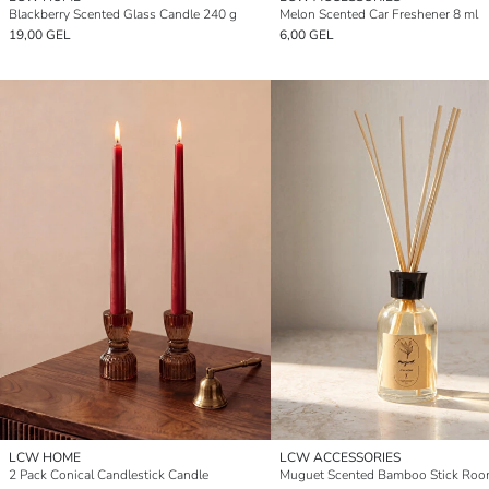
Blackberry Scented Glass Candle 240 g
Melon Scented Car Freshener 8 ml
19,00 GEL
6,00 GEL
LCW HOME
LCW ACCESSORIES
2 Pack Conical Candlestick Candle