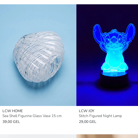
LCW HOME
LCW JOY
Sea Shell Figurine Glass Vase 15 cm
Stitch Figured Night Lamp
39,00 GEL
29,00 GEL