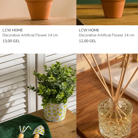
LCW HOME
LCW HOME
Decorative Artificial Flower 14 cm
Decorative Artificial Flower 14 cm
13,00 GEL
12,00 GEL