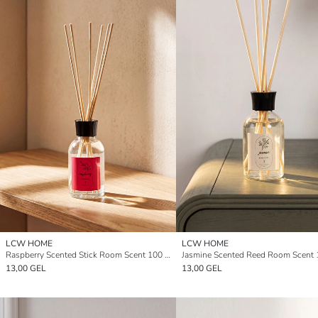
LCW HOME
LCW HOME
Raspberry Scented Stick Room Scent 100 ml
Jasmine Scented Reed Room Scent 
13,00 GEL
13,00 GEL