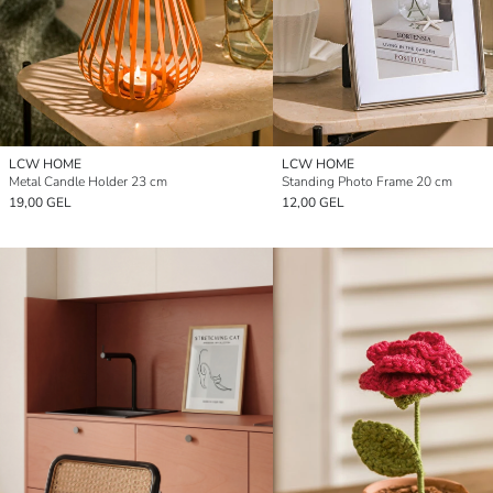
LCW HOME
LCW HOME
Metal Candle Holder 23 cm
Standing Photo Frame 20 cm
19,00 GEL
12,00 GEL