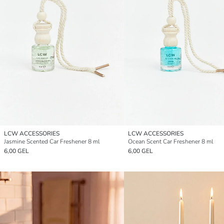
LCW ACCESSORIES
LCW ACCESSORIES
Jasmine Scented Car Freshener 8 ml
Ocean Scent Car Freshener 8 ml
6,00 GEL
6,00 GEL