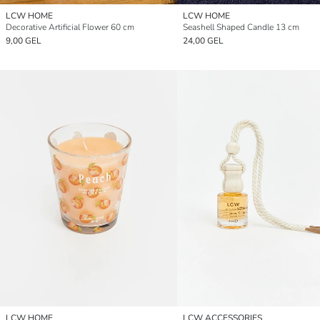
LCW HOME
LCW HOME
Decorative Artificial Flower 60 cm
Seashell Shaped Candle 13 cm
9,00 GEL
24,00 GEL
LCW HOME
LCW ACCESSORIES