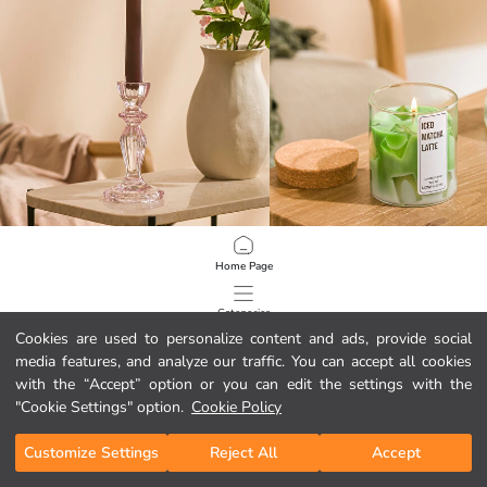
LCW HOME
LCW HOME
Home Page
Footed Glass Candle Holder 16 cm
Latte Scented Jar Candle 240 g
14,00 GEL
19,00 GEL
Categories
Cookies are used to personalize content and ads, provide social
media features, and analyze our traffic. You can accept all cookies
My Cart
1
/
137
with the “Accept” option or you can edit the settings with the
"Cookie Settings" option.
Cookie Policy
Customize Settings
Reject All
Accept