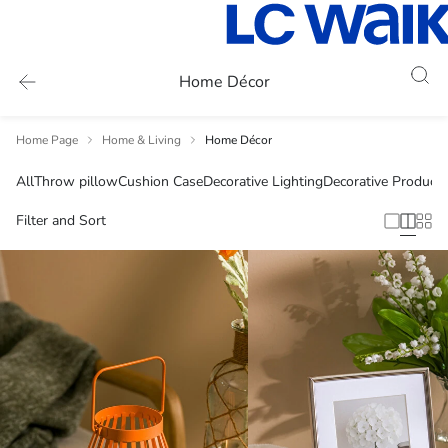
Home Décor
Home Page
Home & Living
Home Décor
All
Throw pillow
Cushion Case
Decorative Lighting
Decorative Products
Filter and Sort