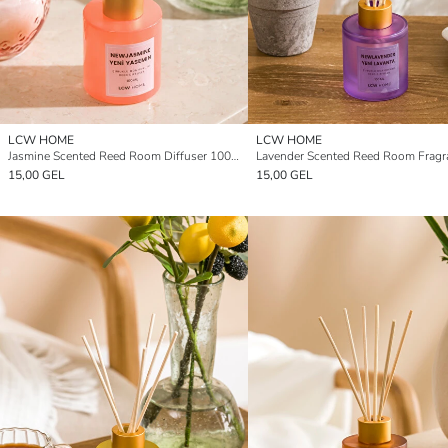
LCW HOME
LCW HOME
Jasmine Scented Reed Room Diffuser 100 ml
15,00 GEL
15,00 GEL