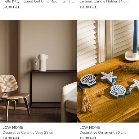
Hello Kitty Figured Girl Child Room Items Organizer
Ceramic Candle Holder 14 cm
39,00 GEL
19,00 GEL
LCW HOME
LCW HOME
Decorative Ceramic Vase 22 cm
Decorative Ornament 80 cm
49,00 GEL
14,00 GEL