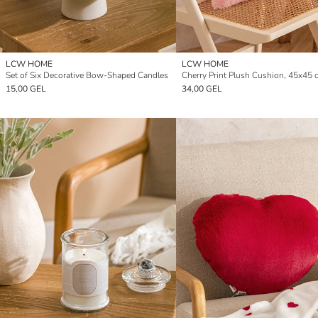
LCW HOME
LCW HOME
Set of Six Decorative Bow-Shaped Candles
Cherry Print Plush Cushion, 45x45 
15,00 GEL
34,00 GEL