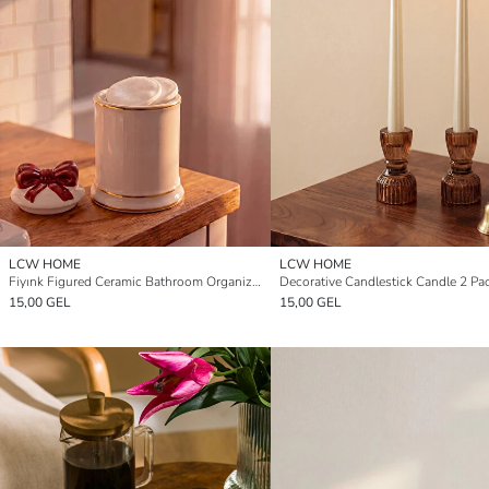
LCW HOME
LCW HOME
Fiyınk Figured Ceramic Bathroom Organizer
Decorative Candlestick Candle 2 Pa
15,00 GEL
15,00 GEL