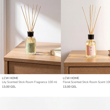
LCW HOME
LCW HOME
Lily Scented Stick Room Fragrance 100 ml
Floral Scented Stick Room Scent 10
13,00 GEL
13,00 GEL