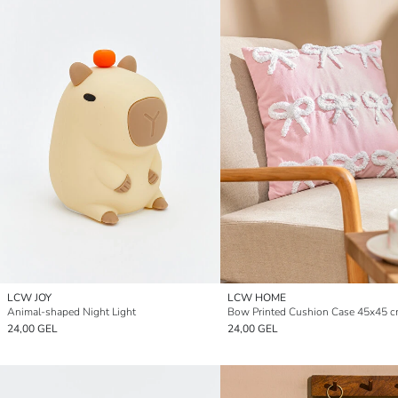
LCW JOY
LCW HOME
Animal-shaped Night Light
Bow Printed Cushion Case 45x45 
24,00 GEL
24,00 GEL