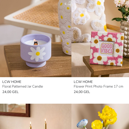
LCW HOME
LCW HOME
Floral Patterned Jar Candle
Flower Print Photo Frame 17 cm
24,00 GEL
24,00 GEL