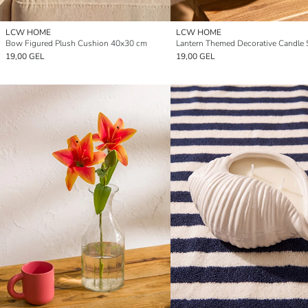
LCW HOME
LCW HOME
Bow Figured Plush Cushion 40x30 cm
Lantern Themed Decorative Candle 
19,00 GEL
19,00 GEL