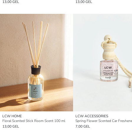
13,00 GEL
13,00 GEL
LCW HOME
LCW ACCESSORIES
Floral Scented Stick Room Scent 100 ml
Spring Flower Scented Car Freshene
13,00 GEL
7,00 GEL