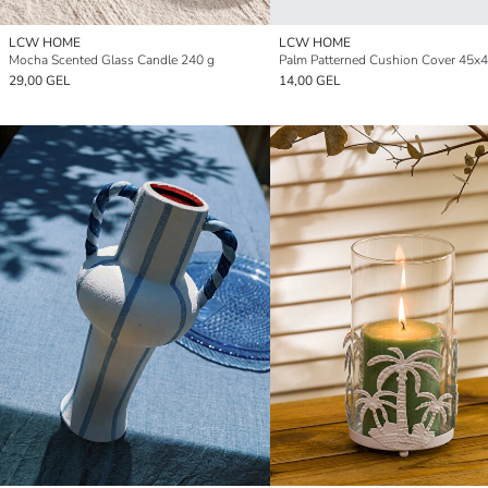
LCW HOME
LCW HOME
Mocha Scented Glass Candle 240 g
Palm Patterned Cushion Cover 45x
29,00 GEL
14,00 GEL