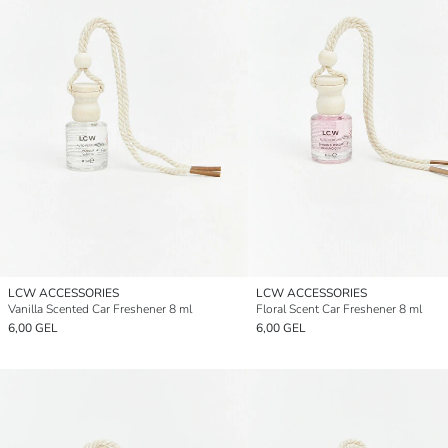
LCW ACCESSORIES
LCW ACCESSORIES
Vanilla Scented Car Freshener 8 ml
Floral Scent Car Freshener 8 ml
6,00 GEL
6,00 GEL