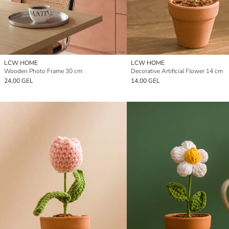
LCW HOME
LCW HOME
Wooden Photo Frame 30 cm
Decorative Artificial Flower 14 cm
24,00 GEL
14,00 GEL