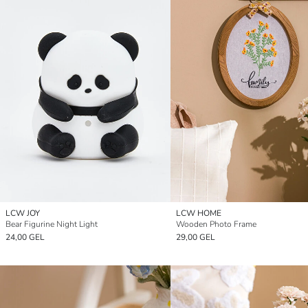
LCW JOY
LCW HOME
Bear Figurine Night Light
Wooden Photo Frame
24,00 GEL
29,00 GEL