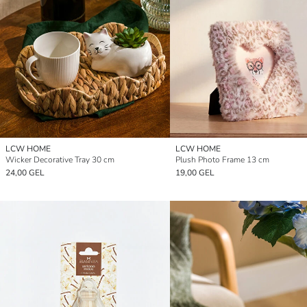
LCW HOME
LCW HOME
Wicker Decorative Tray 30 cm
Plush Photo Frame 13 cm
24,00 GEL
19,00 GEL