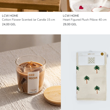
LCW HOME
LCW HOME
Cotton Flower Scented Jar Candle 15 cm
Heart Figured Plush Pillow 40 cm
24,00 GEL
29,00 GEL