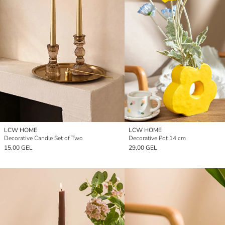
LCW HOME
LCW HOME
Decorative Candle Set of Two
Decorative Pot 14 cm
15,00 GEL
29,00 GEL