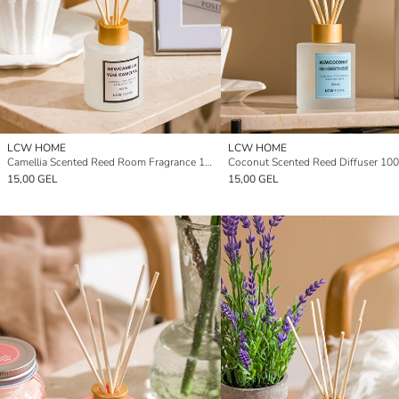
LCW HOME
LCW HOME
Camellia Scented Reed Room Fragrance 100 ml
Coconut Scented Reed Diffuser 100
15,00 GEL
15,00 GEL