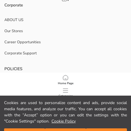
Corporate
ABOUT US
Our Stores
Career Opportunities
Corporate Support
POLICIES
Data Privacy And Security Policy
Home Page
Terms Of Use
Categories
Cookies are used to personalize content and ads, provide social
Cookie Policy
media features, and analyze our traffic. You can accept all cookies
My Cart
1
/
16
with the “Accept” option or you can edit the settings with the
Download Our App
"Cookie Settings" option.
Cookie Policy