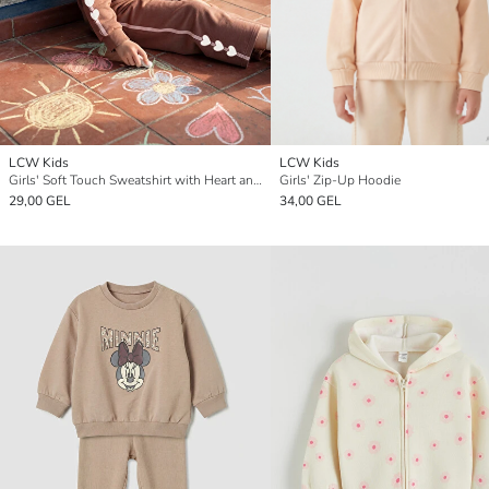
LCW Kids
LCW Kids
Girls' Soft Touch Sweatshirt with Heart and Letter Print
Girls' Zip-Up Hoodie
29,00 GEL
34,00 GEL