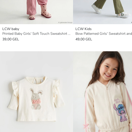
LCW baby
LCW Kids
Printed Baby Girls' Soft Touch Sweatshirt and Sweatpants
39,00 GEL
49,00 GEL