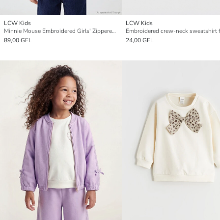
LCW Kids
LCW Kids
Minnie Mouse Embroidered Girls' Zippered Sweatshirt
89,00 GEL
24,00 GEL