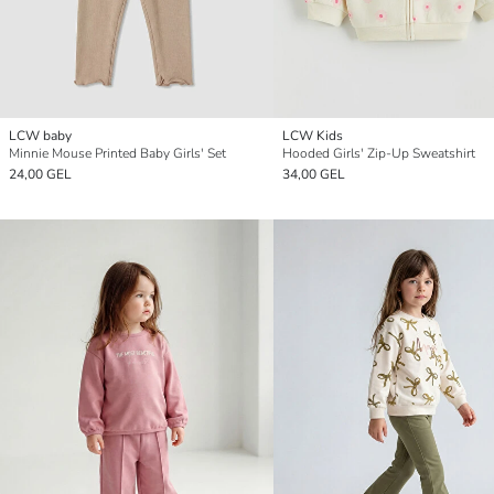
LCW baby
LCW Kids
Minnie Mouse Printed Baby Girls' Set
Hooded Girls' Zip-Up Sweatshirt
24,00 GEL
34,00 GEL