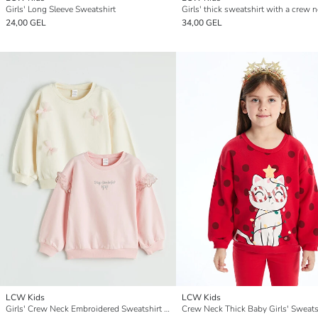
Girls' Long Sleeve Sweatshirt
24,00 GEL
34,00 GEL
LCW Kids
LCW Kids
Girls' Crew Neck Embroidered Sweatshirt Set of 2
Crew Neck Thick Baby Girls' Sweats