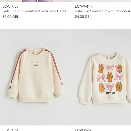
LCW Kids
LC WAIKIKI
Girls' Zip-Up Sweatshirt with Bow Detail
Baby Girl Sweatshirt with Ribbon A
39,00 GEL
24,00 GEL
LCW Kids
LCW Kids