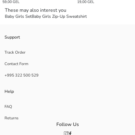
59,00 GEL
19,00 GEL
These may also interest you
Baby Girls Set
Baby Girls Zip-Up Sweatshirt
Support
Track Order
Contact Form
+995 322 500 529
Help
FAQ
Returns
Follow Us