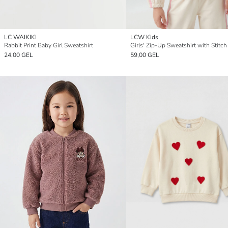
LC WAIKIKI
LCW Kids
Rabbit Print Baby Girl Sweatshirt
24,00 GEL
59,00 GEL