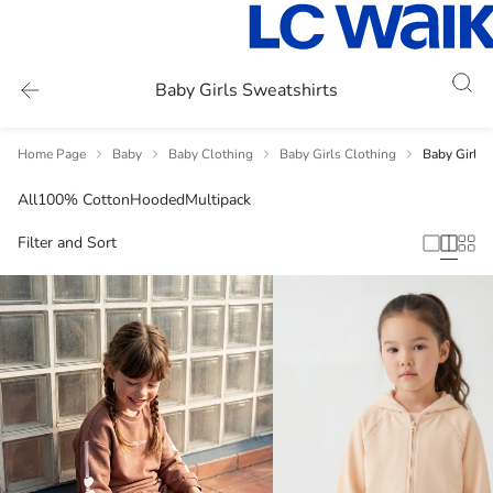
Baby Girls Sweatshirts
Home Page
Baby
Baby Clothing
Baby Girls Clothing
Baby Girls 
All
100% Cotton
Hooded
Multipack
Filter and Sort