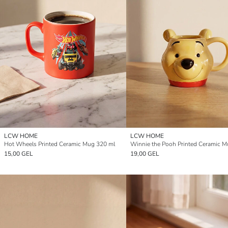
LCW HOME
LCW HOME
Hot Wheels Printed Ceramic Mug 320 ml
15,00 GEL
19,00 GEL