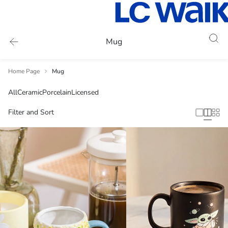
Mug
Home Page
Mug
All
Ceramic
Porcelain
Licensed
Filter and Sort