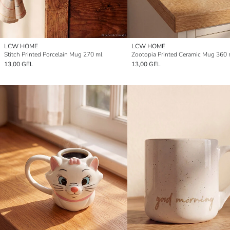
LCW HOME
LCW HOME
Stitch Printed Porcelain Mug 270 ml
Zootopia Printed Ceramic Mug 360 
13,00 GEL
13,00 GEL