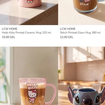
LCW HOME
LCW HOME
Hello Kitty Printed Ceramic Mug 320 ml
Stitch Printed Glass Mug 380 ml
15,00 GEL
12,00 GEL