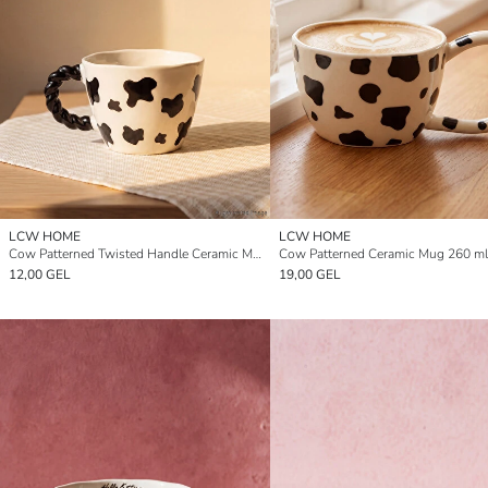
LCW HOME
LCW HOME
Cow Patterned Twisted Handle Ceramic Mug 270 ml
Cow Patterned Ceramic Mug 260 ml
12,00 GEL
19,00 GEL