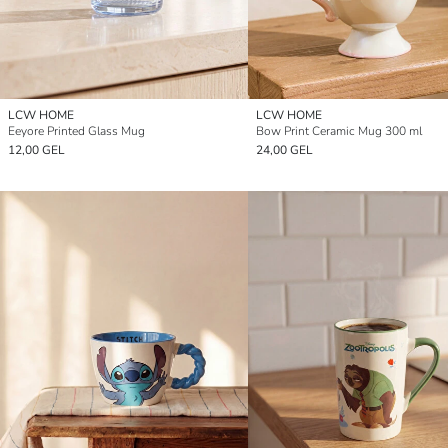
LCW HOME
LCW HOME
Eeyore Printed Glass Mug
Bow Print Ceramic Mug 300 ml
12,00 GEL
24,00 GEL