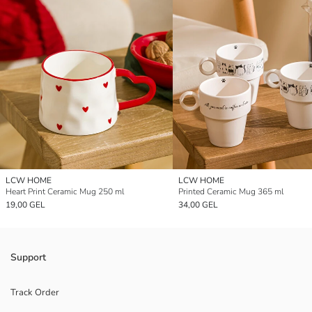
LCW HOME
LCW HOME
Heart Print Ceramic Mug 250 ml
Printed Ceramic Mug 365 ml
19,00 GEL
34,00 GEL
Support
Track Order