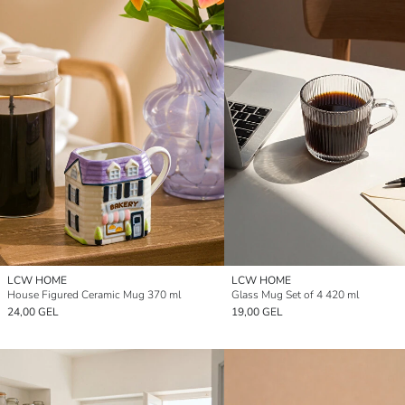
LCW HOME
LCW HOME
House Figured Ceramic Mug 370 ml
Glass Mug Set of 4 420 ml
24,00 GEL
19,00 GEL