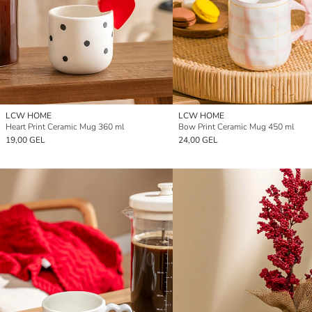
LCW HOME
LCW HOME
Heart Print Ceramic Mug 360 ml
Bow Print Ceramic Mug 450 ml
19,00 GEL
24,00 GEL