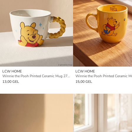
LCW HOME
LCW HOME
Winnie the Pooh Printed Ceramic Mug 270 ml
13,00 GEL
15,00 GEL