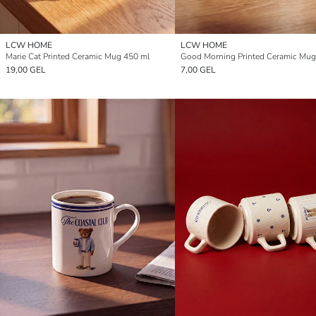
LCW HOME
LCW HOME
Marie Cat Printed Ceramic Mug 450 ml
Good Morning Printed Ceramic Mug
19,00 GEL
7,00 GEL