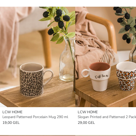
LCW HOME
LCW HOME
Leopard Patterned Porcelain Mug 290 ml
19,00 GEL
29,00 GEL