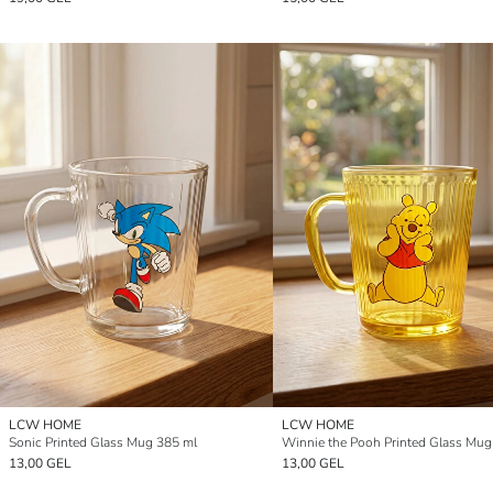
LCW HOME
LCW HOME
Sonic Printed Glass Mug 385 ml
Winnie the Pooh Printed Glass Mug
13,00 GEL
13,00 GEL