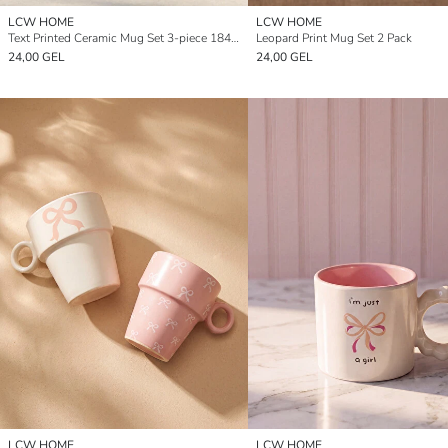
LCW HOME
LCW HOME
Text Printed Ceramic Mug Set 3-piece 184 ml
Leopard Print Mug Set 2 Pack
24,00 GEL
24,00 GEL
LCW HOME
LCW HOME