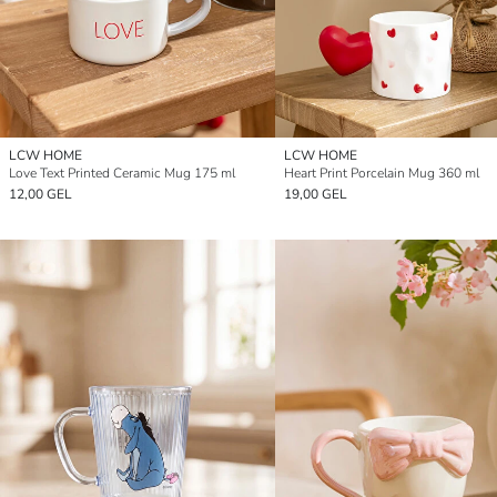
LCW HOME
LCW HOME
Love Text Printed Ceramic Mug 175 ml
Heart Print Porcelain Mug 360 ml
12,00 GEL
19,00 GEL