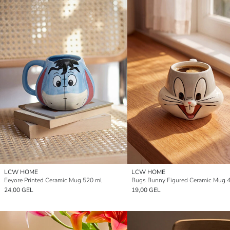
LCW HOME
LCW HOME
Eeyore Printed Ceramic Mug 520 ml
Bugs Bunny Figured Ceramic Mug 
24,00 GEL
19,00 GEL