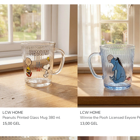
LCW HOME
LCW HOME
Peanuts Printed Glass Mug 380 ml
15,00 GEL
13,00 GEL