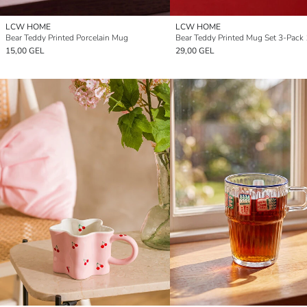
LCW HOME
LCW HOME
Bear Teddy Printed Porcelain Mug
Bear Teddy Printed Mug Set 3-Pack
15,00 GEL
29,00 GEL