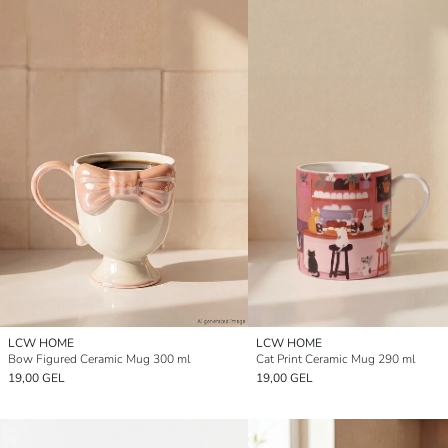
LCW HOME
LCW HOME
Bow Figured Ceramic Mug 300 ml
Cat Print Ceramic Mug 290 ml
19,00 GEL
19,00 GEL