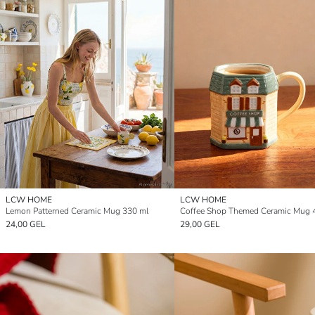
LCW HOME
LCW HOME
Lemon Patterned Ceramic Mug 330 ml
Coffee Shop Themed Ceramic Mug 
24,00 GEL
29,00 GEL