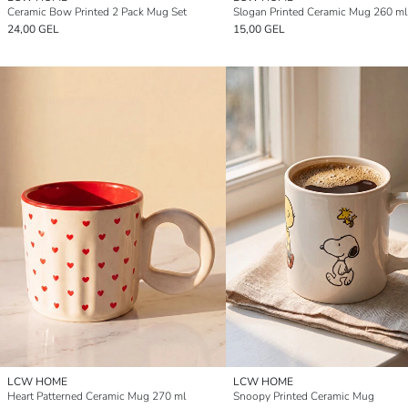
Ceramic Bow Printed 2 Pack Mug Set
Slogan Printed Ceramic Mug 260 ml
24,00 GEL
15,00 GEL
LCW HOME
LCW HOME
Heart Patterned Ceramic Mug 270 ml
Snoopy Printed Ceramic Mug