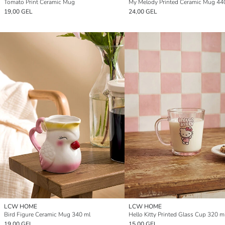
Tomato Print Ceramic Mug
My Melody Printed Ceramic Mug 44
19,00 GEL
24,00 GEL
LCW HOME
LCW HOME
Bird Figure Ceramic Mug 340 ml
Hello Kitty Printed Glass Cup 320 m
19,00 GEL
15,00 GEL