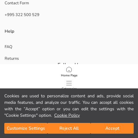
Contact Form
+995 322 500 529
Help
FAQ
Returns
Follow Us
Home Page
Corporate
Categories
Cookies are used to personalize content and ads, provide social
ABOUT US
media features, and analyze our traffic. You can accept all cookies
My Cart
1
/
64
Our Stores
with the “Accept” option or you can edit the settings with the
"Cookie Settings" option.
Cookie Policy
Career Opportunities
Customize Settings
Reject All
Accept
Corporate Support