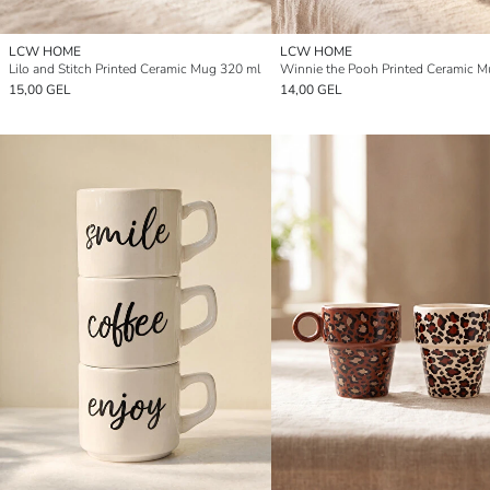
LCW HOME
LCW HOME
Lilo and Stitch Printed Ceramic Mug 320 ml
15,00 GEL
14,00 GEL