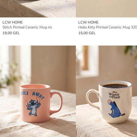
LCW HOME
LCW HOME
Stitch Printed Ceramic Mug ml
Hello Kitty Printed Ceramic Mug 32
19,00 GEL
15,00 GEL