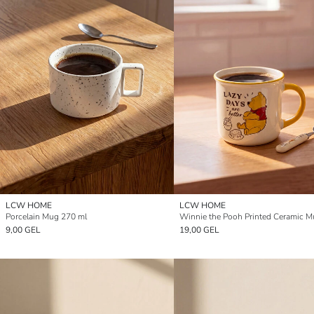
LCW HOME
LCW HOME
Porcelain Mug 270 ml
9,00 GEL
19,00 GEL