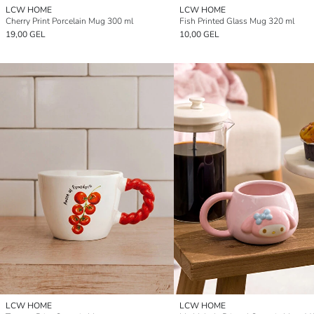
LCW HOME
LCW HOME
Cherry Print Porcelain Mug 300 ml
Fish Printed Glass Mug 320 ml
19,00 GEL
10,00 GEL
LCW HOME
LCW HOME