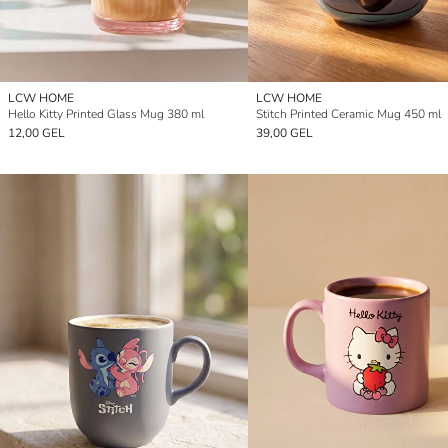
LCW HOME
LCW HOME
Hello Kitty Printed Glass Mug 380 ml
Stitch Printed Ceramic Mug 450 ml
12,00 GEL
39,00 GEL