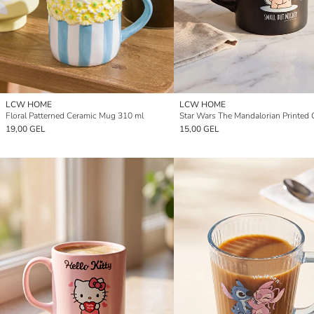
LCW HOME
LCW HOME
Floral Patterned Ceramic Mug 310 ml
19,00 GEL
15,00 GEL