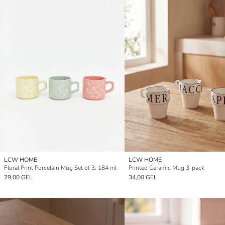
LCW HOME
LCW HOME
Floral Print Porcelain Mug Set of 3, 184 ml
Printed Ceramic Mug 3-pack
29,00 GEL
34,00 GEL