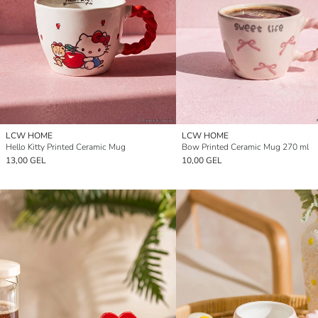
LCW HOME
LCW HOME
Hello Kitty Printed Ceramic Mug
Bow Printed Ceramic Mug 270 ml
13,00 GEL
10,00 GEL