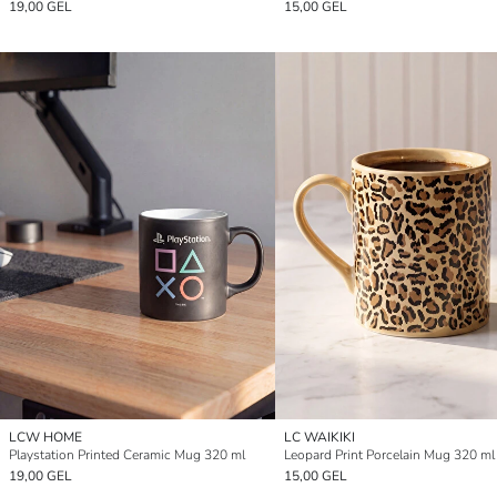
19,00 GEL
15,00 GEL
LCW HOME
LC WAIKIKI
Playstation Printed Ceramic Mug 320 ml
Leopard Print Porcelain Mug 320 ml
19,00 GEL
15,00 GEL