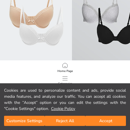
LCW DREAM
LCW DREAM
Home Page
Wired Non Padded Plain T-Shirt Bra 2 Pack
Wired Non Padded Plain T-Shirt Bra
39,00 GEL
39,00 GEL
Categories
Cookies are used to personalize content and ads, provide social
media features, and analyze our traffic. You can accept all cookies
My Cart
1
/
92
with the “Accept” option or you can edit the settings with the
"Cookie Settings" option.
Cookie Policy
Customize Settings
Reject All
Accept