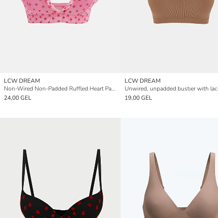
LCW DREAM
LCW DREAM
Non-Wired Non-Padded Ruffled Heart Patterned Bralette
24,00 GEL
19,00 GEL