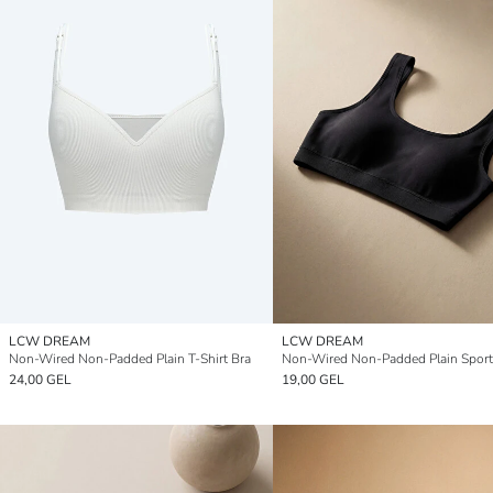
LCW DREAM
LCW DREAM
Non-Wired Non-Padded Plain T-Shirt Bra
Non-Wired Non-Padded Plain Sport
24,00 GEL
19,00 GEL