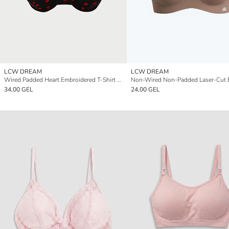
LCW DREAM
LCW DREAM
Wired Padded Heart Embroidered T-Shirt Bra
Non-Wired Non-Padded Laser-Cut 
34,00 GEL
24,00 GEL