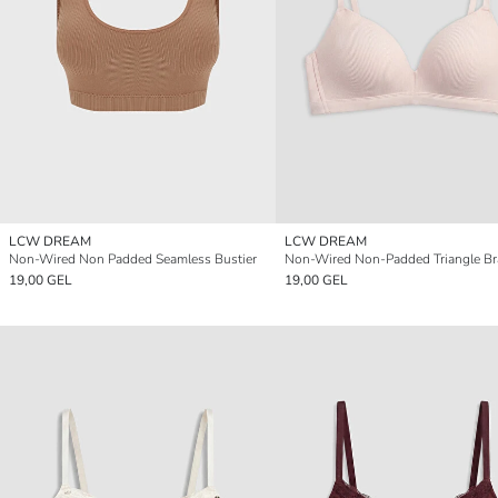
LCW DREAM
LCW DREAM
Non-Wired Non Padded Seamless Bustier
Non-Wired Non-Padded Triangle Br
19,00 GEL
19,00 GEL