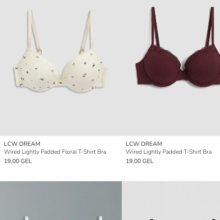
LCW DREAM
LCW DREAM
Wired Lightly Padded Floral T-Shirt Bra
Wired Lightly Padded T-Shirt Bra
19,00 GEL
19,00 GEL