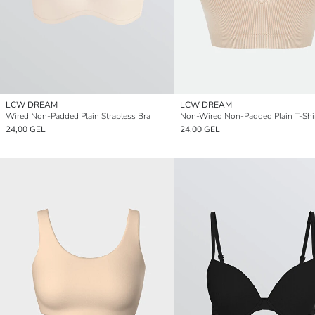
LCW DREAM
LCW DREAM
Wired Non-Padded Plain Strapless Bra
Non-Wired Non-Padded Plain T-Shir
24,00 GEL
24,00 GEL