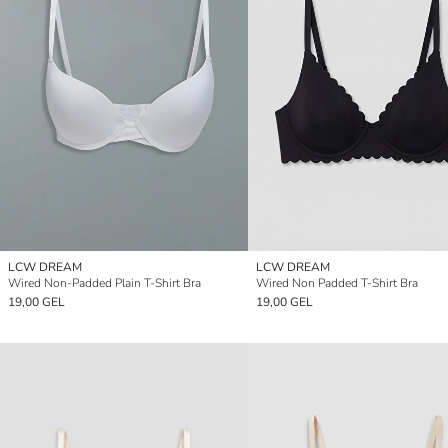
LCW DREAM
LCW DREAM
Wired Non-Padded Plain T-Shirt Bra
Wired Non Padded T-Shirt Bra
19,00 GEL
19,00 GEL