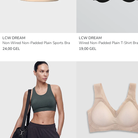
LCW DREAM
LCW DREAM
Non-Wired Non-Padded Plain Sports Bra
Wired Non-Padded Plain T-Shirt Br
24,00 GEL
19,00 GEL