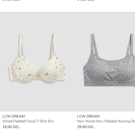
LCW DREAM
LCW DREAM
Wired Padded Floral T-Shirt Bra
Non-Wired Non-Padded Nursing Br
19,00 GEL
29,00 GEL