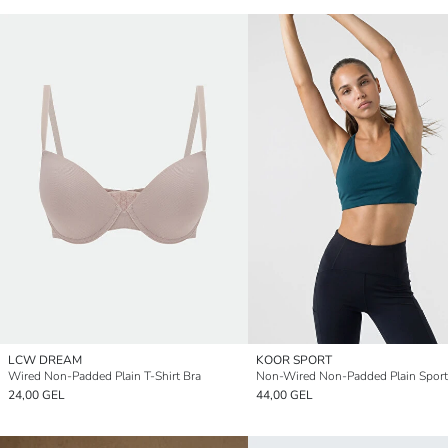
LCW DREAM
KOOR SPORT
Wired Non-Padded Plain T-Shirt Bra
Non-Wired Non-Padded Plain Sport
24,00 GEL
44,00 GEL