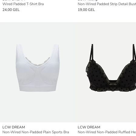
Wired Padded T-Shirt Bra
Non-Wired Padded Strip Detail Bust
24,00 GEL
19,00 GEL
LCW DREAM
LCW DREAM
Non-Wired Non-Padded Plain Sports Bra