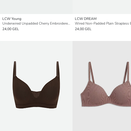
LCW Young
LCW DREAM
Underwired Unpadded Cherry Embroidered Drop Bra
Wired Non-Padded Plain Strapless 
24,00 GEL
24,00 GEL