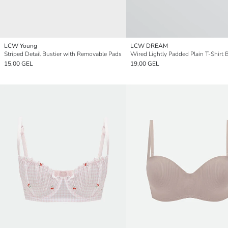
LCW Young
LCW DREAM
Striped Detail Bustier with Removable Pads
Wired Lightly Padded Plain T-Shirt 
15,00 GEL
19,00 GEL