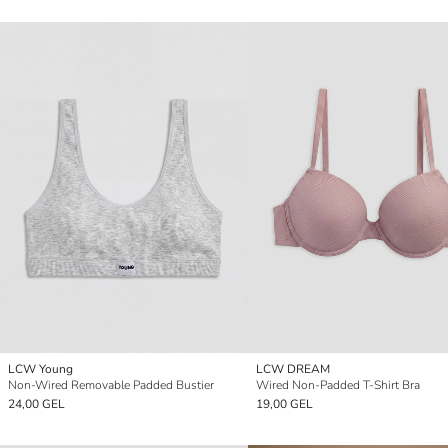
LCW Young
LCW DREAM
Non-Wired Removable Padded Bustier
Wired Non-Padded T-Shirt Bra
24,00 GEL
19,00 GEL