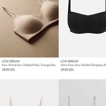
LCW DREAM
LCW DREAM
Non-Wired Non-Padded Plain Triangle Bra
Wire-Free, Non-Padded Strapless B
29,00 GEL
19,00 GEL