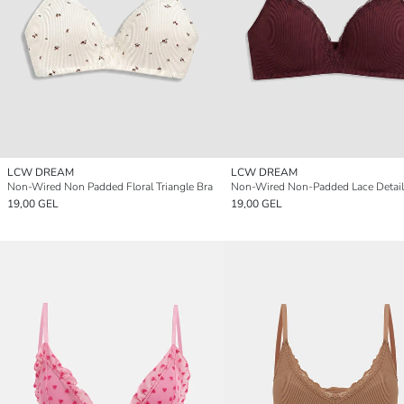
LCW DREAM
LCW DREAM
Non-Wired Non Padded Floral Triangle Bra
19,00 GEL
19,00 GEL