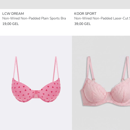
LCW DREAM
KOOR SPORT
Non-Wired Non-Padded Plain Sports Bra
19,00 GEL
39,00 GEL