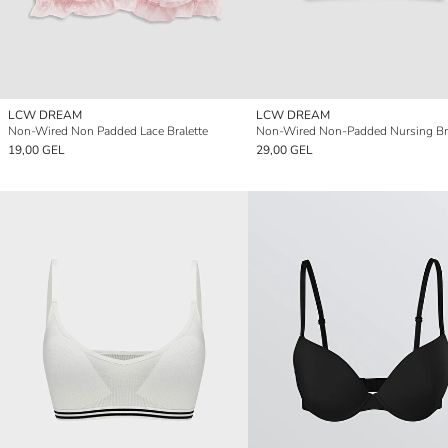
LCW DREAM
LCW DREAM
Non-Wired Non Padded Lace Bralette
Non-Wired Non-Padded Nursing Br
19,00 GEL
29,00 GEL