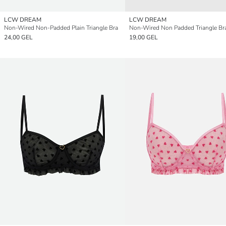
LCW DREAM
LCW DREAM
Non-Wired Non-Padded Plain Triangle Bra
Non-Wired Non Padded Triangle Br
24,00 GEL
19,00 GEL