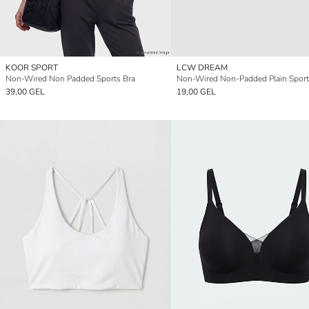
KOOR SPORT
LCW DREAM
Non-Wired Non Padded Sports Bra
Non-Wired Non-Padded Plain Sport
39,00 GEL
19,00 GEL