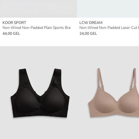
KOOR SPORT
LCW DREAM
Non-Wired Non-Padded Plain Sports Bra
Non-Wired Non-Padded Laser-Cut 
44,00 GEL
24,00 GEL