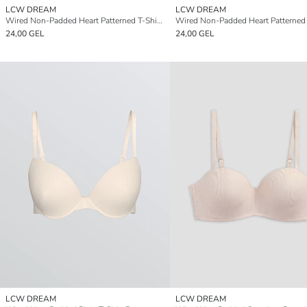
LCW DREAM
LCW DREAM
Wired Non-Padded Heart Patterned T-Shirt Bra
24,00 GEL
24,00 GEL
LCW DREAM
LCW DREAM