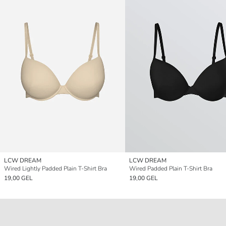
LCW DREAM
LCW DREAM
Wired Lightly Padded Plain T-Shirt Bra
Wired Padded Plain T-Shirt Bra
19,00 GEL
19,00 GEL