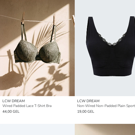
LCW DREAM
LCW DREAM
Wired Padded Lace T-Shirt Bra
Non-Wired Non-Padded Plain Sport
44,00 GEL
19,00 GEL