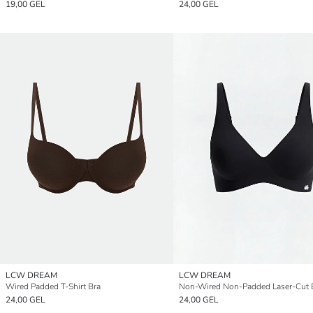
19,00 GEL
24,00 GEL
LCW DREAM
LCW DREAM
Wired Padded T-Shirt Bra
Non-Wired Non-Padded Laser-Cut 
24,00 GEL
24,00 GEL