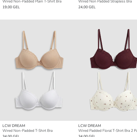
Wired Non-Padded Plain T-Shirt Bra
Wired Non Padded Strapless Bra
19,00 GEL
24,00 GEL
LCW DREAM
LCW DREAM
Wired Non-Padded T-Shirt Bra
Wired Padded Floral T-Shirt Bra 2 P
34,00 GEL
34,00 GEL