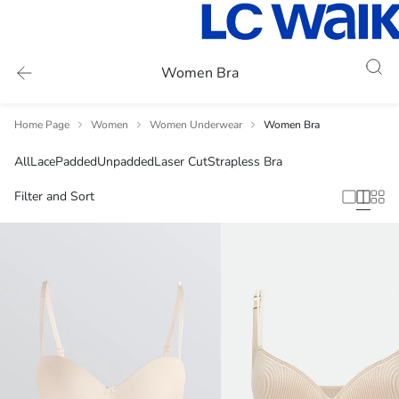
Women Bra
Home Page
Women
Women Underwear
Women Bra
All
Lace
Padded
Unpadded
Laser Cut
Strapless Bra
Filter and Sort