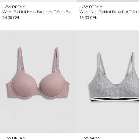
LCW DREAM
LCW DREAM
Wired Padded Heart Patterned T-Shirt Bra
Wired Non Padded Polka Dot T-Shir
24,00 GEL
19,00 GEL
LCW DREAM
LCW Young