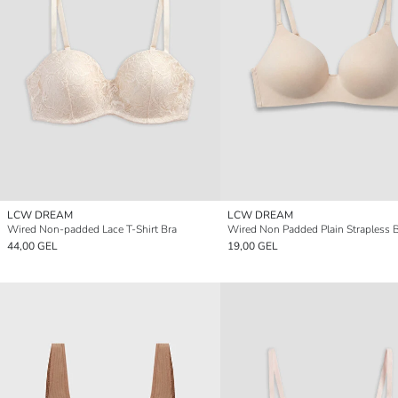
LCW DREAM
LCW DREAM
Wired Non-padded Lace T-Shirt Bra
Wired Non Padded Plain Strapless 
44,00 GEL
19,00 GEL