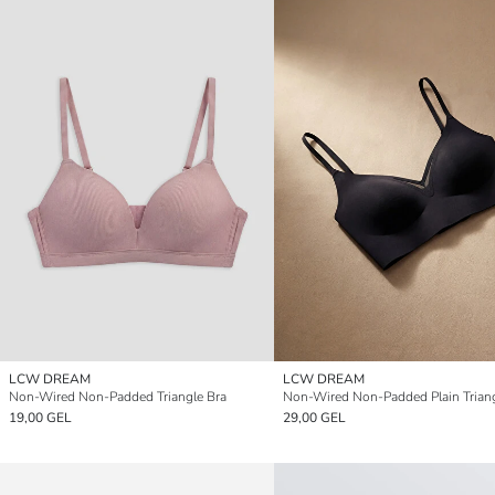
LCW DREAM
LCW DREAM
Non-Wired Non-Padded Triangle Bra
Non-Wired Non-Padded Plain Triang
19,00 GEL
29,00 GEL