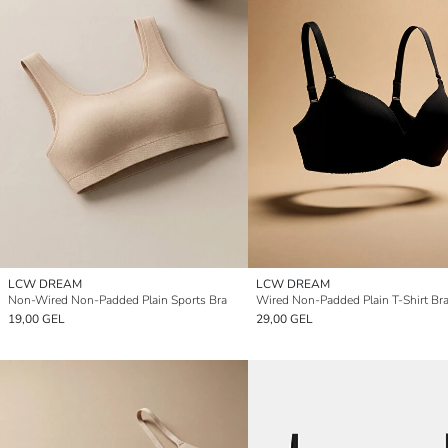
LCW DREAM
LCW DREAM
Non-Wired Non-Padded Plain Sports Bra
Wired Non-Padded Plain T-Shirt Br
19,00 GEL
29,00 GEL