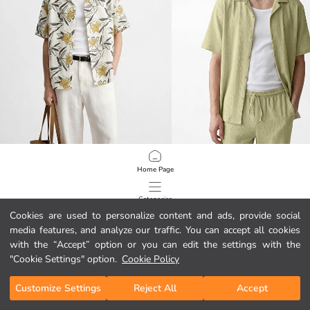
XSIDE
XSIDE
Home Page
Regular Fit Patterned Men's Shirt
Regular Fit Camp Collar Men's Shirt
34,00 GEL
44,00 GEL
Categories
Cookies are used to personalize content and ads, provide social
media features, and analyze our traffic. You can accept all cookies
My Cart
1
/
319
with the “Accept” option or you can edit the settings with the
"Cookie Settings" option.
Cookie Policy
Customize Settings
Reject All
Accept