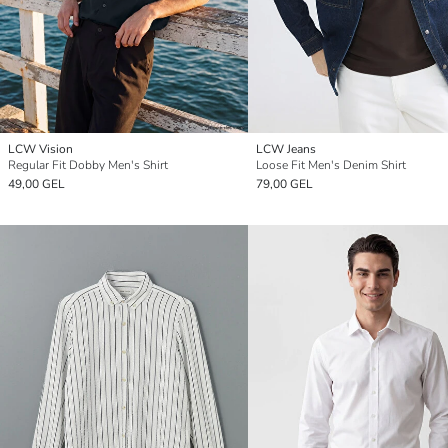
LCW Vision
LCW Jeans
Regular Fit Dobby Men's Shirt
Loose Fit Men's Denim Shirt
49,00 GEL
79,00 GEL