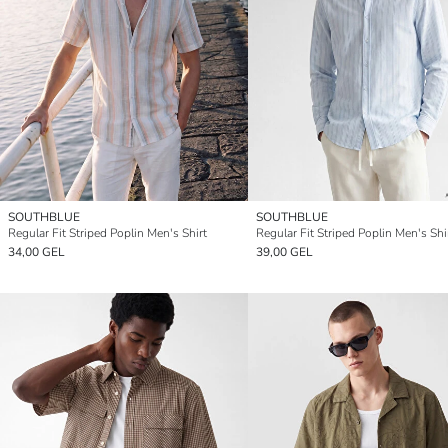
SOUTHBLUE
SOUTHBLUE
Regular Fit Striped Poplin Men's Shirt
Regular Fit Striped Poplin Men's Shi
34,00 GEL
39,00 GEL