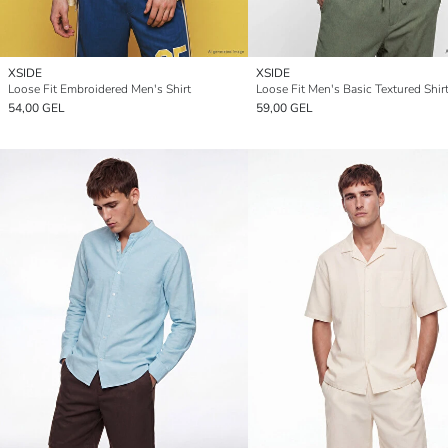
XSIDE
XSIDE
Loose Fit Embroidered Men's Shirt
Loose Fit Men's Basic Textured Shir
54,00 GEL
59,00 GEL