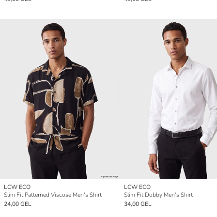
LCW ECO
LCW ECO
Slim Fit Patterned Viscose Men's Shirt
Slim Fit Dobby Men's Shirt
24,00 GEL
34,00 GEL