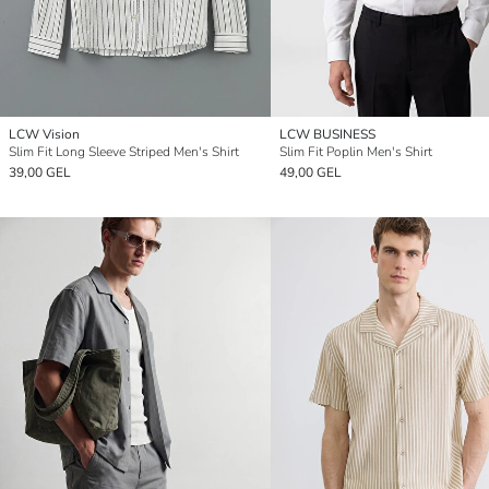
LCW Vision
LCW BUSINESS
Slim Fit Long Sleeve Striped Men's Shirt
Slim Fit Poplin Men's Shirt
39,00 GEL
49,00 GEL