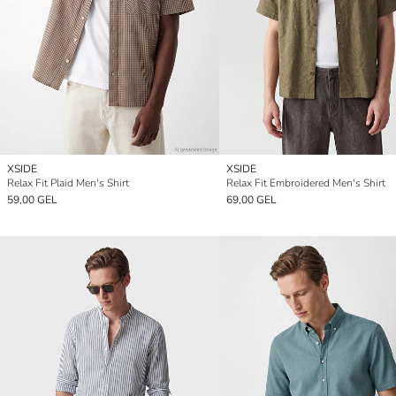
XSIDE
XSIDE
Relax Fit Plaid Men's Shirt
Relax Fit Embroidered Men's Shirt
59,00 GEL
69,00 GEL