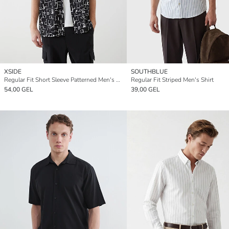
XSIDE
SOUTHBLUE
Regular Fit Short Sleeve Patterned Men's Shirt
Regular Fit Striped Men's Shirt
54,00 GEL
39,00 GEL