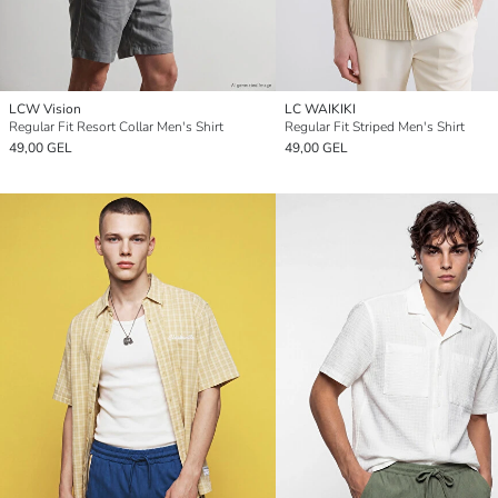
LCW Vision
LC WAIKIKI
Regular Fit Resort Collar Men's Shirt
Regular Fit Striped Men's Shirt
49,00 GEL
49,00 GEL