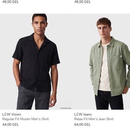
49,00 GEL
49,00 GEL
LCW Vision
LCW Jeans
Regular Fit Muslin Men's Shirt
Relax Fit Men's Jean Shirt
44,00 GEL
64,00 GEL