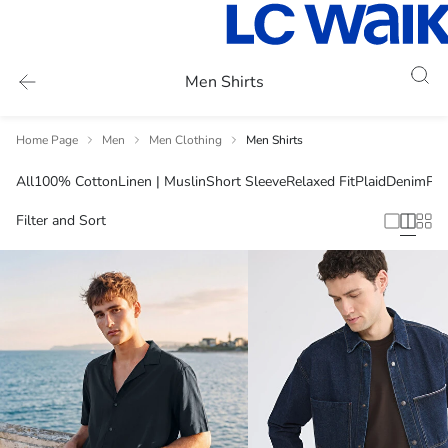
Men Shirts
Home Page
Men
Men Clothing
Men Shirts
All
100% Cotton
Linen | Muslin
Short Sleeve
Relaxed Fit
Plaid
Denim
Plu
Filter and Sort