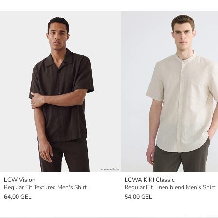
LCW Vision
LCWAIKIKI Classic
Regular Fit Textured Men's Shirt
Regular Fit Linen blend Men's Shirt
64,00 GEL
54,00 GEL