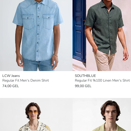
LCW Jeans
SOUTHBLUE
Regular Fit Men's Denim Shirt
Regular Fit %100 Linen Men's Shirt
74,00 GEL
99,00 GEL