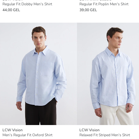
Regular Fit Dobby Men's Shirt
Regular Fit Poplin Men's Shirt
44,00 GEL
39,00 GEL
LCW Vision
LCW Vision
Men's Regular Fit Oxford Shirt
Relaxed Fit Striped Men's Shirt