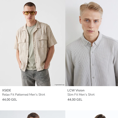
XSIDE
LCW Vision
Relax Fit Patterned Men's Shirt
Slim Fit Men's Shirt
44,00 GEL
44,00 GEL