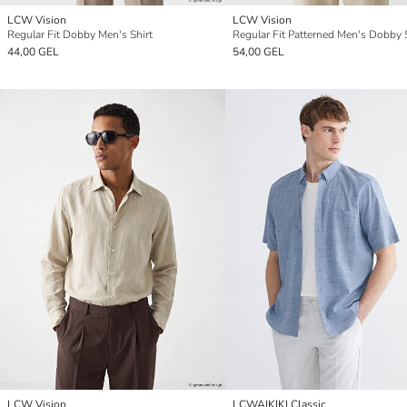
LCW Vision
LCW Vision
Regular Fit Dobby Men's Shirt
Regular Fit Patterned Men's Dobby 
44,00 GEL
54,00 GEL
LCW Vision
LCWAIKIKI Classic