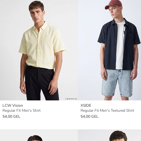
LCW Vision
XSIDE
Regular Fit Men's Shirt
Regular Fit Men's Textured Shirt
54,00 GEL
54,00 GEL