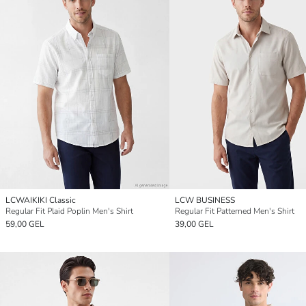
LCWAIKIKI Classic
LCW BUSINESS
Regular Fit Plaid Poplin Men's Shirt
Regular Fit Patterned Men's Shirt
59,00 GEL
39,00 GEL