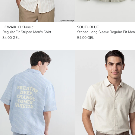
LCWAIKIKI Classic
SOUTHBLUE
Regular Fit Striped Men's Shirt
Striped Long Sleeve Regular Fit Men'
34,00 GEL
54,00 GEL