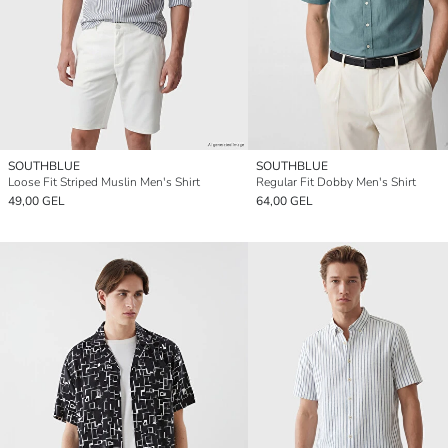
SOUTHBLUE
SOUTHBLUE
Loose Fit Striped Muslin Men's Shirt
Regular Fit Dobby Men's Shirt
49,00 GEL
64,00 GEL