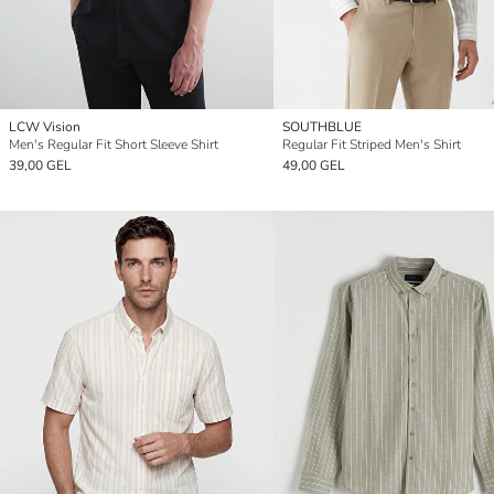
LCW Vision
SOUTHBLUE
Men's Regular Fit Short Sleeve Shirt
Regular Fit Striped Men's Shirt
39,00 GEL
49,00 GEL