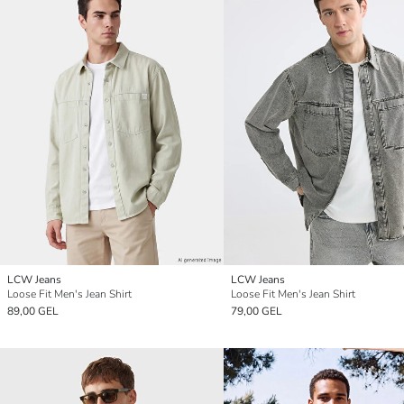
LCW Jeans
LCW Jeans
Loose Fit Men's Jean Shirt
Loose Fit Men's Jean Shirt
89,00 GEL
79,00 GEL