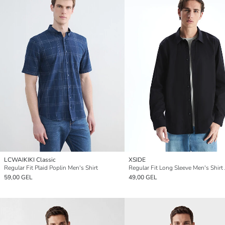
LCWAIKIKI Classic
XSIDE
Regular Fit Plaid Poplin Men's Shirt
Regular Fit Long Sleeve Men's Shirt 
59,00 GEL
49,00 GEL