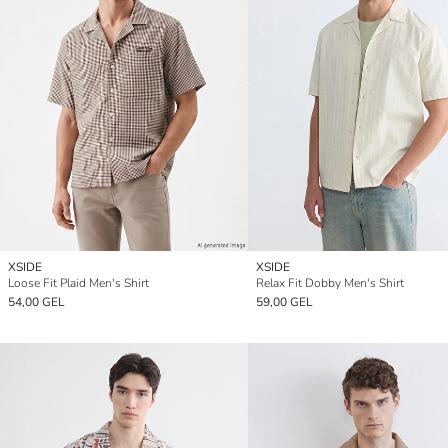
XSIDE
XSIDE
Loose Fit Plaid Men's Shirt
Relax Fit Dobby Men's Shirt
54,00 GEL
59,00 GEL