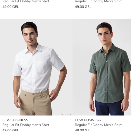
Regular Fit Dobby Men's Shirt
Regular Fit Dobby Men's Shirt
49,00 GEL
49,00 GEL
LCW BUSINESS
LCW BUSINESS
Regular Fit Dobby Men's Shirt
Regular Fit Dobby Men's Shirt
49,00 GEL
49,00 GEL