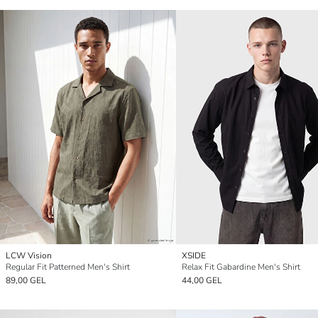
LCW Vision
XSIDE
Regular Fit Patterned Men's Shirt
Relax Fit Gabardine Men's Shirt
89,00 GEL
44,00 GEL