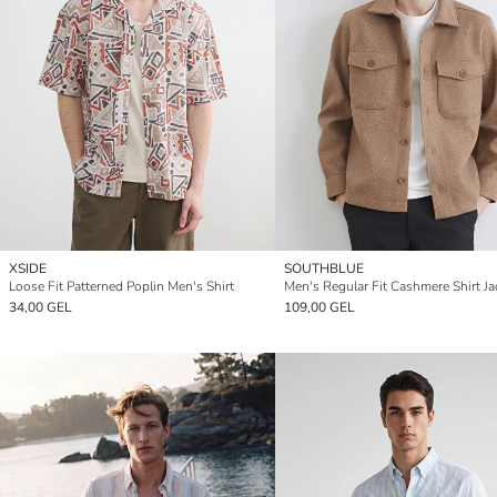
XSIDE
SOUTHBLUE
Loose Fit Patterned Poplin Men's Shirt
Men's Regular Fit Cashmere Shirt Ja
34,00 GEL
109,00 GEL