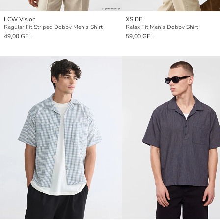
LCW Vision
XSIDE
Regular Fit Striped Dobby Men's Shirt
Relax Fit Men's Dobby Shirt
49,00 GEL
59,00 GEL