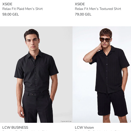
XSIDE
XSIDE
Relax Fit Plaid Men's Shirt
Relax Fit Men's Textured Shirt
59,00 GEL
79,00 GEL
LCW BUSINESS
LCW Vision