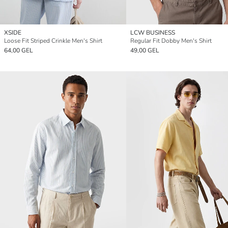
XSIDE
LCW BUSINESS
Loose Fit Striped Crinkle Men's Shirt
Regular Fit Dobby Men's Shirt
64,00 GEL
49,00 GEL