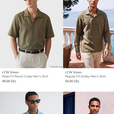
LCW Vision
LCW Vision
Relax Fit Resort Collar Men's Shirt
Regular Fit Dobby Men's Shirt
49,00 GEL
54,00 GEL