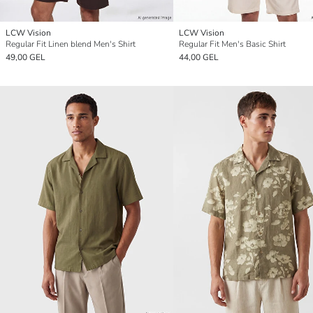
LCW Vision
LCW Vision
Regular Fit Linen blend Men's Shirt
Regular Fit Men's Basic Shirt
49,00 GEL
44,00 GEL