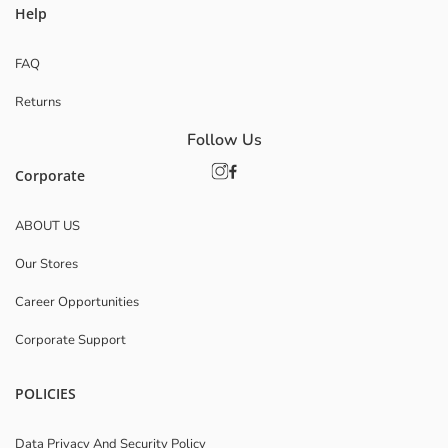
Help
FAQ
Returns
Follow Us
Corporate
ABOUT US
Our Stores
Career Opportunities
Corporate Support
POLICIES
Data Privacy And Security Policy