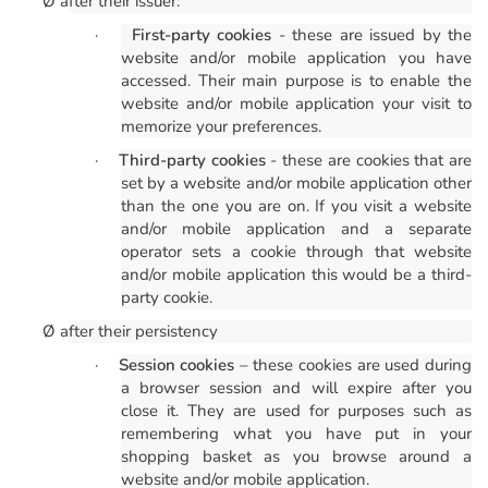
Ø
after their issuer:
·
First-party cookies
- these are issued by the
website and/or mobile application you have
accessed. Their main purpose is to enable the
website and/or mobile application your visit to
memorize your preferences.
·
Third-party cookies
- these are cookies that are
set by a website and/or mobile application other
than the one you are on. If you visit a website
and/or mobile application and a separate
operator sets a cookie through that website
and/or mobile application this would be a third-
party cookie.
Ø
after their persistency
·
Session cookies
– these cookies are used during
a browser session and will expire after you
close it. They are used for purposes such as
remembering what you have put in your
shopping basket as you browse around a
website and/or mobile application.