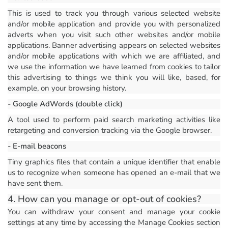
This is used to track you through various selected website
and/or mobile application and provide you with personalized
adverts when you visit such other websites and/or mobile
applications. Banner advertising appears on selected websites
and/or mobile applications with which we are affiliated, and
we use the information we have learned from cookies to tailor
this advertising to things we think you will like, based, for
example, on your browsing history.
- Google AdWords (double click)
A tool used to perform paid search marketing activities like
retargeting and conversion tracking via the Google browser.
- E-mail beacons
Tiny graphics files that contain a unique identifier that enable
us to recognize when someone has opened an e-mail that we
have sent them.
4. How can you manage or opt-out of cookies?
You can withdraw your consent and manage your cookie
settings at any time by accessing the Manage Cookies section