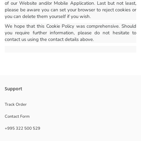
of our Website and/or Mobile Application. Last but not least,
please be aware you can set your browser to reject cookies or
you can delete them yourself if you wish.
We hope that this Cookie Policy was comprehensive. Should
you require further information, please do not hesitate to
contact us using the contact details above.
Support
Track Order
Contact Form
+995 322 500 529