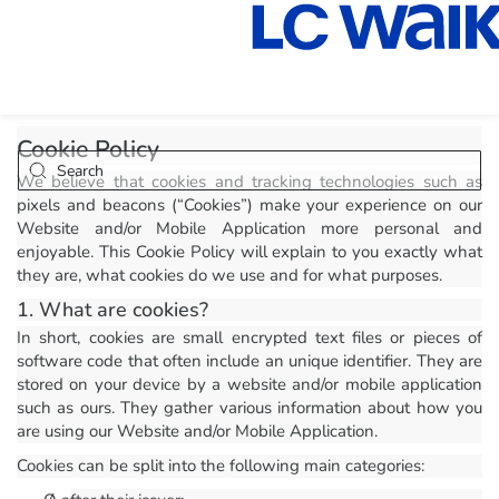
Cookie Policy
We believe that cookies and tracking technologies such as
pixels and beacons (“Cookies”) make your experience on our
Website and/or Mobile Application more personal and
enjoyable. This Cookie Policy will explain to you exactly what
they are, what cookies do we use and for what purposes.
1. What are cookies?
In short, cookies are small encrypted text files or pieces of
software code that often include an unique identifier. They are
stored on your device by a website and/or mobile application
such as ours. They gather various information about how you
are using our Website and/or Mobile Application.
Cookies can be split into the following main categories: