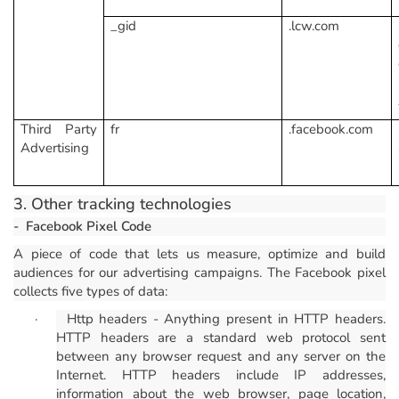
_gid
.lcw.com
Third Party
fr
.facebook.com
Advertising
3. Other tracking technologies
-
Facebook Pixel Code
A piece of code that lets us measure, optimize and build
audiences for our advertising campaigns. The Facebook pixel
collects five types of data:
·
Http headers - Anything present in HTTP headers.
HTTP headers are a standard web protocol sent
between any browser request and any server on the
Internet. HTTP headers include IP addresses,
information about the web browser, page location,