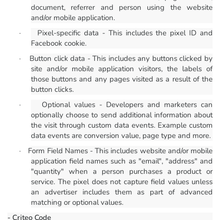
document, referrer and person using the website
and/or mobile application.
·
Pixel-specific data - This includes the pixel ID and
Facebook cookie.
·
Button click data - This includes any buttons clicked by
site and/or mobile application visitors, the labels of
those buttons and any pages visited as a result of the
button clicks.
·
Optional values - Developers and marketers can
optionally choose to send additional information about
the visit through custom data events. Example custom
data events are conversion value, page type and more.
·
Form Field Names - This includes website and/or mobile
application field names such as "email", "address" and
"quantity" when a person purchases a product or
service. The pixel does not capture field values unless
an advertiser includes them as part of advanced
matching or optional values.
- Criteo Code