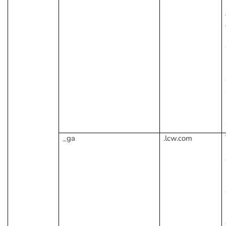
_ga
.lcw.com