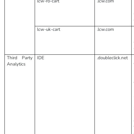
lcw-ro-cart
.lcw.com
lcw-uk-cart
.lcw.com
Third Party
IDE
.doubleclick.net
Analytics