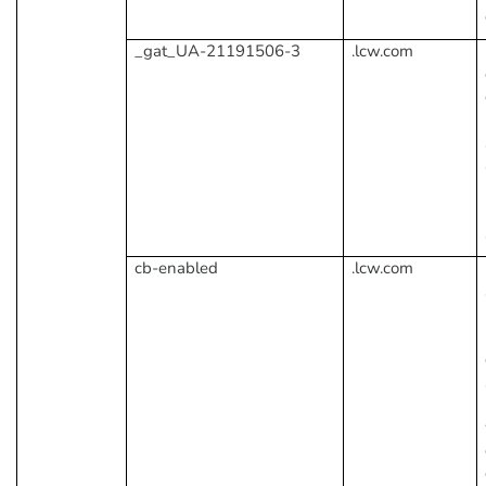
_gat_UA-21191506-3
.lcw.com
cb-enabled
.lcw.com