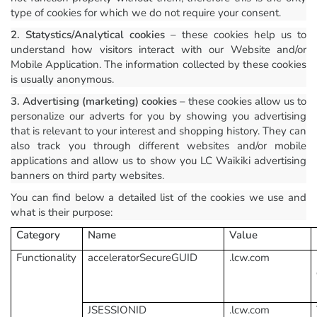
type of cookies for which we do not require your consent.
2. Statystics/Analytical cookies
– these cookies help us to
understand how visitors interact with our Website and/or
Mobile Application. The information collected by these cookies
is usually anonymous.
3. Advertising (marketing) cookies
– these cookies allow us to
personalize our adverts for you by showing you advertising
that is relevant to your interest and shopping history. They can
also track you through different websites and/or mobile
applications and allow us to show you LC Waikiki advertising
banners on third party websites.
You can find below a detailed list of the cookies we use and
what is their purpose:
Category
Name
Value
Functionality
acceleratorSecureGUID
.lcw.com
JSESSIONID
.lcw.com