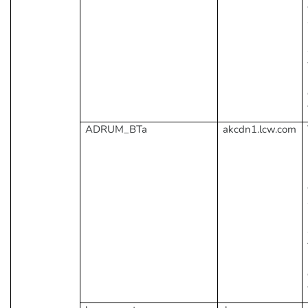
ADRUM_BTa
akcdn1.lcw.com