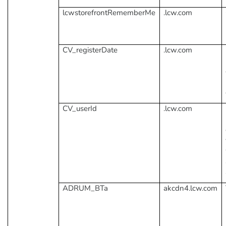
lcwstorefrontRememberMe
.lcw.com
CV_registerDate
.lcw.com
CV_userId
.lcw.com
ADRUM_BTa
akcdn4.lcw.com