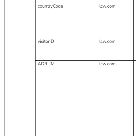
countryCode
.lcw.com
visitorID
.lcw.com
ADRUM
.lcw.com