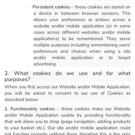
·
Persistent cookies
– these cookies are stored on
a device in between browser sessions. This
allows your preferences or actions across a
website and/or mobile application (or in some
cases across different websites and/or mobile
applications) to be remembered. They serve
multiple purposes including remembering users'
preferences and choices when using a site
and/or mobile application or to target
advertising.
2. What cookies do we use and for what
purposes?
When you first access our Website and/or Mobile Application,
you will be asked to consent to our use of Cookies as
described below:
1. Functionality cookies
– these cookies make our Website
and/or Mobile Application usable by providing functionality
that will allow you to shop (page navigation, adding products
to your basket etc.). Our site and/or mobile application could
not function properly without them, therefore this is the only