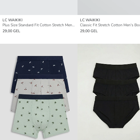
LC WAIKIKI
LC WAIKIKI
Plus Size Standard Fit Cotton Stretch Men's Boxer 3-Pack
29,00 GEL
29,00 GEL