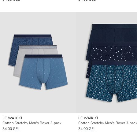
LC WAIKIKI
LC WAIKIKI
Cotton Stretchy Men's Boxer 3-pack
Cotton Stretchy Men's Boxer 3-pac
34,00 GEL
34,00 GEL