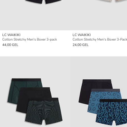
LC WAIKIKI
LC WAIKIKI
Cotton Stretchy Men's Boxer 3-pack
Cotton Stretchy Men's Boxer 3-Pac
44,00 GEL
24,00 GEL