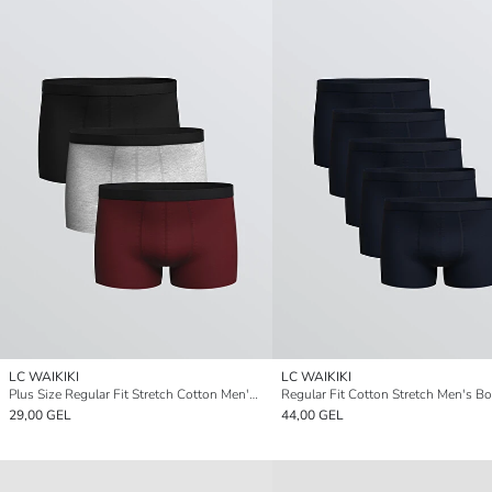
LC WAIKIKI
LC WAIKIKI
Plus Size Regular Fit Stretch Cotton Men's Boxer Briefs, Pack of 3
29,00 GEL
44,00 GEL