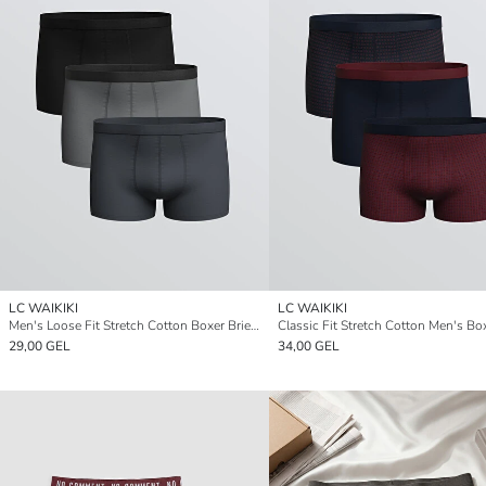
LC WAIKIKI
LC WAIKIKI
Men's Loose Fit Stretch Cotton Boxer Briefs, Set of Three
29,00 GEL
34,00 GEL