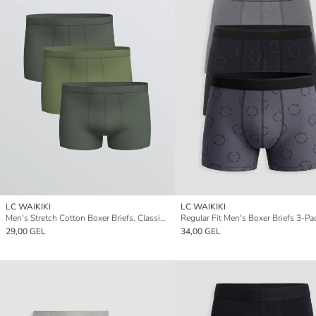
LC WAIKIKI
LC WAIKIKI
Men's Stretch Cotton Boxer Briefs, Classic Fit, Pack of Three
Regular Fit Men's Boxer Briefs 3-Pa
29,00 GEL
34,00 GEL