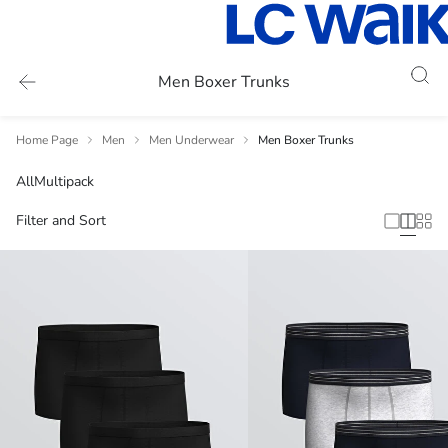
Men Boxer Trunks
Home Page
Men
Men Underwear
Men Boxer Trunks
All
Multipack
Filter and Sort