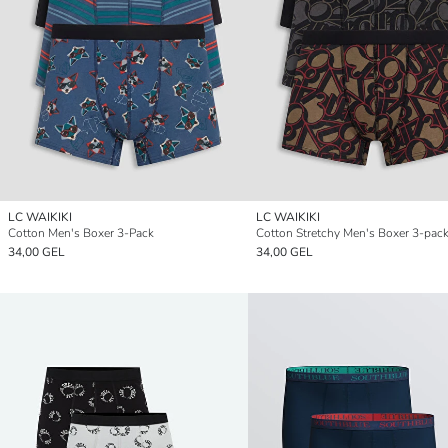
LC WAIKIKI
LC WAIKIKI
Cotton Men's Boxer 3-Pack
Cotton Stretchy Men's Boxer 3-pac
34,00 GEL
34,00 GEL