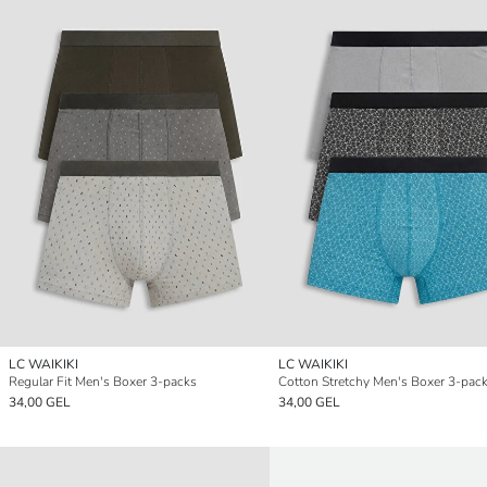
LC WAIKIKI
LC WAIKIKI
Regular Fit Men's Boxer 3-packs
Cotton Stretchy Men's Boxer 3-pac
34,00 GEL
34,00 GEL