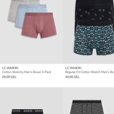
LC WAIKIKI
LC WAIKIKI
Cotton Stretchy Men's Boxer 3-Pack
29,00 GEL
34,00 GEL