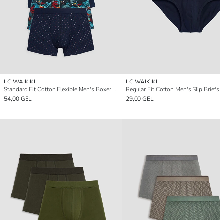
LC WAIKIKI
LC WAIKIKI
Standard Fit Cotton Flexible Men's Boxer 5 Pack
Regular Fit Cotton Men's Slip Brief
54,00 GEL
29,00 GEL