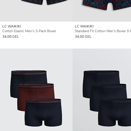
LC WAIKIKI
LC WAIKIKI
Cotton Elastic Men's 3-Pack Boxer
Standard Fit Cotton Men's Boxer 3-
34,00 GEL
34,00 GEL