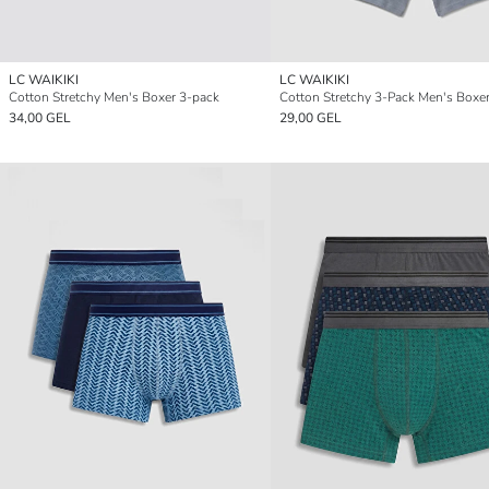
LC WAIKIKI
LC WAIKIKI
Cotton Stretchy Men's Boxer 3-pack
Cotton Stretchy 3-Pack Men's Boxe
34,00 GEL
29,00 GEL