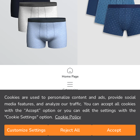
LC WAIKIKI
LC WAIKIKI
Home Page
Classic Fit Stretch Cotton Men's Boxer Briefs, Set of Three
29,00 GEL
34,00 GEL
Categories
Cookies are used to personalize content and ads, provide social
media features, and analyze our traffic. You can accept all cookies
My Cart
1
/
84
with the “Accept” option or you can edit the settings with the
"Cookie Settings" option.
Cookie Policy
Customize Settings
Reject All
Accept