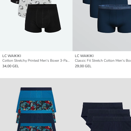
LC WAIKIKI
LC WAIKIKI
Cotton Stretchy Printed Men's Boxer 3-Pack
34,00 GEL
29,00 GEL