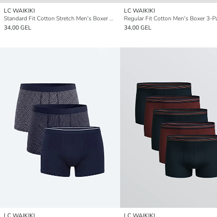
LC WAIKIKI
LC WAIKIKI
Standard Fit Cotton Stretch Men's Boxer 3-Pack
Regular Fit Cotton Men's Boxer 3-P
34,00 GEL
34,00 GEL
LC WAIKIKI
LC WAIKIKI