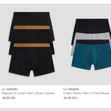
LC WAIKIKI
LC WAIKIKI
Regular Fit Cotton Men's Boxer 3-packs
Cotton Elastic Men's 3-Pack Boxer
34,00 GEL
34,00 GEL