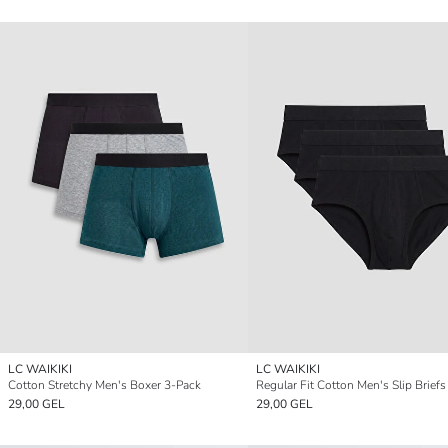
LC WAIKIKI
LC WAIKIKI
Cotton Stretchy Men's Boxer 3-Pack
Regular Fit Cotton Men's Slip Brief
29,00 GEL
29,00 GEL