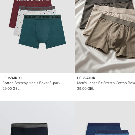
LC WAIKIKI
LC WAIKIKI
Cotton Stretchy Men's Boxer 3-pack
29,00 GEL
29,00 GEL