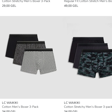
Cotton Stretchy Men's Boxer 3-Pack
29,00 GEL
49,00 GEL
LC WAIKIKI
LC WAIKIKI
Cotton Men's Boxer 3-Pack
Cotton Stretchy Men's Boxer 3-pac
34,00 GEL
34,00 GEL