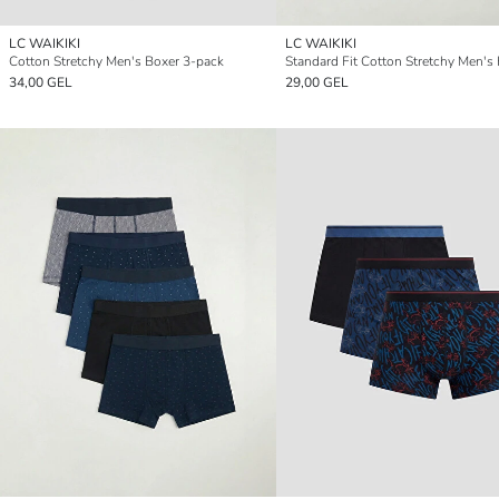
LC WAIKIKI
LC WAIKIKI
Cotton Stretchy Men's Boxer 3-pack
34,00 GEL
29,00 GEL