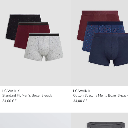
LC WAIKIKI
LC WAIKIKI
Standard Fit Men's Boxer 3-pack
Cotton Stretchy Men's Boxer 3-pac
34,00 GEL
34,00 GEL