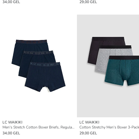
34,00 GEL
29,00 GEL
LC WAIKIKI
LC WAIKIKI
Men's Stretch Cotton Boxer Briefs, Regular Fit, Pack of 3
Cotton Stretchy Men's Boxer 3-Pac
34,00 GEL
29,00 GEL