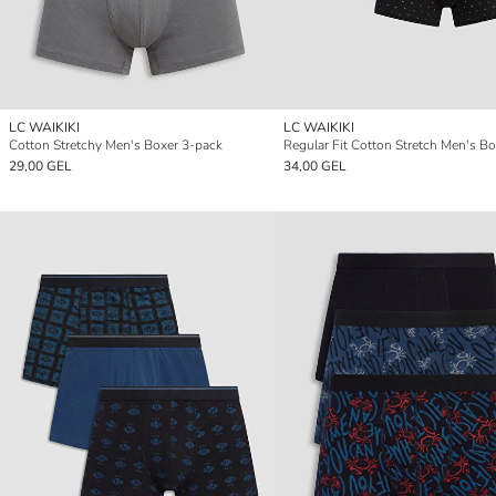
LC WAIKIKI
LC WAIKIKI
Cotton Stretchy Men's Boxer 3-pack
29,00 GEL
34,00 GEL