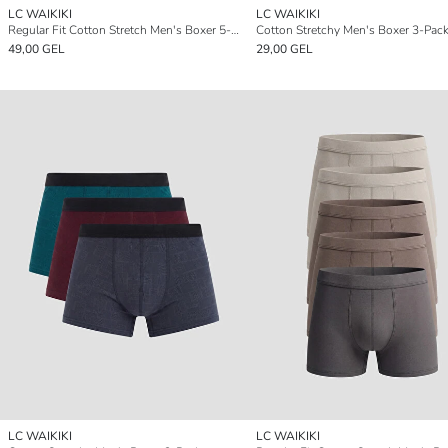
LC WAIKIKI
LC WAIKIKI
Regular Fit Cotton Stretch Men's Boxer 5-Pack
Cotton Stretchy Men's Boxer 3-Pac
49,00 GEL
29,00 GEL
LC WAIKIKI
LC WAIKIKI