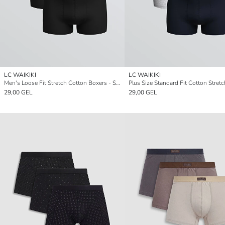
LC WAIKIKI
LC WAIKIKI
Men's Loose Fit Stretch Cotton Boxers - Set of 3
29,00 GEL
29,00 GEL