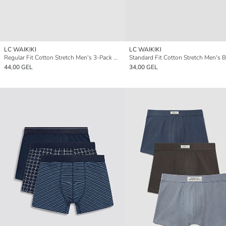
LC WAIKIKI
LC WAIKIKI
Regular Fit Cotton Stretch Men's 3-Pack Boxer
44,00 GEL
34,00 GEL