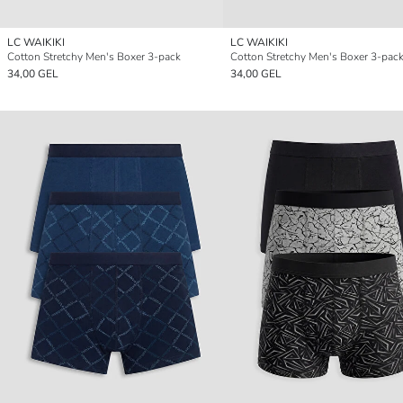
LC WAIKIKI
LC WAIKIKI
Cotton Stretchy Men's Boxer 3-pack
Cotton Stretchy Men's Boxer 3-pac
34,00 GEL
34,00 GEL