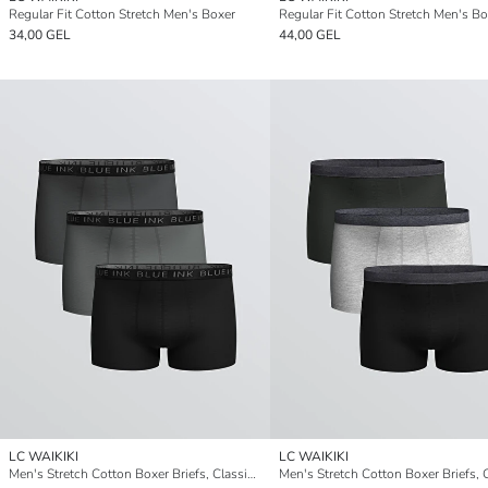
Regular Fit Cotton Stretch Men's Boxer
34,00 GEL
44,00 GEL
LC WAIKIKI
LC WAIKIKI
Men's Stretch Cotton Boxer Briefs, Classic Fit, Pack of Three