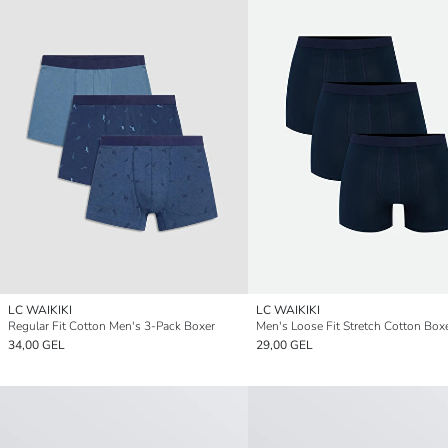
LC WAIKIKI
LC WAIKIKI
Regular Fit Cotton Men's 3-Pack Boxer
34,00 GEL
29,00 GEL