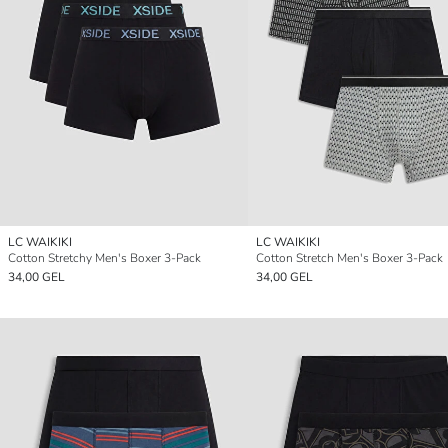
LC WAIKIKI
LC WAIKIKI
Cotton Stretchy Men's Boxer 3-Pack
Cotton Stretch Men's Boxer 3-Pack
34,00 GEL
34,00 GEL