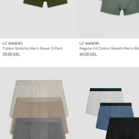
LC WAIKIKI
LC WAIKIKI
Cotton Stretchy Men's Boxer 3-Pack
29,00 GEL
34,00 GEL