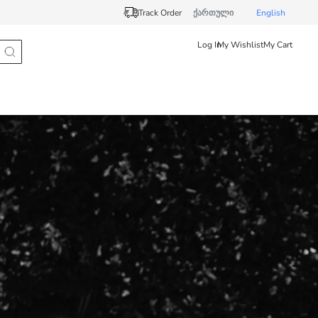
Track Order
ქართული
English
Log In
My Wishlist
My Cart