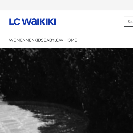
WOMEN
MEN
KIDS
BABY
LCW HOME