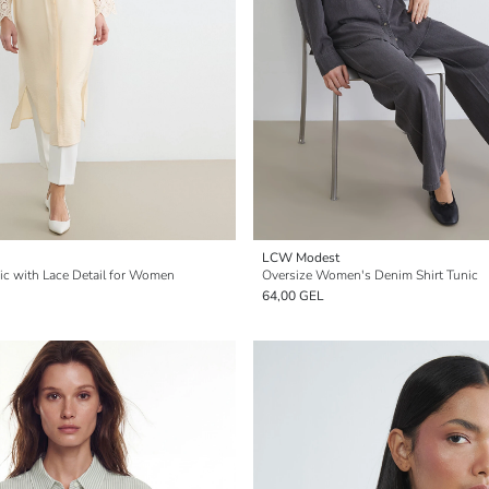
LCW Modest
nic with Lace Detail for Women
Oversize Women's Denim Shirt Tunic
64,00 GEL