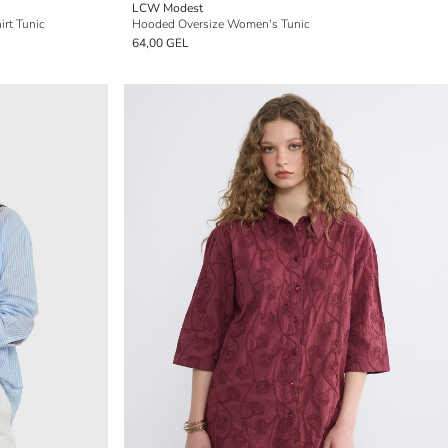
LCW Modest
rt Tunic
Hooded Oversize Women's Tunic
64,00 GEL