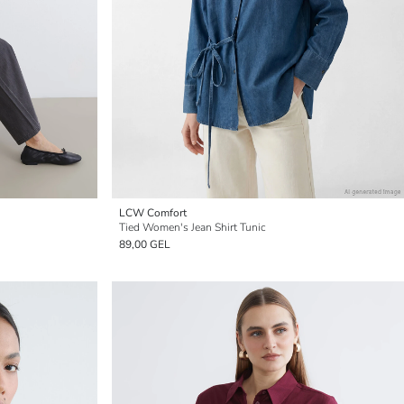
LCW Comfort
Tied Women's Jean Shirt Tunic
89,00 GEL