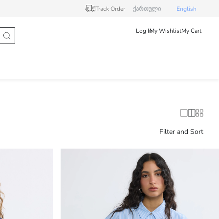
Track Order
ქართული
English
Log In
My Wishlist
My Cart
Filter and Sort