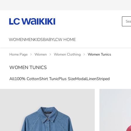
WOMEN
MEN
KIDS
BABY
LCW HOME
Home Page
Women
Women Clothing
Women Tunics
WOMEN TUNICS
All
100% Cotton
Shirt Tunic
Plus Size
Modal
Linen
Striped