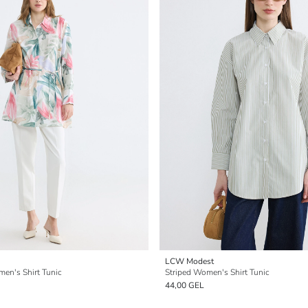
LCW Modest
men's Shirt Tunic
Striped Women's Shirt Tunic
44,00 GEL