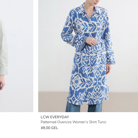
LCW EVERYDAY
Patterned Oversize Women's Shirt Tunic
49,00 GEL