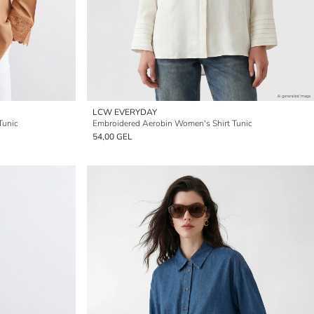
LCW EVERYDAY
Tunic
Embroidered Aerobin Women's Shirt Tunic
54,00 GEL