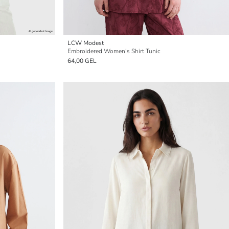
LCW Modest
Embroidered Women's Shirt Tunic
64,00 GEL