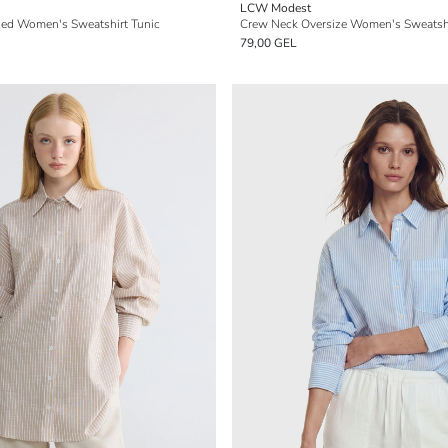
LCW Modest
zed Women's Sweatshirt Tunic
Crew Neck Oversize Women's Sweatshi
79,00 GEL