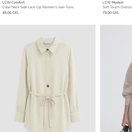
LCW Comfort
LCW Modest
Crew Neck Side Lace-Up Women's Jean Tunic
Soft Touch Oversi
49,00 GEL
79,00 GEL