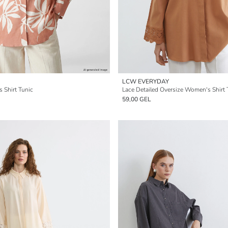
LCW EVERYDAY
 Shirt Tunic
Lace Detailed Oversize Women's Shirt 
59,00 GEL