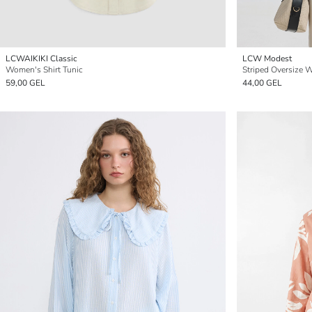
LCWAIKIKI Classic
LCW Modest
Women's Shirt Tunic
Striped Oversize 
59,00 GEL
44,00 GEL