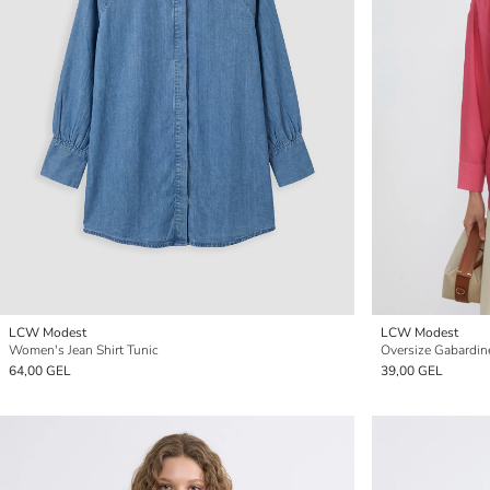
LCW Modest
LCW Modest
Women's Jean Shirt Tunic
Oversize Gabardin
64,00 GEL
39,00 GEL