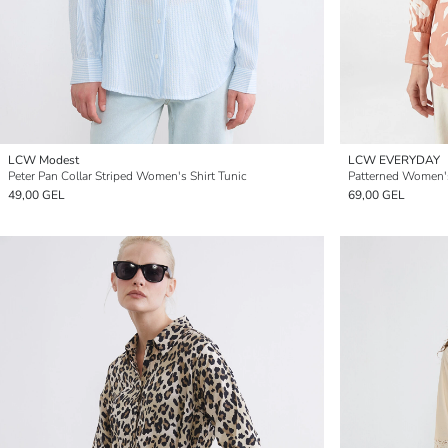
LCW Modest
LCW EVERYDAY
Peter Pan Collar Striped Women's Shirt Tunic
Patterned Women's
49,00 GEL
69,00 GEL