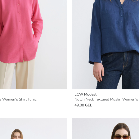
LCW Modest
e Women's Shirt Tunic
Notch Neck Textured Muslin Women's S
49,00 GEL