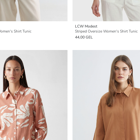
LCW Modest
Women's Shirt Tunic
Striped Oversize Women's Shirt Tunic
44,00 GEL