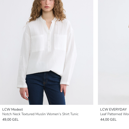
LCW Modest
LCW EVERYDAY
Notch Neck Textured Muslin Women's Shirt Tunic
Leaf Patterned Wo
49,00 GEL
44,00 GEL