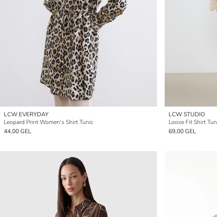
LCW EVERYDAY
LCW STUDIO
Leopard Print Women's Shirt Tunic
Loose Fit Shirt Tu
44,00 GEL
69,00 GEL