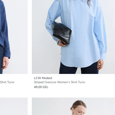
LCW Modest
hirt Tunic
Striped Oversize Women's Shirt Tunic
49,00 GEL