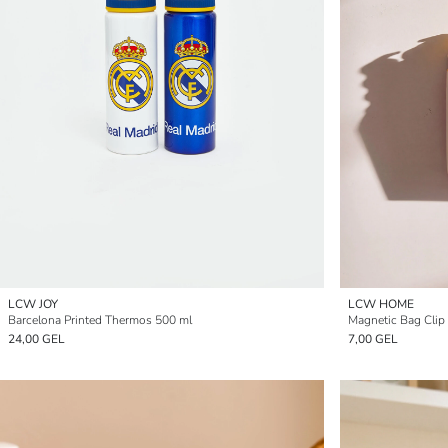
LCW JOY
LCW HOME
Barcelona Printed Thermos 500 ml
Magnetic Bag Clip
24,00 GEL
7,00 GEL