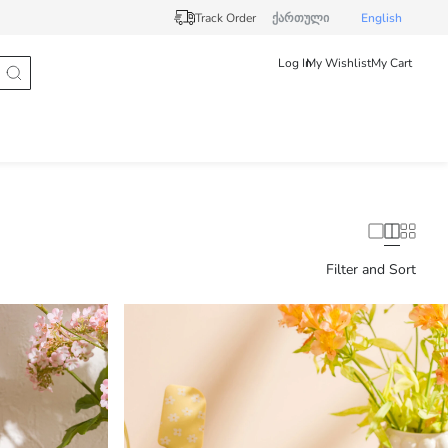
Track Order
ქართული
English
Log In
My Wishlist
My Cart
Filter and Sort