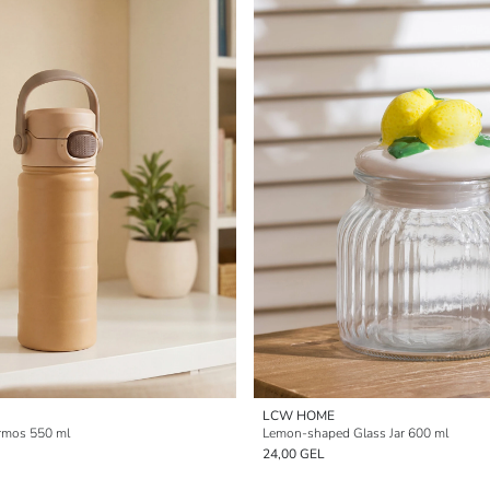
LCW HOME
rmos 550 ml
Lemon-shaped Glass Jar 600 ml
24,00 GEL