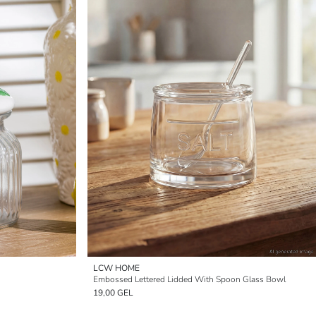
LCW HOME
Embossed Lettered Lidded With Spoon Glass Bowl
19,00 GEL