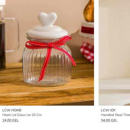
LCW HOME
LCW JOY
Heart Lid Glass Jar 20 Cm
Handled Steel The
24,00 GEL
34,00 GEL