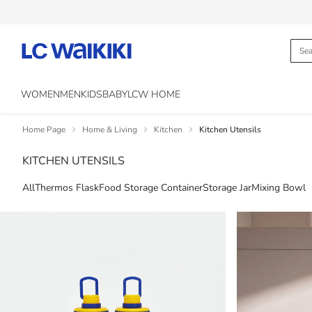
WOMEN
MEN
KIDS
BABY
LCW HOME
Home Page
Home & Living
Kitchen
Kitchen Utensils
KITCHEN UTENSILS
All
Thermos Flask
Food Storage Container
Storage Jar
Mixing Bowl