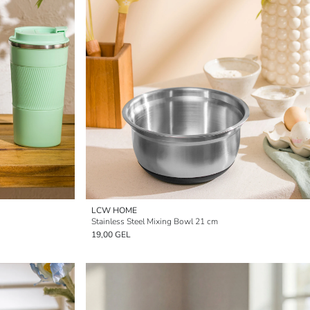
LCW HOME
Stainless Steel Mixing Bowl 21 cm
19,00 GEL