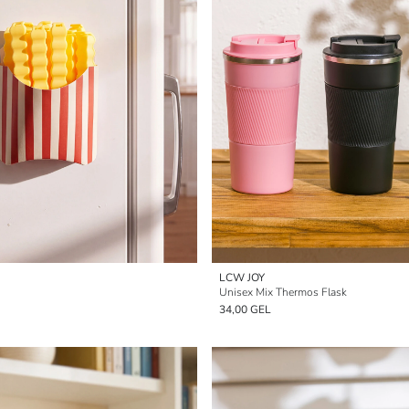
LCW JOY
Unisex Mix Thermos Flask
34,00 GEL