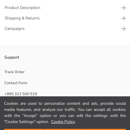
Product Description
Shipping & Returns
Campaigns
The use of the stick room fragrance that is in 90 ml volume is also quite
Support
easy, place the sticks into the bottle and wait for the scent to surround
the surroundings.
Track Order
Origin:
Contact Form
Supplier:
Brand:
+995 322 500 529
Gender:
Scent:
Cookies are used to personalize content and ads, provide social
Volume:
media features, and analyze our traffic. You can accept all cookies
Help
Collection:
with the “Accept” option or you can edit the settings with the
"Cookie Settings" option.
Cookie Policy
FAQ
Add to Cart