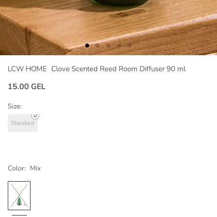
LCW HOME
Clove Scented Reed Room Diffuser 90 ml
15.00 GEL
Size:
Standard
Color:
Mix