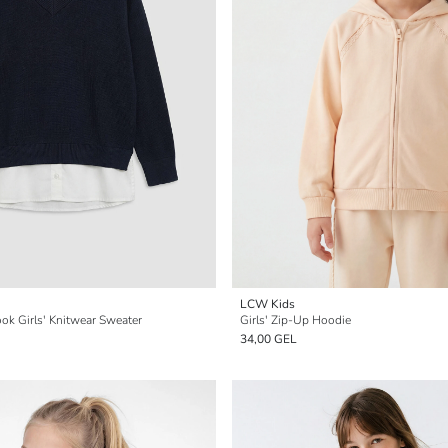
LCW Kids
ook Girls' Knitwear Sweater
Girls' Zip-Up Hoodie
34,00 GEL