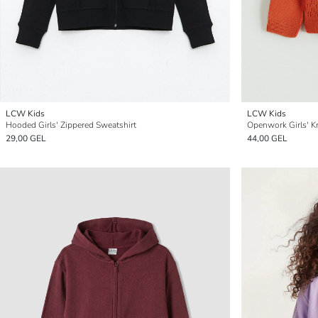
LCW Kids
LCW Kids
Hooded Girls' Zippered Sweatshirt
Openwork Girls' K
29,00 GEL
44,00 GEL