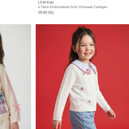
LCW Kids
V Neck Embroidered Girls' Knitwear Cardigan
29,00 GEL