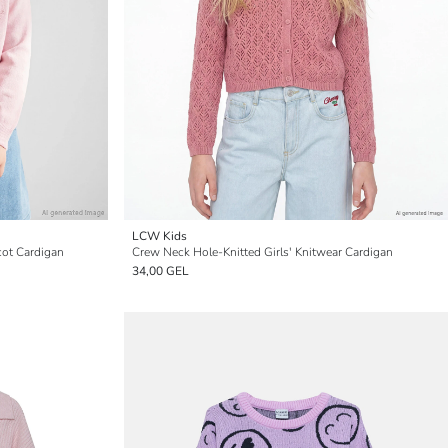
LCW Kids
cot Cardigan
Crew Neck Hole-Knitted Girls' Knitwear Cardigan
34,00 GEL