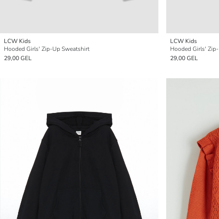
LCW Kids
LCW Kids
Hooded Girls' Zip-Up Sweatshirt
Hooded Girls' Zip
29,00 GEL
29,00 GEL