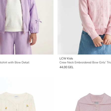
LCW Kids
tshirt with Bow Detail
Crew Neck Embroidered Bow Girls' Tri
44,00 GEL