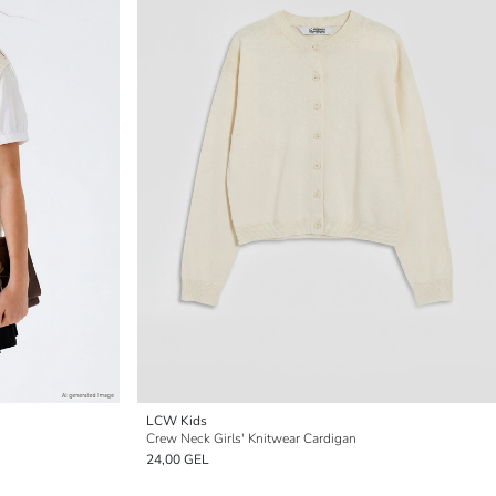
LCW Kids
Crew Neck Girls' Knitwear Cardigan
24,00 GEL