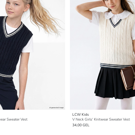
LCW Kids
wear Sweater Vest
V Neck Girls' Knitwear Sweater Vest
34,00 GEL