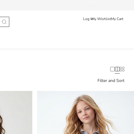
Track Order
ქართული
English
Log In
My Wishlist
My Cart
Filter and Sort