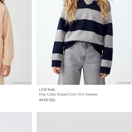
LCW Kids
Polo Collar Striped Girls' Knit Sweater
44,00 GEL