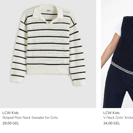
LCW Kids
LCW Kids
Striped Polo Neck Sweater for Girls
V Neck Girls' Knit
29,00 GEL
34,00 GEL