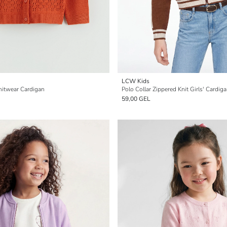
LCW Kids
nitwear Cardigan
Polo Collar Zippered Knit Girls' Cardig
59,00 GEL