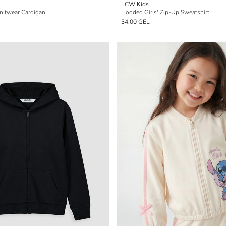
LCW Kids
Knitwear Cardigan
Hooded Girls' Zip-Up Sweatshirt
34,00 GEL