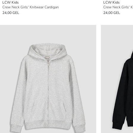
LCW Kids
LCW Kids
Crew Neck Girls' Knitwear Cardigan
Crew Neck Girls' 
24,00 GEL
24,00 GEL