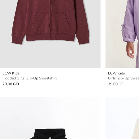
LCW Kids
LCW Kids
Hooded Girls' Zip-Up Sweatshirt
Girls' Zip-Up Swea
29,00 GEL
39,00 GEL