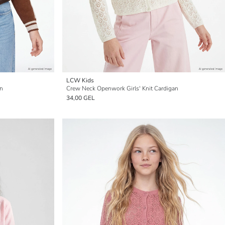
LCW Kids
an
Crew Neck Openwork Girls' Knit Cardigan
34,00 GEL