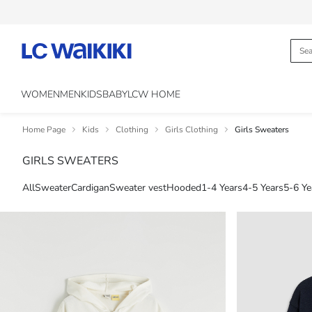
WOMEN
MEN
KIDS
BABY
LCW HOME
Home Page
Kids
Clothing
Girls Clothing
Girls Sweaters
GIRLS SWEATERS
All
Sweater
Cardigan
Sweater vest
Hooded
1-4 Years
4-5 Years
5-6 Ye