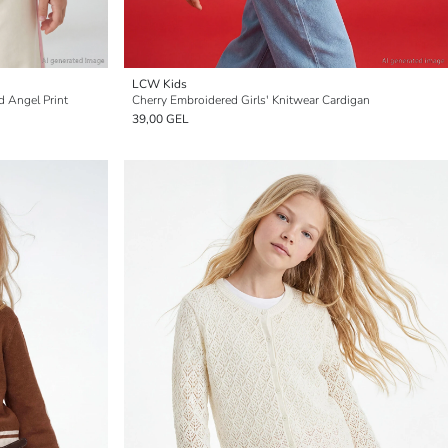
LCW Kids
d Angel Print
Cherry Embroidered Girls' Knitwear Cardigan
39,00 GEL