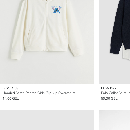
LCW Kids
LCW Kids
Hooded Stitch Printed Girls' Zip-Up Sweatshirt
Polo Collar Shirt L
44,00 GEL
59,00 GEL