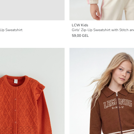
LCW Kids
-Up Sweatshirt
Girls' Zip-Up Sweatshirt with Stitch an
59,00 GEL