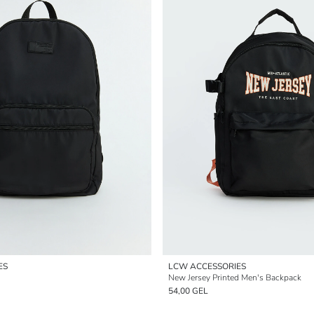
ES
LCW ACCESSORIES
New Jersey Printed Men's Backpack
54,00 GEL