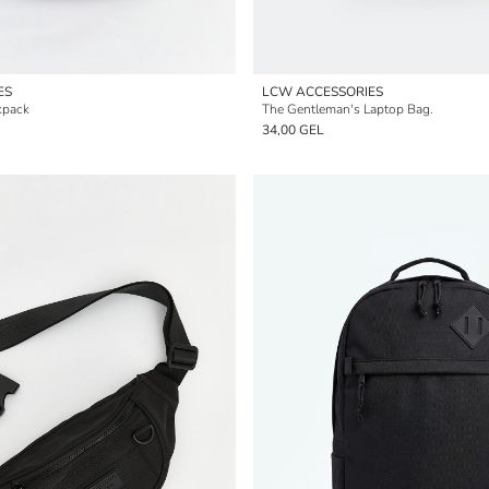
ES
LCW ACCESSORIES
kpack
The Gentleman's Laptop Bag.
34,00 GEL