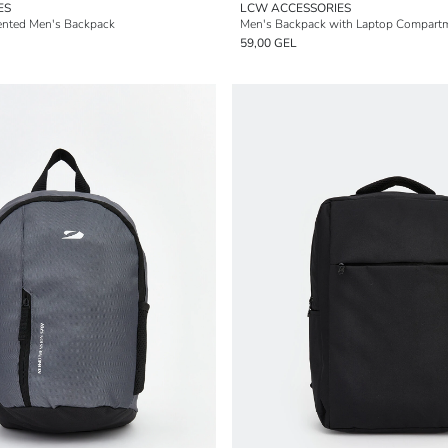
ES
LCW ACCESSORIES
nted Men's Backpack
Men's Backpack with Laptop Compart
59,00 GEL