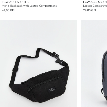
LCW ACCESSORIES
LCW ACCESSORI
Men's Backpack with Laptop Compartment
Laptop Compartme
44,00 GEL
29,00 GEL