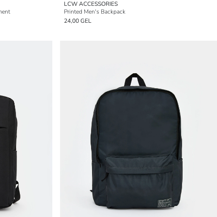
LCW ACCESSORIES
ment
Printed Men's Backpack
24,00 GEL