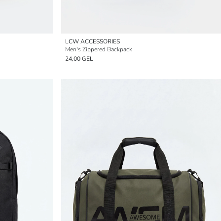
LCW ACCESSORIES
Men's Zippered Backpack
24,00 GEL