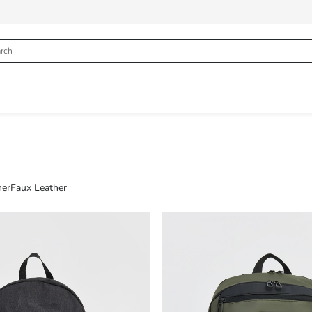
her
Faux Leather