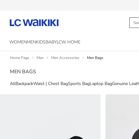
WOMEN
MEN
KIDS
BABY
LCW HOME
Home Page
Men
Men Accessories
Men Bags
MEN BAGS
All
Backpack
Waist | Chest Bag
Sports Bag
Laptop Bag
Genuine Leat