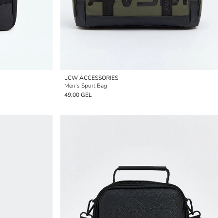
LCW ACCESSORIES
Men's Sport Bag
49,00 GEL