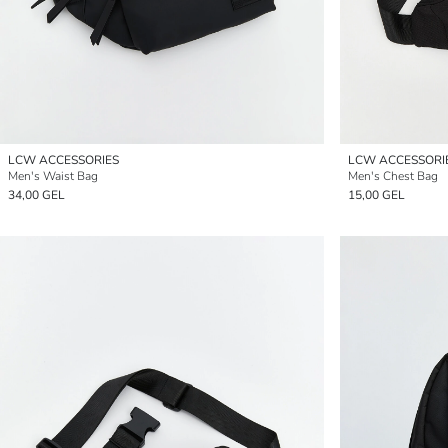
LCW ACCESSORIES
LCW ACCESSORI
Men's Waist Bag
Men's Chest Bag
34,00 GEL
15,00 GEL