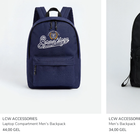
LCW ACCESSORIES
LCW ACCESSORI
Laptop Compartment Men's Backpack
Men's Backpack
44,00 GEL
34,00 GEL