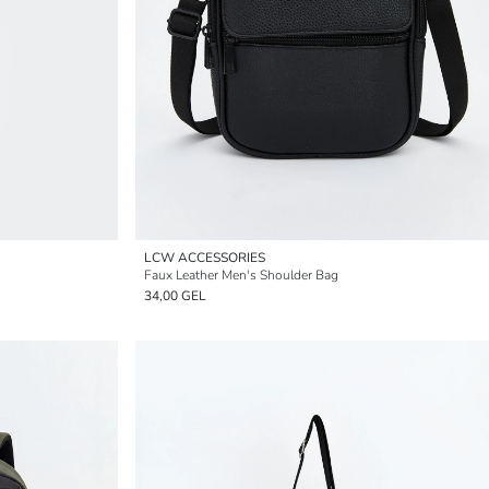
LCW ACCESSORIES
Faux Leather Men's Shoulder Bag
34,00 GEL