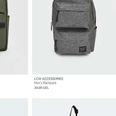
LCW ACCESSORIES
Men's Backpack
34,00 GEL