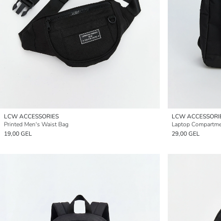
LCW ACCESSORIES
LCW ACCESSORI
Printed Men's Waist Bag
Laptop Compartme
19,00 GEL
29,00 GEL