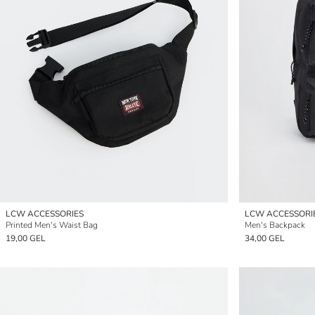
LCW ACCESSORIES
LCW ACCESSORI
Printed Men's Waist Bag
Men's Backpack
19,00 GEL
34,00 GEL