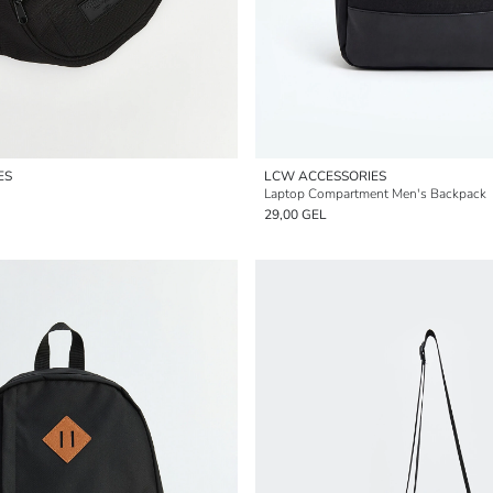
ES
LCW ACCESSORIES
Laptop Compartment Men's Backpack
29,00 GEL