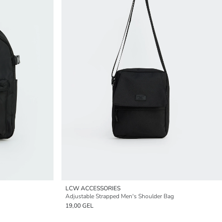
LCW ACCESSORIES
Adjustable Strapped Men's Shoulder Bag
19,00 GEL