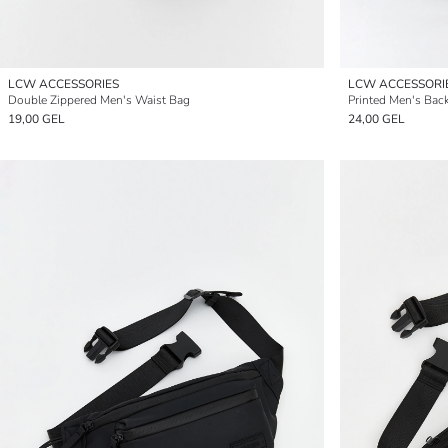
LCW ACCESSORIES
LCW ACCESSORI
Double Zippered Men's Waist Bag
Printed Men's Bac
19,00 GEL
24,00 GEL