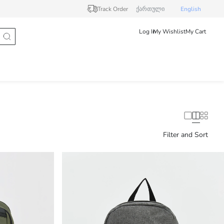
Track Order
ქართული
English
Log In
My Wishlist
My Cart
Filter and Sort