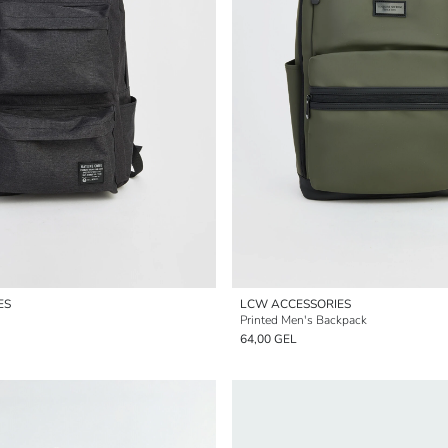
ES
LCW ACCESSORIES
Printed Men's Backpack
64,00 GEL