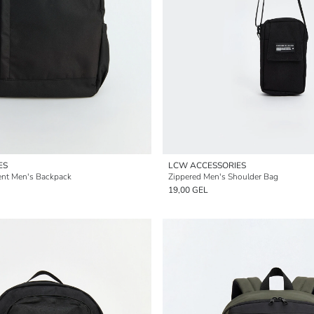
ES
LCW ACCESSORIES
nt Men's Backpack
Zippered Men's Shoulder Bag
19,00 GEL