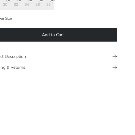
30
32
34
36
38
our Size
Add to Cart
ct Description
ing & Returns