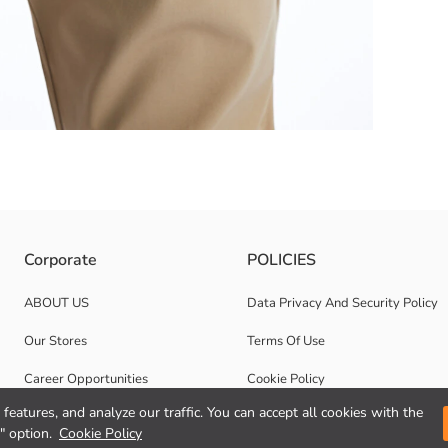
height and tapering cut, it gently hugs the body and provides comfort all 
Corporate
POLICIES
ABOUT US
Data Privacy And Security Policy
Our Stores
Terms Of Use
Career Opportunities
Cookie Policy
features, and analyze our traffic. You can accept all cookies with the
Corporate Support
" option.
Cookie Policy