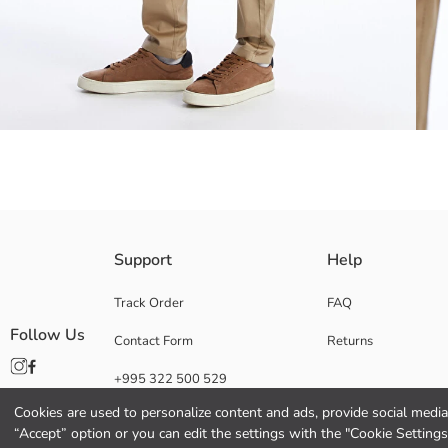
Slim fit chino trousers; With its flexible fabric structure, normal waist 
Support
Help
Track Order
FAQ
Follow Us
Contact Form
Returns
Main Fabric:
Origin:
+995 322 500 529
Supplier:
Brand:
Cookies are used to personalize content and ads, provide social media 
Gender:
“Accept” option or you can edit the settings with the "Cookie Settings
Fit: