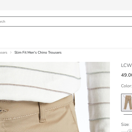
users
Slim Fit Men's Chino Trousers
LCWA
49.0
Color:
Size: