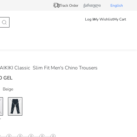
Track Order
ქართული
English
Log In
My Wishlist
My Cart
IKIKI Classic
Slim Fit Men's Chino Trousers
0 GEL
Beige