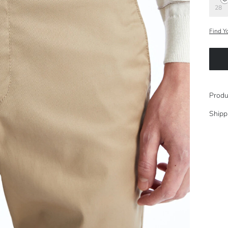
28
Find Y
Produ
Shipp