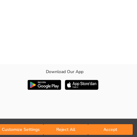
Download Our App
day long.
Customize Settings
Reject All
Accept