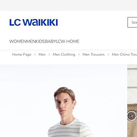
WOMEN
MEN
KIDS
BABY
LCW HOME
Home Page
Men
Men Clothing
Men Trousers
Men Chino Tro