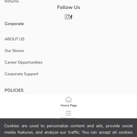
Returns
Follow Us
Corporate
ABOUT US
Our Stores
Career Opportunities
Corporate Support
POLICIES
Data Privacy And Security Policy
Home Page
Terms Of Use
Categories
Cookies are used to personalize content and ads, provide social
Cookie Policy
media features, and analyze our traffic. You can accept all cookies
My Cart
1
/
8