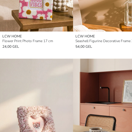
LCW HOME
LCW HOME
Flower Print Photo Frame 17 cm
Seashell Figurine Decorative Frame
24,00 GEL
54,00 GEL