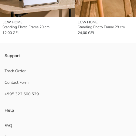
LCW HOME
LCW HOME
Standing Photo Frame 20 cm
Standing Photo Frame 29 cm
12,00 GEL
24,00 GEL
Support
Track Order
Contact Form
+995 322 500 529
Help
FAQ