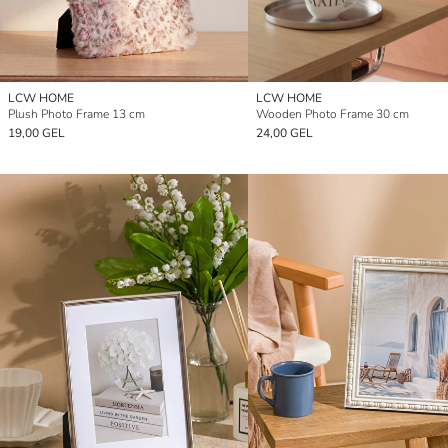
LCW HOME
LCW HOME
Plush Photo Frame 13 cm
Wooden Photo Frame 30 cm
19,00 GEL
24,00 GEL