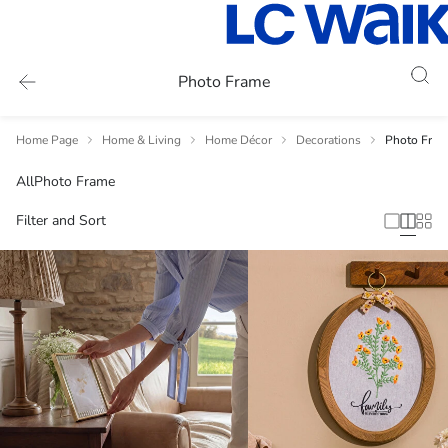
Photo Frame
Home Page
Home & Living
Home Décor
Decorations
Photo Fram
All
Photo Frame
Filter and Sort