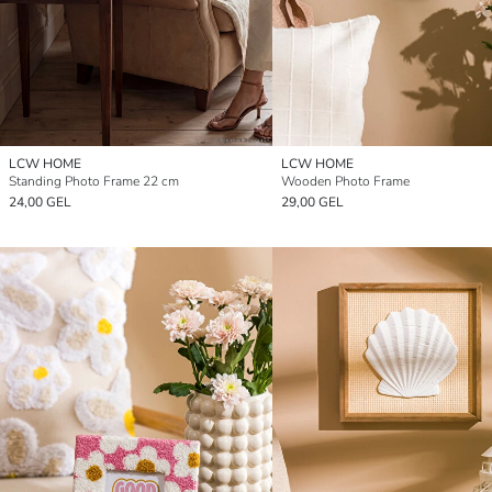
LCW HOME
LCW HOME
Standing Photo Frame 22 cm
Wooden Photo Frame
24,00 GEL
29,00 GEL