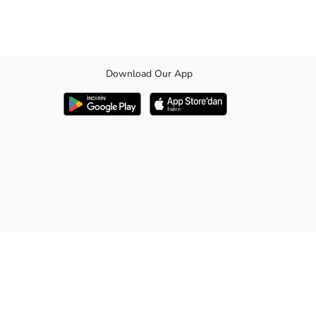
Download Our App