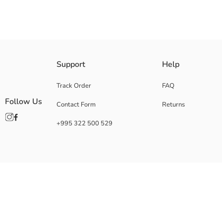
Support
Help
Track Order
FAQ
Follow Us
Contact Form
Returns
+995 322 500 529