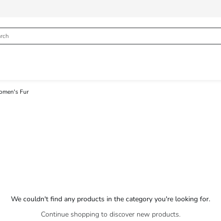
men's Fur
We couldn't find any products in the category you're looking for.
Continue shopping to discover new products.