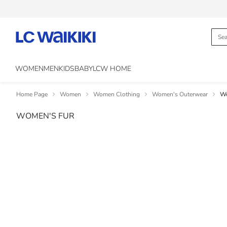
WOMEN
MEN
KIDS
BABY
LCW HOME
Home Page
Women
Women Clothing
Women's Outerwear
Wo
WOMEN'S FUR