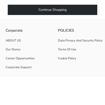
Continue Shopping
Corporate
POLICIES
ABOUT US
Data Privacy And Security Policy
Our Stores
Terms Of Use
Career Opportunities
Cookie Policy
Corporate Support