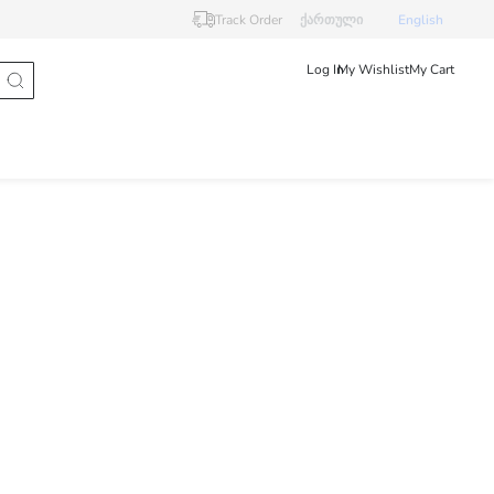
Track Order
ქართული
English
Log In
My Wishlist
My Cart