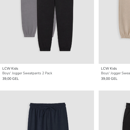
LCW Kids
LCW Kids
Boys' Jogger Sweatpants 2 Pack
Boys' Jogger Swea
39,00 GEL
39,00 GEL