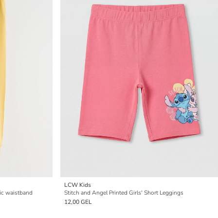
LCW Kids
ic waistband
Stitch and Angel Printed Girls' Short Leggings
12,00 GEL