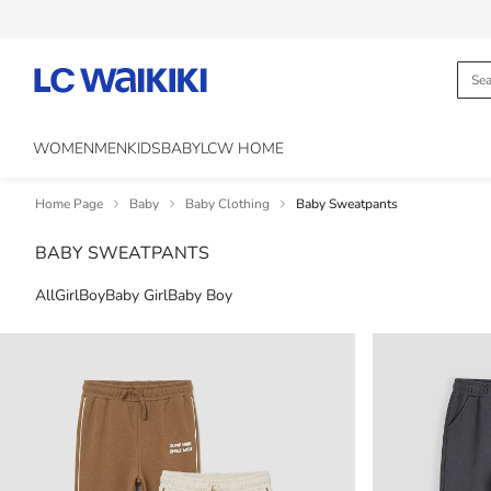
WOMEN
MEN
KIDS
BABY
LCW HOME
Home Page
Baby
Baby Clothing
Baby Sweatpants
BABY SWEATPANTS
All
Girl
Boy
Baby Girl
Baby Boy