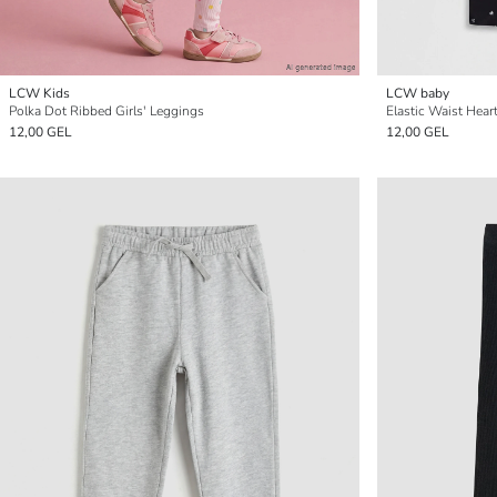
LCW Kids
LCW baby
Polka Dot Ribbed Girls' Leggings
Elastic Waist Hear
12,00 GEL
12,00 GEL