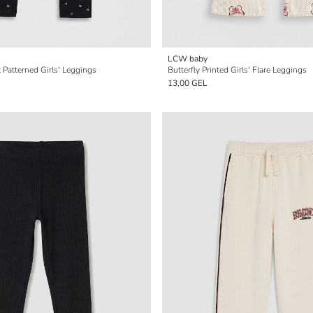
LCW baby
t Patterned Girls' Leggings
Butterfly Printed Girls' Flare Leggings
13,00 GEL