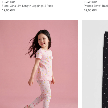
LCW Kids
LCW Kids
Floral Girls' 3/4 Length Leggings 2 Pack
Printed Boys' Track
19,00 GEL
39,00 GEL