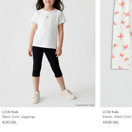
LCW Kids
LCW Kids
Basic Girls' Leggings
Elastic Waist Girl
8,00 GEL
19,00 GEL