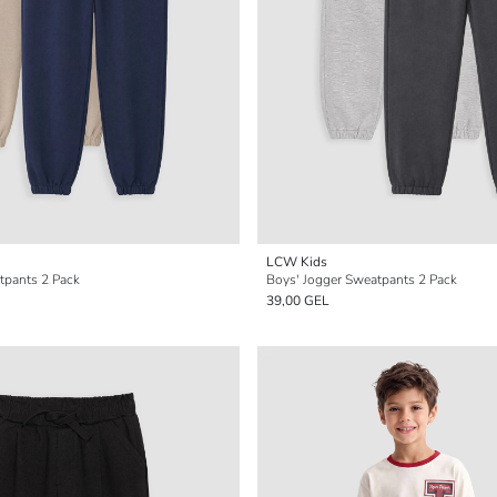
LCW Kids
tpants 2 Pack
Boys' Jogger Sweatpants 2 Pack
39,00 GEL