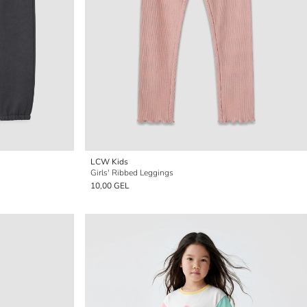
LCW Kids
Girls' Ribbed Leggings
10,00 GEL