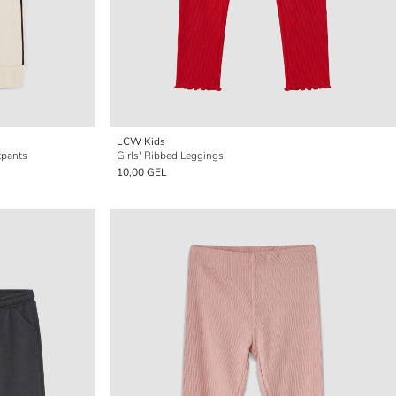
LCW Kids
tpants
Girls' Ribbed Leggings
10,00 GEL