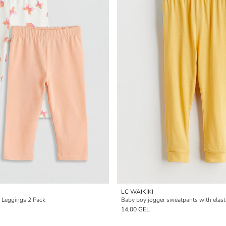
LC WAIKIKI
s' Leggings 2 Pack
Baby boy jogger sweatpants with elast
14,00 GEL