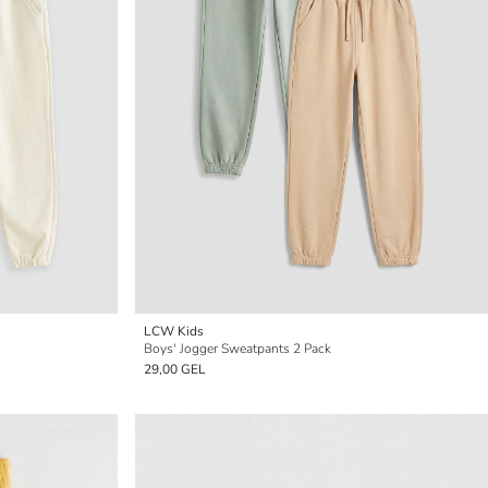
LCW Kids
Boys' Jogger Sweatpants 2 Pack
29,00 GEL