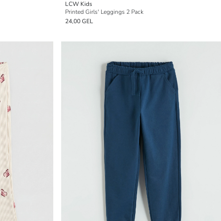
LCW Kids
Printed Girls' Leggings 2 Pack
24,00 GEL