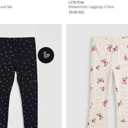
LCW Kids
suit Set
Ribbed Girls' Leggings 2 Pack
19,00 GEL