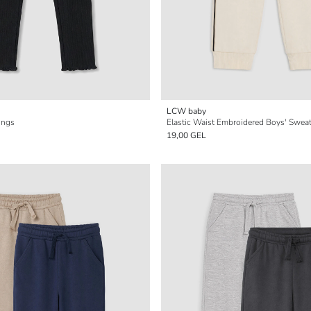
LCW baby
ings
Elastic Waist Embroidered Boys' Swea
19,00 GEL