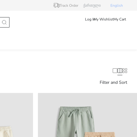
Track Order
ქართული
English
Log In
My Wishlist
My Cart
Filter and Sort