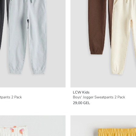
LCW Kids
tpants 2 Pack
Boys' Jogger Sweatpants 2 Pack
29,00 GEL