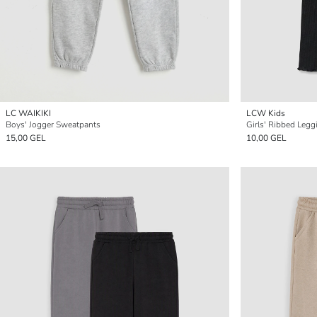
LC WAIKIKI
LCW Kids
Boys' Jogger Sweatpants
Girls' Ribbed Legg
15,00 GEL
10,00 GEL