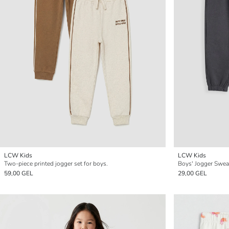
LCW Kids
LCW Kids
Two-piece printed jogger set for boys.
Boys' Jogger Swea
59,00 GEL
29,00 GEL