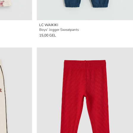
LC WAIKIKI
Boys' Jogger Sweatpants
15,00 GEL