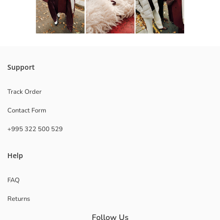
Support
Track Order
Contact Form
+995 322 500 529
Help
FAQ
Returns
Follow Us