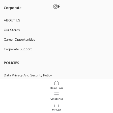
Corporate
ABOUT US
Our Stores
Career Opportunities
Corporate Support
POLICIES
Data Privacy And Security Policy
Terms Of Use
Home Page
Cookie Policy
Categories
Download Our App
My Cart