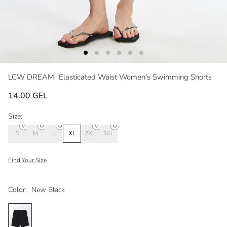
LCW DREAM
Elasticated Waist Women's Swimming Shorts
14.00 GEL
Size:
S
M
L
XL
2XL
3XL
Find Your Size
Color:
New Black