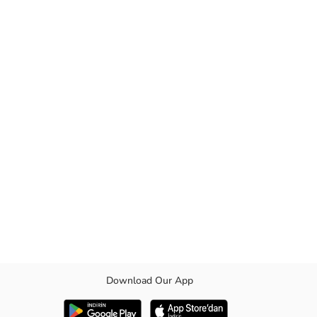
Download Our App