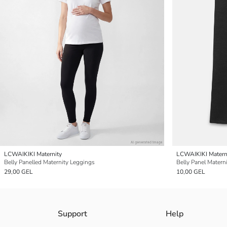
LCWAIKIKI Maternity
LCWAIKIKI Matern
Belly Panelled Maternity Leggings
Belly Panel Matern
29,00 GEL
10,00 GEL
Support
Help