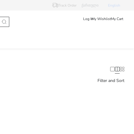
Track Order
ქართული
English
Log In
My Wishlist
My Cart
Filter and Sort