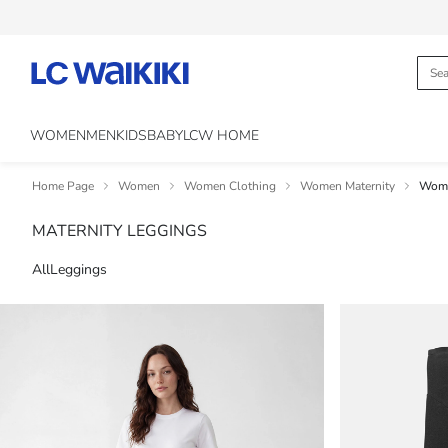
WOMEN
MEN
KIDS
BABY
LCW HOME
Home Page
Women
Women Clothing
Women Maternity
Wome
MATERNITY LEGGINGS
All
Leggings