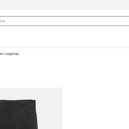
n Leggings