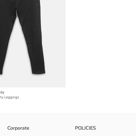
ity
ity Leggings
Corporate
POLICIES