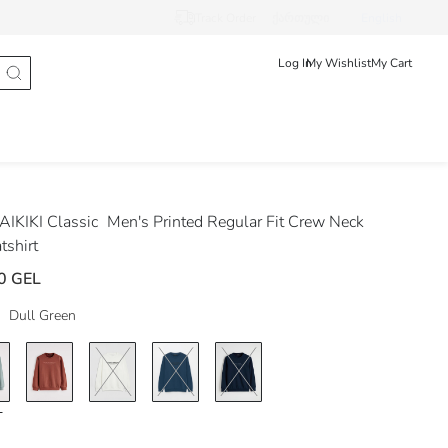
Track Order
ქართული
English
Log In
My Wishlist
My Cart
IKIKI Classic
Men's Printed Regular Fit Crew Neck
tshirt
0 GEL
Dull Green