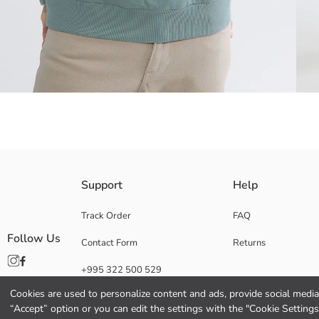
Crafted from a substantial, three-yarn, brushed-back fabric, this crew-
Support
Help
Track Order
FAQ
Follow Us
Contact Form
Returns
Main Fabric:
Origin:
+995 322 500 529
Supplier:
Brand:
Cookies are used to personalize content and ads, provide social media 
Gender:
“Accept” option or you can edit the settings with the "Cookie Settings
Fit: