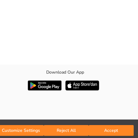
Download Our App
cuffs and hem.
Customize Settings
Reject All
Accept