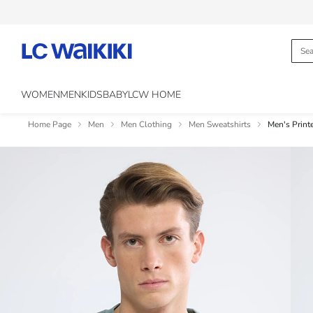
WOMEN
MEN
KIDS
BABY
LCW HOME
Home Page
Men
Men Clothing
Men Sweatshirts
Men's Print