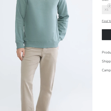
XS
Find Y
Produ
Shipp
Camp