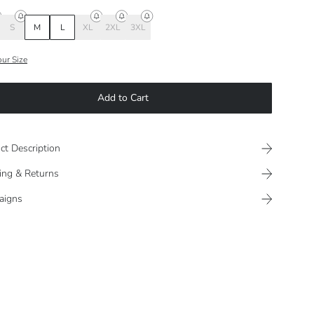
S
M
L
XL
2XL
3XL
our Size
Add to Cart
ct Description
ing & Returns
aigns