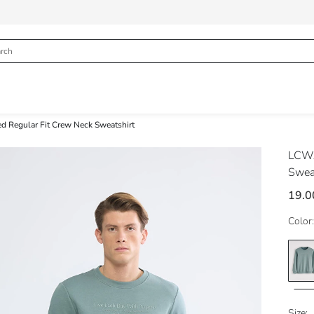
ed Regular Fit Crew Neck Sweatshirt
LCWA
Swea
19.0
Color:
Size: