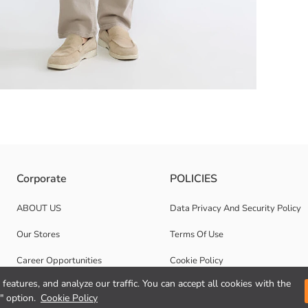
neck, long-sleeved men's sweatshirt features a printed front and ribbed 
Corporate
POLICIES
ABOUT US
Data Privacy And Security Policy
Our Stores
Terms Of Use
Career Opportunities
Cookie Policy
features, and analyze our traffic. You can accept all cookies with the
Corporate Support
" option.
Cookie Policy