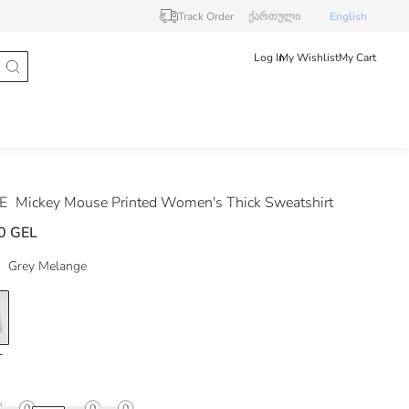
Track Order
ქართული
English
Log In
My Wishlist
My Cart
DE
Mickey Mouse Printed Women's Thick Sweatshirt
0 GEL
Grey Melange