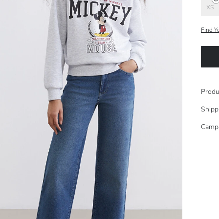
XS
Find Y
Produ
Shipp
Camp