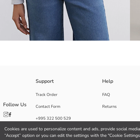
Mickey Mouse licensed Women's sweatshirt, with a high collar and half 
Support
Help
Track Order
FAQ
Follow Us
Contact Form
Returns
Main Fabric:
Origin:
+995 322 500 529
Supplier:
Brand:
Cookies are used to personalize content and ads, provide social media 
Gender:
“Accept” option or you can edit the settings with the "Cookie Settings
Fit: