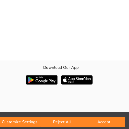
Download Our App
Customize Settings
Reject All
Accept