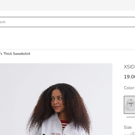
s Thick Sweatshirt
XSI
19.0
Color:
Size: