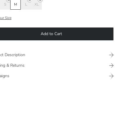
S
M
L
XL
our Size
Add to Cart
ct Description
ing & Returns
aigns