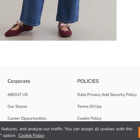
zipper closure. Long-sleeved and printed on the front.
Corporate
POLICIES
ABOUT US
Data Privacy And Security Policy
Our Stores
Terms Of Use
Career Opportunities
Cookie Policy
features, and analyze our traffic. You can accept all cookies with the
Corporate Support
" option.
Cookie Policy