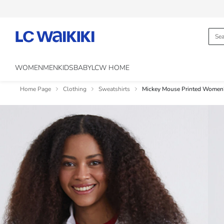
WOMEN
MEN
KIDS
BABY
LCW HOME
Home Page
Clothing
Sweatshirts
Mickey Mouse Printed Women'