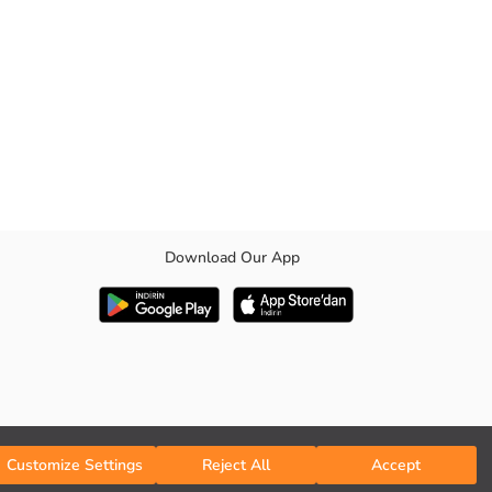
Download Our App
Customize Settings
Reject All
Accept