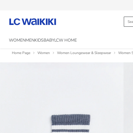
WOMEN
MEN
KIDS
BABY
LCW HOME
Home Page
Women
Women Loungewear & Sleepwear
Women So