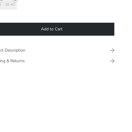
8
39-40
Add to Cart
ct Description
ing & Returns