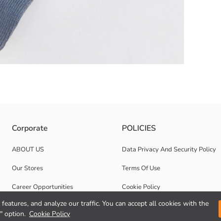
art Patterned Anti-Slip Sole.
Corporate
POLICIES
ABOUT US
Data Privacy And Security Policy
Our Stores
Terms Of Use
Career Opportunities
Cookie Policy
features, and analyze our traffic. You can accept all cookies with the
Corporate Support
" option.
Cookie Policy