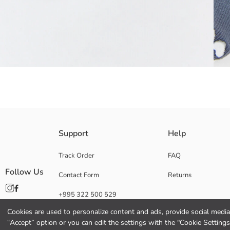
Women's Ankle Socks with Ribbed Ankle, Striped and Letter Printed; He
Support
Help
Main Fabric:
Origin:
Track Order
FAQ
Supplier:
Follow Us
Contact Form
Returns
Brand:
Gender:
+995 322 500 529
Thickness:
Functional Detail:
Cookies are used to personalize content and ads, provide social media 
“Accept” option or you can edit the settings with the "Cookie Settings