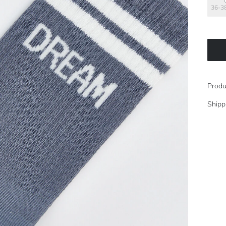
36-3
Produ
Shipp