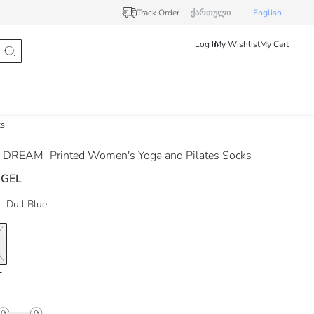
Track Order
ქართული
English
Log In
My Wishlist
My Cart
ks
 DREAM
Printed Women's Yoga and Pilates Socks
 GEL
Dull Blue