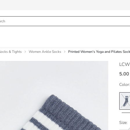
cks & Tights
Women Ankle Socks
Printed Women's Yoga and Pilates Soc
LCW
5.00
Color:
Size: