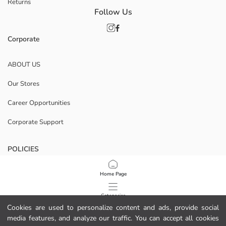
Returns
Follow Us
Corporate
ABOUT US
Our Stores
Career Opportunities
Corporate Support
POLICIES
Data Privacy And Security Policy
Home Page
Terms Of Use
Categories
Cookies are used to personalize content and ads, provide social
Cookie Policy
media features, and analyze our traffic. You can accept all cookies
My Cart
1
/
7