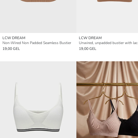
LCW DREAM
LCW DREAM
Non-Wired Non Padded Seamless Bustier
19,00 GEL
19,00 GEL