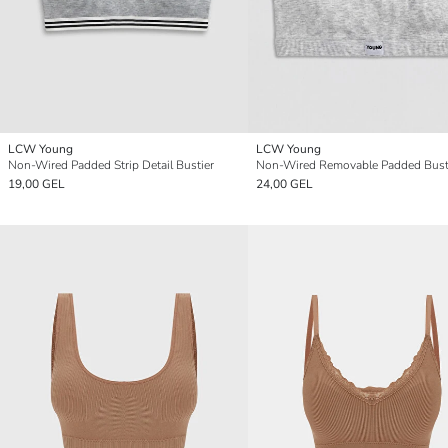
LCW Young
LCW Young
Non-Wired Padded Strip Detail Bustier
Non-Wired Removable Padded Bust
19,00 GEL
24,00 GEL