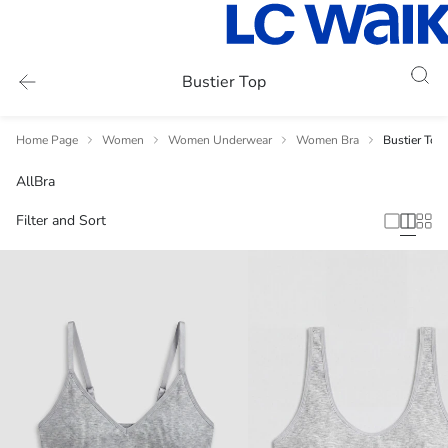
Bustier Top
Home Page
Women
Women Underwear
Women Bra
Bustier Top
All
Bra
Filter and Sort