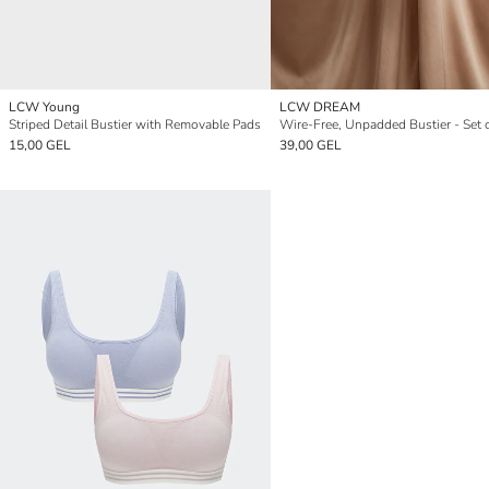
LCW Young
LCW DREAM
Striped Detail Bustier with Removable Pads
Wire-Free, Unpadded Bustier - Set 
15,00 GEL
39,00 GEL