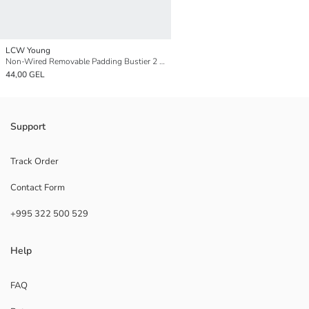
LCW Young
Non-Wired Removable Padding Bustier 2 Pack
44,00 GEL
Support
Track Order
Contact Form
+995 322 500 529
Help
FAQ