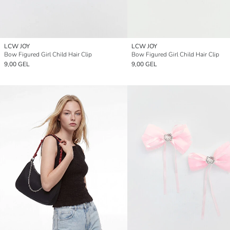
LCW JOY
LCW JOY
Bow Figured Girl Child Hair Clip
Bow Figured Girl Child Hair Clip
9,00 GEL
9,00 GEL