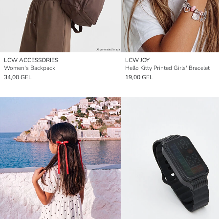
LCW ACCESSORIES
LCW JOY
Women's Backpack
Hello Kitty Printed Girls' Bracelet
34,00 GEL
19,00 GEL