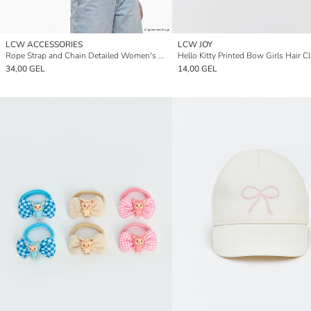
LCW ACCESSORIES
LCW JOY
Rope Strap and Chain Detailed Women's Shoulder Bag
Hello Kitty Printed Bow Girls Hair Cl
34,00 GEL
14,00 GEL