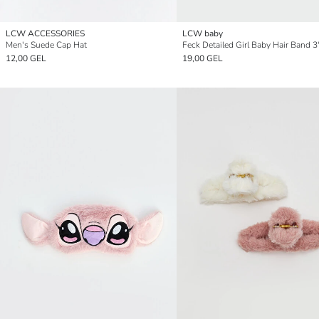
LCW ACCESSORIES
LCW baby
Men's Suede Cap Hat
Feck Detailed Girl Baby Hair Band 3
12,00 GEL
19,00 GEL