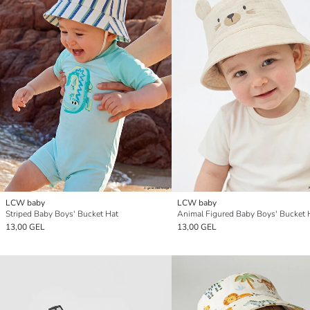
LCW baby
LCW baby
Striped Baby Boys' Bucket Hat
Animal Figured Baby Boys' Bucket 
13,00 GEL
13,00 GEL