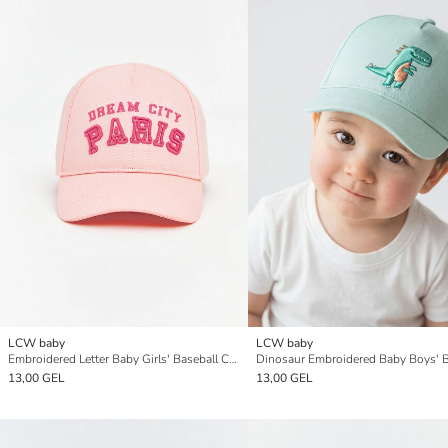
LCW baby
LCW baby
Embroidered Letter Baby Girls' Baseball Cap
13,00 GEL
13,00 GEL