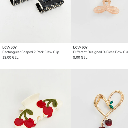
LCW JOY
LCW JOY
Rectangular Shaped 2 Pack Claw Clip
12,00 GEL
9,00 GEL