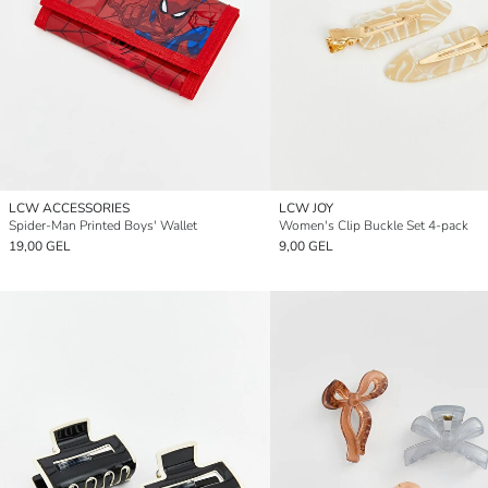
LCW ACCESSORIES
LCW JOY
Spider-Man Printed Boys' Wallet
Women's Clip Buckle Set 4-pack
19,00 GEL
9,00 GEL