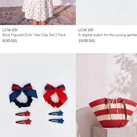
LCW JOY
LCW JOY
Bow Figured Girls' Hair Clip Set 2 Pack
A digital watch for the young gentl
8,00 GEL
19,00 GEL