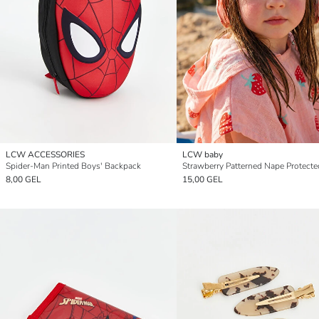
LCW ACCESSORIES
LCW baby
Spider-Man Printed Boys' Backpack
8,00 GEL
15,00 GEL