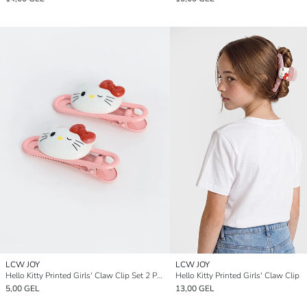
LCW JOY
LCW JOY
Hello Kitty Printed Girls' Claw Clip Set 2 Pack
Hello Kitty Printed Girls' Claw Clip
5,00 GEL
13,00 GEL