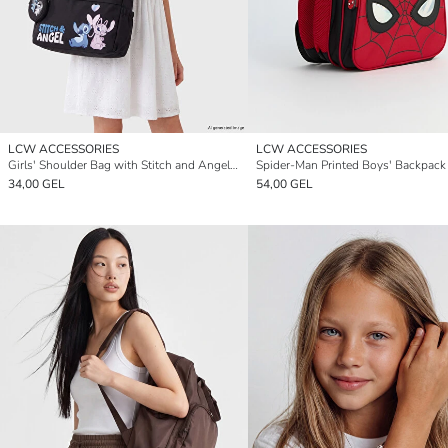
LCW ACCESSORIES
LCW ACCESSORIES
Girls' Shoulder Bag with Stitch and Angel Print
Spider-Man Printed Boys' Backpack
34,00 GEL
54,00 GEL