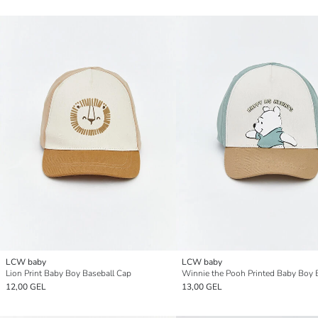
LCW baby
LCW baby
Lion Print Baby Boy Baseball Cap
12,00 GEL
13,00 GEL