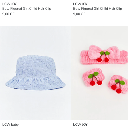
LCW JOY
LCW JOY
Bow Figured Girl Child Hair Clip
Bow Figured Girl Child Hair Clip
9,00 GEL
9,00 GEL
LCW baby
LCW JOY