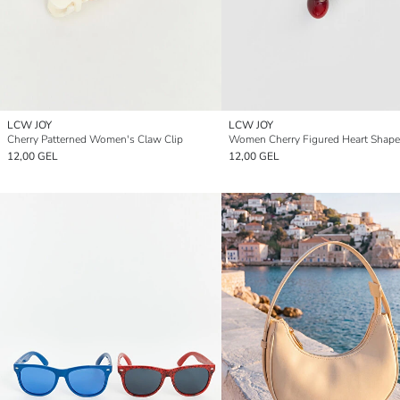
LCW JOY
LCW JOY
Cherry Patterned Women's Claw Clip
12,00 GEL
12,00 GEL