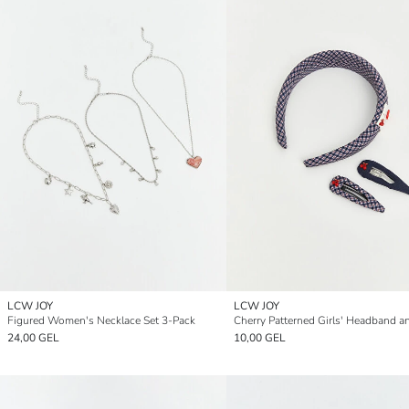
LCW JOY
LCW JOY
Figured Women's Necklace Set 3-Pack
24,00 GEL
10,00 GEL