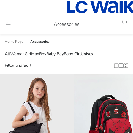
Accessories
Home Page
Accessories
All
Woman
Girl
Man
Boy
Baby Boy
Baby Girl
Unisex
Filter and Sort