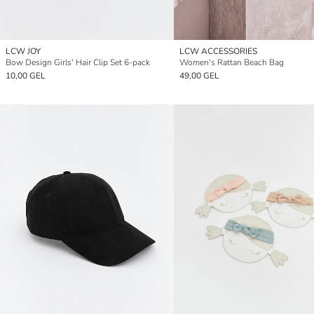
LCW JOY
LCW ACCESSORIES
Bow Design Girls' Hair Clip Set 6-pack
Women's Rattan Beach Bag
10,00 GEL
49,00 GEL