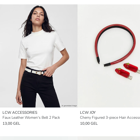
LCW ACCESSORIES
LCW JOY
Faux Leather Women's Belt 2 Pack
Cherry Figured 3-piece Hair Access
13,00 GEL
10,00 GEL