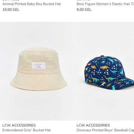
Animal Printed Baby Boy Bucket Hat
Bow Figure Women's Elastic Hair T
19,00 GEL
9,00 GEL
LCW ACCESSORIES
LCW ACCESSORIES
Embroidered Girls' Bucket Hat
Dinosaur Printed Boys' Baseball Ca