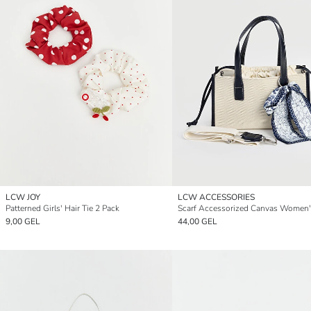
LCW JOY
LCW ACCESSORIES
Patterned Girls' Hair Tie 2 Pack
9,00 GEL
44,00 GEL