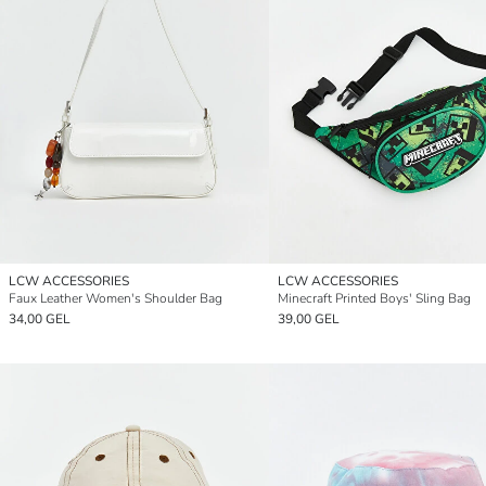
LCW ACCESSORIES
LCW ACCESSORIES
Faux Leather Women's Shoulder Bag
Minecraft Printed Boys' Sling Bag
34,00 GEL
39,00 GEL