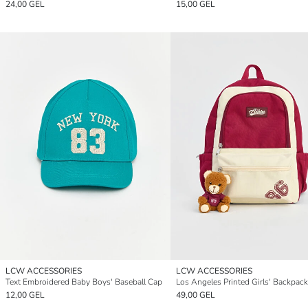
24,00 GEL
15,00 GEL
LCW ACCESSORIES
LCW ACCESSORIES
Text Embroidered Baby Boys' Baseball Cap
Los Angeles Printed Girls' Backpack
12,00 GEL
49,00 GEL