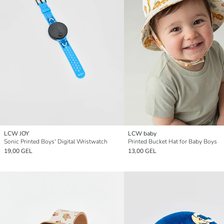
LCW JOY
LCW baby
Sonic Printed Boys' Digital Wristwatch
Printed Bucket Hat for Baby Boys
19,00 GEL
13,00 GEL