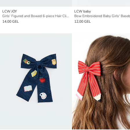
LCW JOY
LCW baby
Girls' Figured and Bowed 6-piece Hair Clip Set
Bow Embroidered Baby Girls' Baseb
14,00 GEL
12,00 GEL