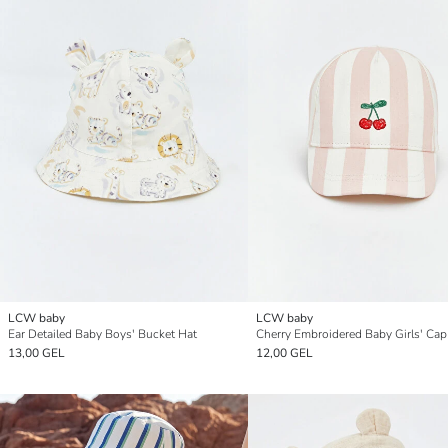
LCW baby
LCW baby
Ear Detailed Baby Boys' Bucket Hat
Cherry Embroidered Baby Girls' Cap
13,00 GEL
12,00 GEL