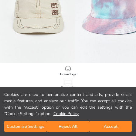
LCW ACCESSORIES
LCW ACCESSORIES
Home Page
Text Embroidered Girls' Baseball Cap
Color Block Girls' Bucket Hat
12,00 GEL
15,00 GEL
Categories
Cookies are used to personalize content and ads, provide social
media features, and analyze our traffic. You can accept all cookies
My Cart
1
/
1211
with the “Accept” option or you can edit the settings with the
"Cookie Settings" option.
Cookie Policy
Customize Settings
Reject All
Accept