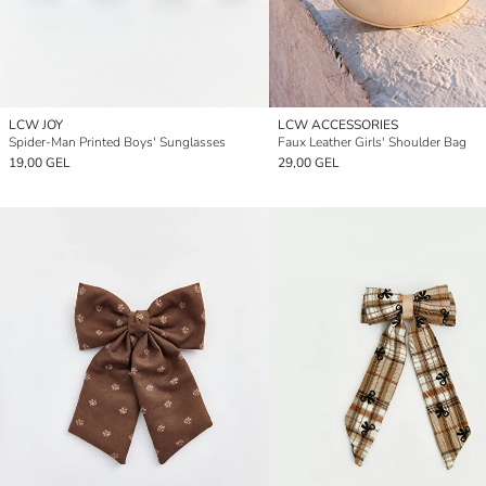
LCW JOY
LCW ACCESSORIES
Spider-Man Printed Boys' Sunglasses
Faux Leather Girls' Shoulder Bag
19,00 GEL
29,00 GEL