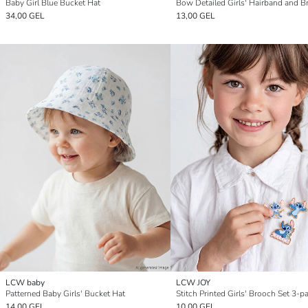
Baby Girl Blue Bucket Hat
34,00 GEL
13,00 GEL
LCW baby
LCW JOY
Patterned Baby Girls' Bucket Hat
Stitch Printed Girls' Brooch Set 3-p
14,00 GEL
10,00 GEL