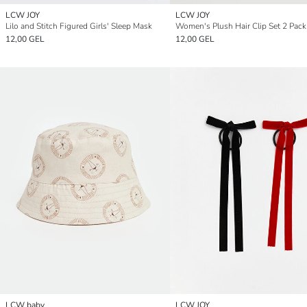
LCW JOY
LCW JOY
Lilo and Stitch Figured Girls' Sleep Mask
Women's Plush Hair Clip Set 2 Pack
12,00 GEL
12,00 GEL
LCW baby
LCW JOY