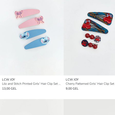
LCW JOY
LCW JOY
Lilo and Stitch Printed Girls' Hair Clip Set 4-pack
Cherry Patterned Girls' Hair Clip Set
13,00 GEL
9,00 GEL