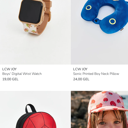
LCW JOY
LCW JOY
Boys' Digital Wrist Watch
Sonic Printed Boy Neck Pillow
19,00 GEL
24,00 GEL