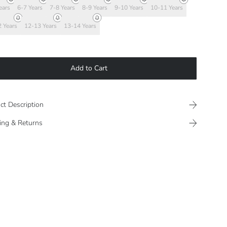
ears
6-7 Years
7-8 Years
8-9 Years
9-10 Years
10-11 Years
 Years
12-13 Years
13-14 Years
Add to Cart
ct Description
ing & Returns