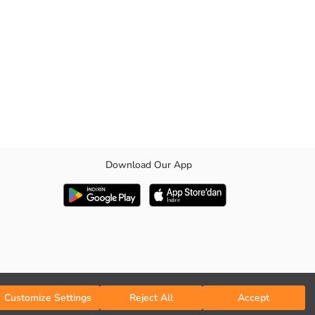
Download Our App
table inner elastic waistband detail offers ease of use in the
Customize Settings
Reject All
Accept