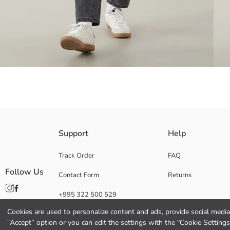
Baggy fit jeans have a comfortable and wide cut. With its flexible fabri
Support
Help
appropriate size for your child.
Main Fabric:
Track Order
FAQ
Origin:
Follow Us
Contact Form
Returns
Supplier:
Brand:
+995 322 500 529
Gender:
Fit:
Cookies are used to personalize content and ads, provide social media 
Fabric:
“Accept” option or you can edit the settings with the "Cookie Settings
Waist Fit: