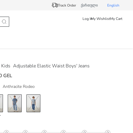
Track Order
ქართული
English
Log In
My Wishlist
My Cart
 Kids
Adjustable Elastic Waist Boys' Jeans
0 GEL
Anthracite Rodeo