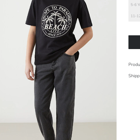
5-6 Y
11-12
Produ
Shipp