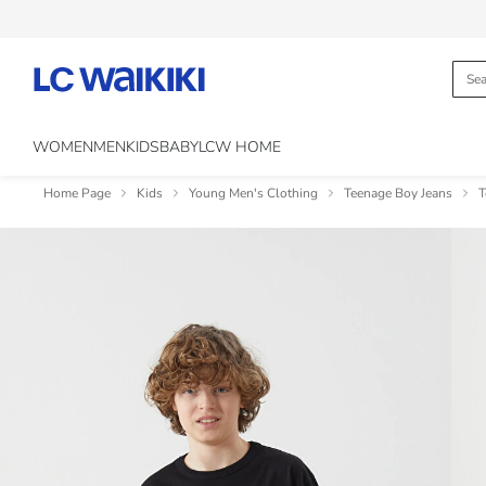
WOMEN
MEN
KIDS
BABY
LCW HOME
Home Page
Kids
Young Men's Clothing
Teenage Boy Jeans
T