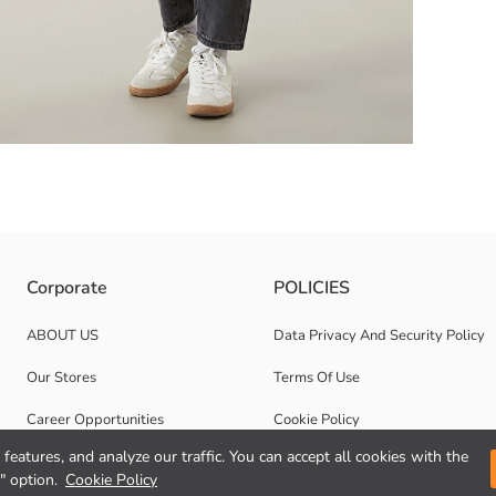
c structure, it provides freedom of movement and comfort, while the adjus
Corporate
POLICIES
ABOUT US
Data Privacy And Security Policy
Our Stores
Terms Of Use
Career Opportunities
Cookie Policy
features, and analyze our traffic. You can accept all cookies with the
Corporate Support
" option.
Cookie Policy