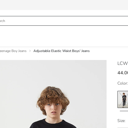
eenage Boy Jeans
Adjustable Elastic Waist Boys' Jeans
LCW
44.0
Color:
Size: