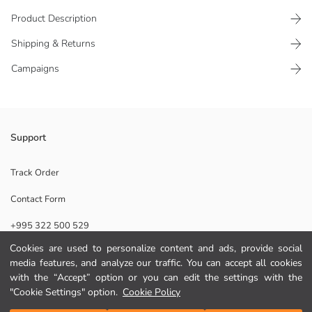
Product Description
Shipping & Returns
Campaigns
The stationery set features animal figures. It includes a notebook,
Support
stickers, and a pen.
Origin:
Track Order
Supplier:
Contact Form
Brand:
Gender:
+995 322 500 529
Pattern:
Package Content:
Cookies are used to personalize content and ads, provide social
Piece Count:
media features, and analyze our traffic. You can accept all cookies
Help
Collection:
with the “Accept” option or you can edit the settings with the
"Cookie Settings" option.
Cookie Policy
FAQ
Add to Cart