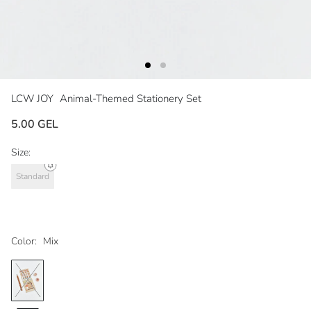
LCW JOY
Animal-Themed Stationery Set
5.00 GEL
Size:
Standard
Color:
Mix