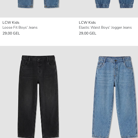
LCW Kids
LCW Kids
Loose Fit Boys' Jeans
Elastic Waist Boys' Jogger Jeans
29,00 GEL
29,00 GEL