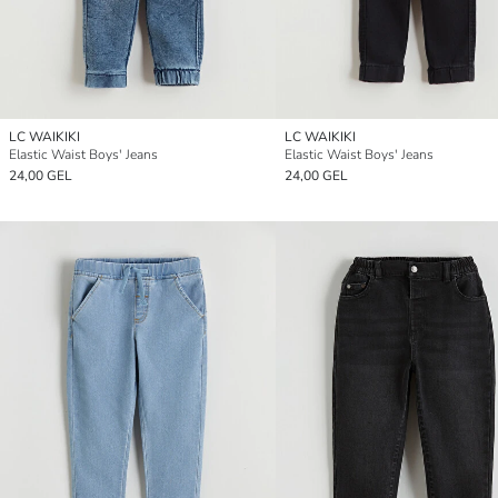
LC WAIKIKI
LC WAIKIKI
Elastic Waist Boys' Jeans
Elastic Waist Boys' Jeans
24,00 GEL
24,00 GEL