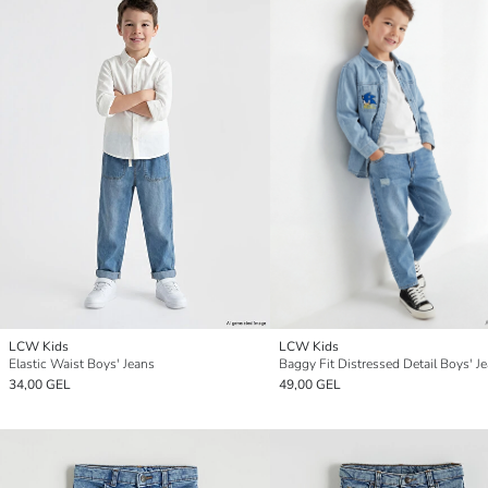
LCW Kids
LCW Kids
Elastic Waist Boys' Jeans
Baggy Fit Distressed Detail Boys' J
34,00 GEL
49,00 GEL