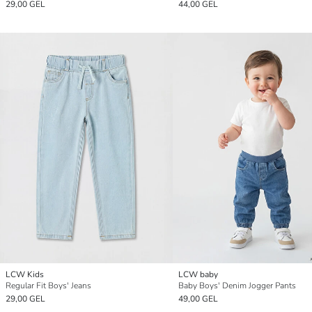
29,00 GEL
44,00 GEL
LCW Kids
LCW baby
Regular Fit Boys' Jeans
Baby Boys' Denim Jogger Pants
29,00 GEL
49,00 GEL