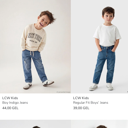
LCW Kids
LCW Kids
Boy Indigo Jeans
Regular Fit Boys' Jeans
44,00 GEL
39,00 GEL