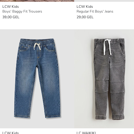
LCW Kids
LCW Kids
Boys' Baggy Fit Trousers
Regular Fit Boys' Jeans
39,00 GEL
29,00 GEL
LCW Kids
LC WAIKIKI