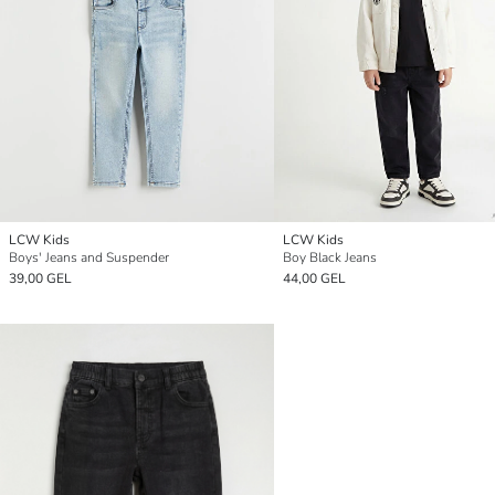
LCW Kids
LCW Kids
Boys' Jeans and Suspender
Boy Black Jeans
39,00 GEL
44,00 GEL