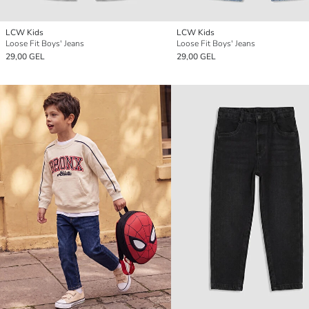
LCW Kids
LCW Kids
Loose Fit Boys' Jeans
Loose Fit Boys' Jeans
29,00 GEL
29,00 GEL