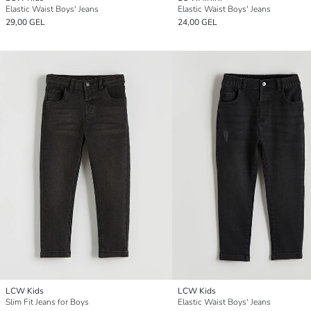
Elastic Waist Boys' Jeans
Elastic Waist Boys' Jeans
29,00 GEL
24,00 GEL
LCW Kids
LCW Kids
Slim Fit Jeans for Boys
Elastic Waist Boys' Jeans