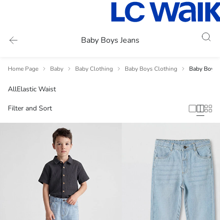
Baby Boys Jeans
Home Page
Baby
Baby Clothing
Baby Boys Clothing
Baby Boys 
All
Elastic Waist
Filter and Sort