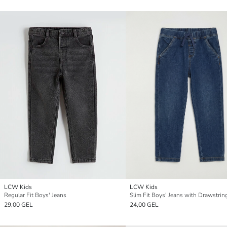
LCW Kids
LCW Kids
Regular Fit Boys' Jeans
Slim Fit Boys' Jeans with Drawstrin
29,00 GEL
24,00 GEL