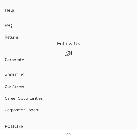
Help
FAQ
Returns
Follow Us
Corporate
ABOUT US
Our Stores
Career Opportunities
Corporate Support
POLICIES