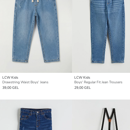
LCW Kids
LCW Kids
Drawstring Waist Boys' Jeans
Boys' Regular Fit Jean Trousers
39,00 GEL
29,00 GEL