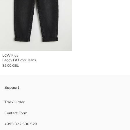
LCW Kids
Baggy Fit Boys' Jeans
39,00 GEL
Support
Track Order
Contact Form
+995 322 500 529