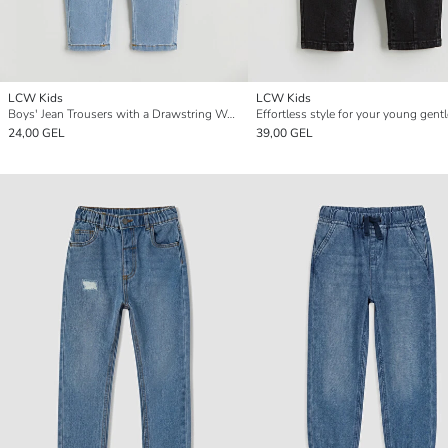
LCW Kids
LCW Kids
Boys' Jean Trousers with a Drawstring Waist
24,00 GEL
39,00 GEL