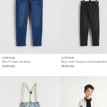
LCW Kids
LCW Kids
Slim Fit Jeans for Boys
Boy's Jean Trousers and Suspender
29,00 GEL
39,00 GEL