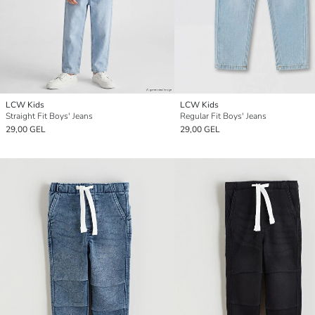
LCW Kids
LCW Kids
Straight Fit Boys' Jeans
Regular Fit Boys' Jeans
29,00 GEL
29,00 GEL