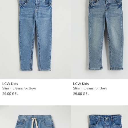
LCW Kids
LCW Kids
Slim Fit Jeans for Boys
Slim Fit Jeans for Boys
29,00 GEL
29,00 GEL