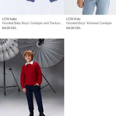
LCW baby
LCW Kids
Hooded Baby Boys' Cardigan and Tracksuit Bottoms 2 Pack Set
Hooded Boys' Knitwear Cardigan
64,00 GEL
64,00 GEL