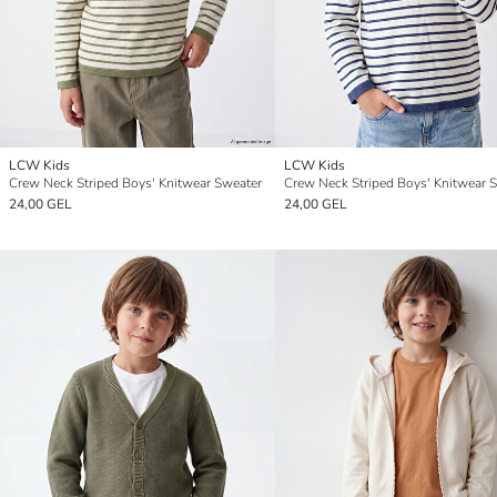
LCW Kids
LCW Kids
Crew Neck Striped Boys' Knitwear Sweater
Crew Neck Striped Boys' Knitwear 
24,00 GEL
24,00 GEL