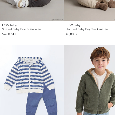
LCW baby
LCW baby
Striped Baby Boy 3-Piece Set
Hooded Baby Boy Tracksuit Set
54,00 GEL
49,00 GEL