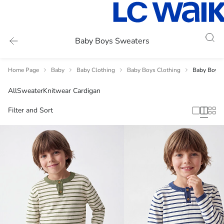
Baby Boys Sweaters
Home Page
Baby
Baby Clothing
Baby Boys Clothing
Baby Boys 
All
Sweater
Knitwear Cardigan
Filter and Sort