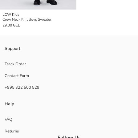
LCW Kids
Crew Neck Knit Boys Sweater
29,00 GEL
Support
Track Order
Contact Form
+995 322 500 529
Help
FAQ
Returns
Follow Us