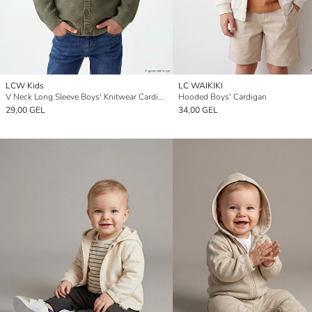
LCW Kids
LC WAIKIKI
V Neck Long Sleeve Boys' Knitwear Cardigan
Hooded Boys' Cardigan
29,00 GEL
34,00 GEL