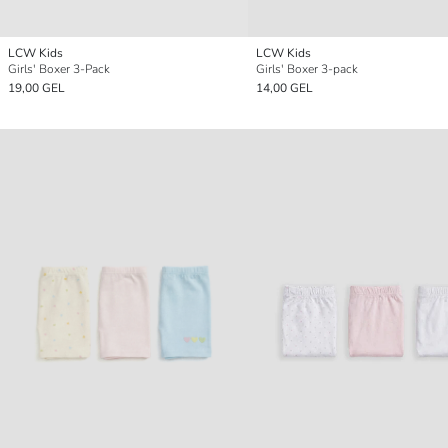
LCW Kids
LCW Kids
Girls' Boxer 3-Pack
Girls' Boxer 3-pack
19,00 GEL
14,00 GEL