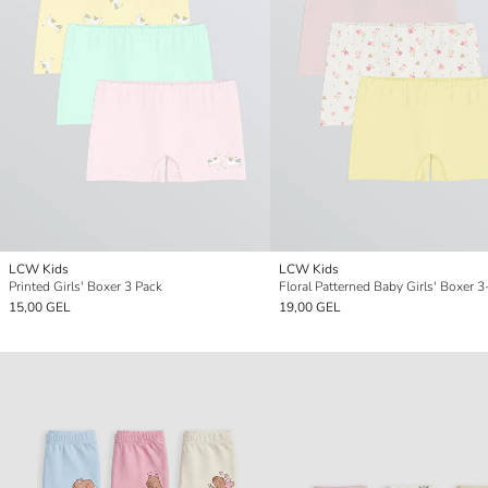
LCW Kids
LCW Kids
Printed Girls' Boxer 3 Pack
Floral Patterned Baby Girls' Boxer 
15,00 GEL
19,00 GEL