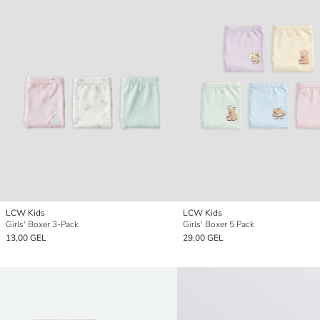
LCW Kids
LCW Kids
Girls' Boxer 3-Pack
Girls' Boxer 5 Pack
13,00 GEL
29,00 GEL