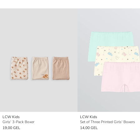
LCW Kids
LCW Kids
Girls' 3-Pack Boxer
Set of Three Printed Girls' Boxers
19,00 GEL
14,00 GEL