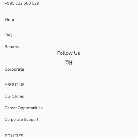
+995 322 500 529
Help
FAQ
Returns
Follow Us
Corporate
ABOUT US
Our Stores
Career Opportunities
Corporate Support
POLICIES