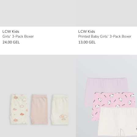
LCW Kids
LCW Kids
Girls' 3-Pack Boxer
Printed Baby Girls' 3-Pack Boxer
24,00 GEL
13,00 GEL