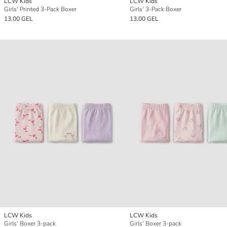
LCW Kids
LCW Kids
Girls' Printed 3-Pack Boxer
Girls' 3-Pack Boxer
13,00 GEL
13,00 GEL
LCW Kids
LCW Kids
Girls' Boxer 3-pack
Girls' Boxer 3-pack