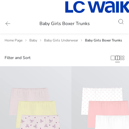
Baby Girls Boxer Trunks
Home Page
Baby
Baby Girls Underwear
Baby Girls Boxer Trunks
Filter and Sort