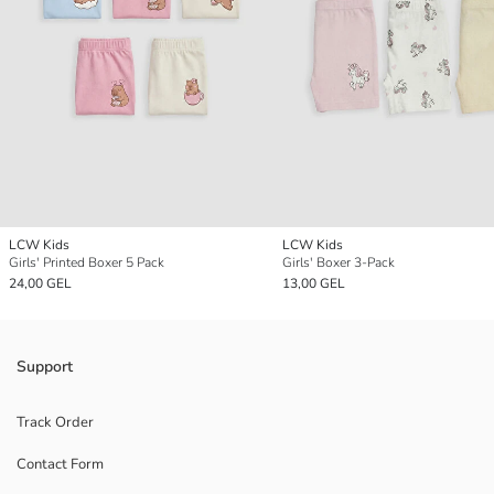
LCW Kids
LCW Kids
Girls' Printed Boxer 5 Pack
Girls' Boxer 3-Pack
24,00 GEL
13,00 GEL
Support
Track Order
Contact Form