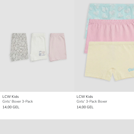
LCW Kids
LCW Kids
Girls' Boxer 3-Pack
Girls' 3-Pack Boxer
14,00 GEL
14,00 GEL