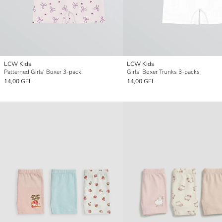
LCW Kids
LCW Kids
Patterned Girls' Boxer 3-pack
Girls' Boxer Trunks 3-packs
14,00 GEL
14,00 GEL