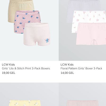
LCW Kids
LCW Kids
Girls' Lilo & Stitch Print 3-Pack Boxers
Floral Pattern Girls' Boxer 3-Pack
19,00 GEL
14,00 GEL