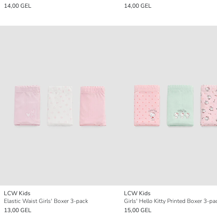
14,00 GEL
14,00 GEL
LCW Kids
LCW Kids
Elastic Waist Girls' Boxer 3-pack
Girls' Hello Kitty Printed Boxer 3-pa
13,00 GEL
15,00 GEL