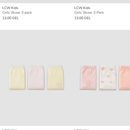
LCW Kids
LCW Kids
Girls' Boxer 3-pack
Girls' Boxer 3-Pack
13,00 GEL
13,00 GEL