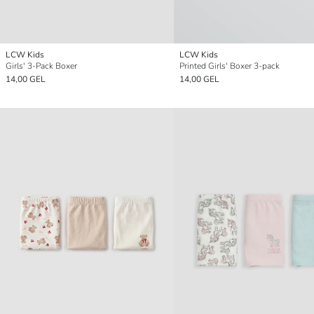
LCW Kids
LCW Kids
Girls' 3-Pack Boxer
Printed Girls' Boxer 3-pack
14,00 GEL
14,00 GEL