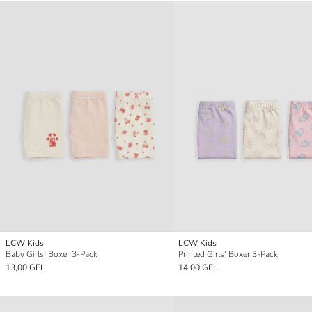
LCW Kids
LCW Kids
Baby Girls' Boxer 3-Pack
Printed Girls' Boxer 3-Pack
13,00 GEL
14,00 GEL