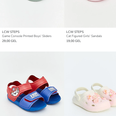
LCW STEPS
LCW STEPS
Game Console Printed Boys' Sliders
Cat Figured Girls' Sandals
29,00 GEL
19,00 GEL