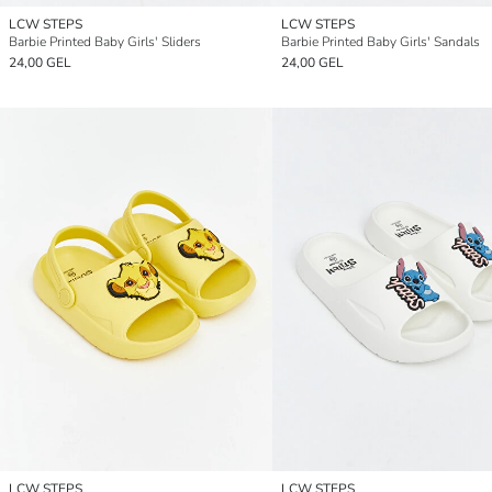
LCW STEPS
LCW STEPS
Barbie Printed Baby Girls' Sliders
Barbie Printed Baby Girls' Sandals
24,00 GEL
24,00 GEL
LCW STEPS
LCW STEPS