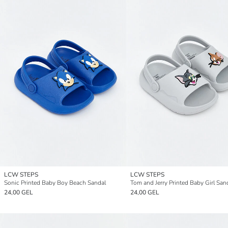
LCW STEPS
LCW STEPS
Sonic Printed Baby Boy Beach Sandal
Tom and Jerry Printed Baby Girl San
24,00 GEL
24,00 GEL