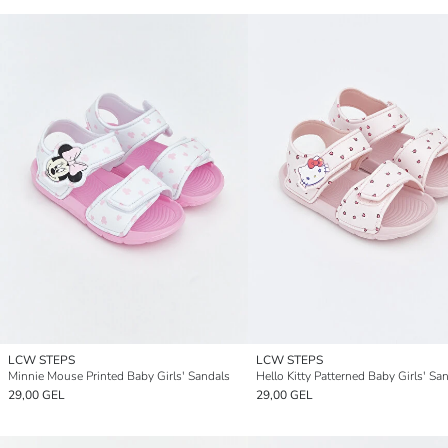
LCW STEPS
LCW STEPS
Minnie Mouse Printed Baby Girls' Sandals
Hello Kitty Patterned Baby Girls' Sa
29,00 GEL
29,00 GEL