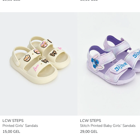
LCW STEPS
LCW STEPS
Printed Girls' Sandals
Stitch Printed Baby Girls' Sandals
15,00 GEL
29,00 GEL