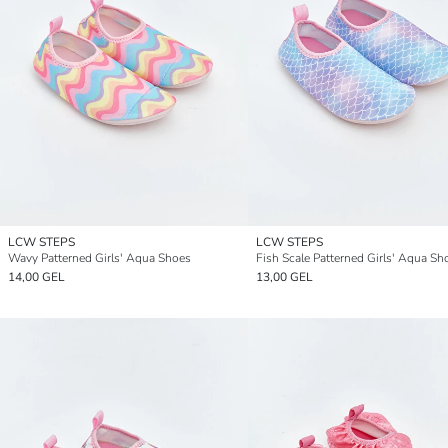
LCW STEPS
LCW STEPS
Wavy Patterned Girls' Aqua Shoes
Fish Scale Patterned Girls' Aqua Sh
14,00 GEL
13,00 GEL