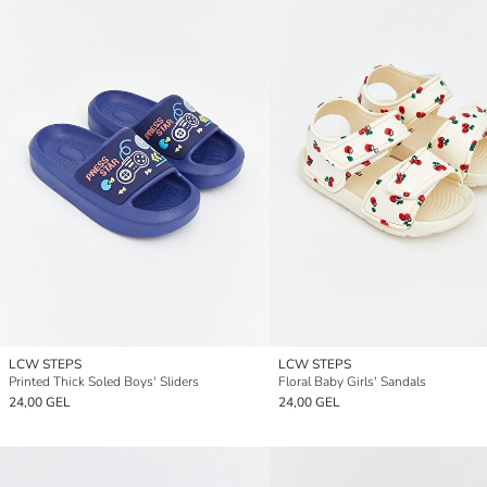
LCW STEPS
LCW STEPS
Printed Thick Soled Boys' Sliders
Floral Baby Girls' Sandals
24,00 GEL
24,00 GEL