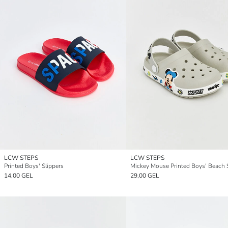
LCW STEPS
LCW STEPS
Printed Boys' Slippers
Mickey Mouse Printed Boys' Beach 
14,00 GEL
29,00 GEL