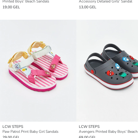
Printed Boys' Beach Sandals
Accessory Detailed Girls' Sandal
19,00 GEL
13,00 GEL
LCW STEPS
LCW STEPS
Paw Patrol Print Baby Girl Sandals
29,00 GEL
69,00 GEL