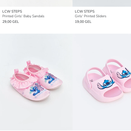
LCW STEPS
LCW STEPS
Printed Girls' Baby Sandals
Girls' Printed Sliders
29,00 GEL
19,00 GEL