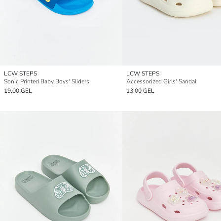
LCW STEPS
LCW STEPS
Sonic Printed Baby Boys' Sliders
Accessorized Girls' Sandal
19,00 GEL
13,00 GEL