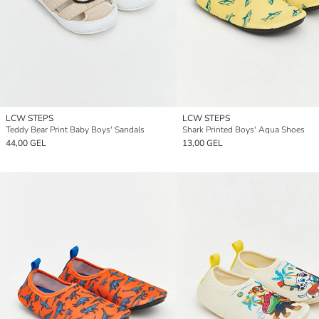
LCW STEPS
LCW STEPS
Teddy Bear Print Baby Boys' Sandals
Shark Printed Boys' Aqua Shoes
44,00 GEL
13,00 GEL