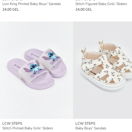
Lion King Printed Baby Boys' Sandals
Stitch Figured Baby Girls' Sliders
24,00 GEL
24,00 GEL
LCW STEPS
LCW STEPS
Stitch Printed Baby Girls' Sliders
Baby Boys' Sandals