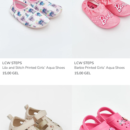
LCW STEPS
LCW STEPS
Lilo and Stitch Printed Girls' Aqua Shoes
Barbie Printed Girls' Aqua Shoes
15,00 GEL
15,00 GEL