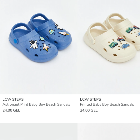
LCW STEPS
LCW STEPS
Astronaut Print Baby Boy Beach Sandals
Printed Baby Boy Beach Sandals
24,00 GEL
24,00 GEL