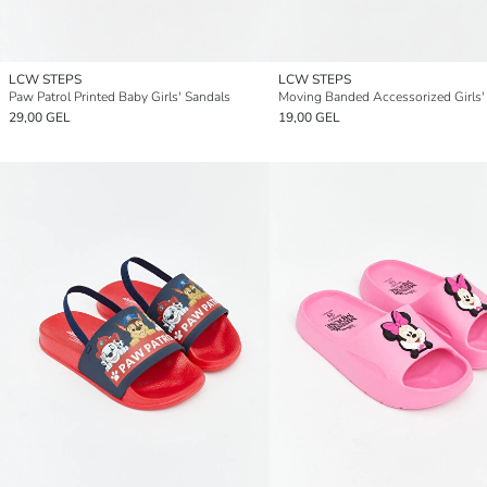
LCW STEPS
LCW STEPS
Paw Patrol Printed Baby Girls' Sandals
29,00 GEL
19,00 GEL