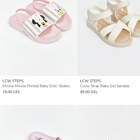
LCW STEPS
LCW STEPS
Minnie Mouse Printed Baby Girls' Sliders
Cross Strap Baby Girl Sandals
19,00 GEL
49,00 GEL