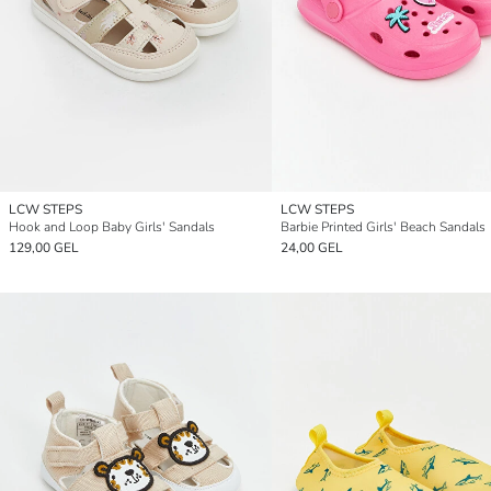
LCW STEPS
LCW STEPS
Hook and Loop Baby Girls' Sandals
Barbie Printed Girls' Beach Sandals
129,00 GEL
24,00 GEL