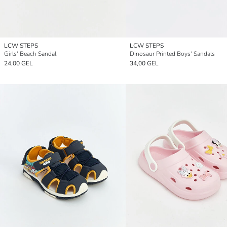
LCW STEPS
LCW STEPS
Girls' Beach Sandal
Dinosaur Printed Boys' Sandals
24,00 GEL
34,00 GEL