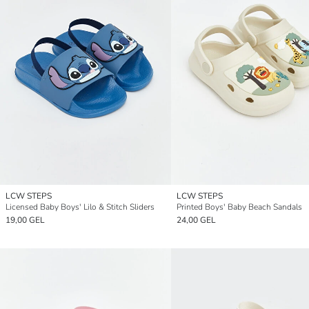
LCW STEPS
LCW STEPS
Licensed Baby Boys' Lilo & Stitch Sliders
Printed Boys' Baby Beach Sandals
19,00 GEL
24,00 GEL