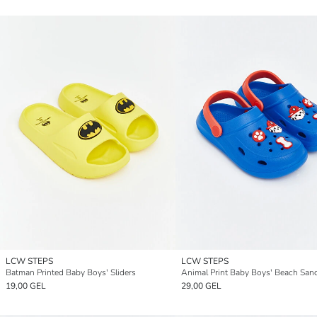
LCW STEPS
LCW STEPS
Batman Printed Baby Boys' Sliders
Animal Print Baby Boys' Beach San
19,00 GEL
29,00 GEL