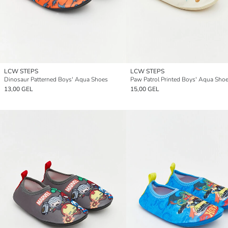
LCW STEPS
LCW STEPS
Dinosaur Patterned Boys' Aqua Shoes
Paw Patrol Printed Boys' Aqua Sho
13,00 GEL
15,00 GEL