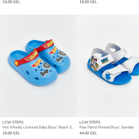
24,00 GEL
19,00 GEL
LCW STEPS
LCW STEPS
Hot Wheels Licensed Baby Boys' Beach Sandals
Paw Patrol Printed Boys' Sandals
19,00 GEL
44,00 GEL