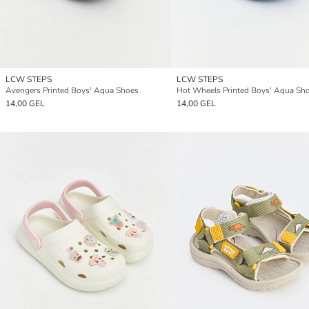
LCW STEPS
LCW STEPS
Avengers Printed Boys' Aqua Shoes
Hot Wheels Printed Boys' Aqua Sh
14,00 GEL
14,00 GEL