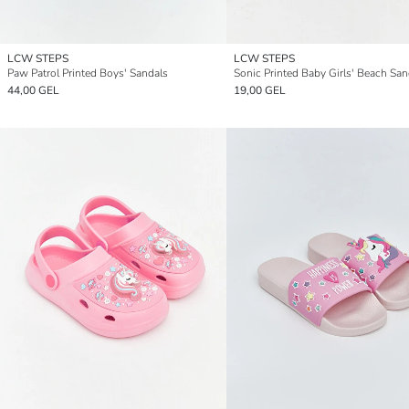
LCW STEPS
LCW STEPS
Paw Patrol Printed Boys' Sandals
Sonic Printed Baby Girls' Beach San
44,00 GEL
19,00 GEL