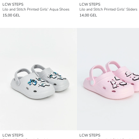
LCW STEPS
LCW STEPS
Lilo and Stitch Printed Girls' Aqua Shoes
Lilo and Stitch Printed Girls' Sliders
15,00 GEL
14,00 GEL
LCW STEPS
LCW STEPS