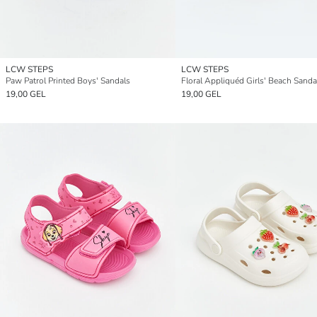
LCW STEPS
LCW STEPS
Paw Patrol Printed Boys' Sandals
Floral Appliquéd Girls' Beach Sanda
19,00 GEL
19,00 GEL