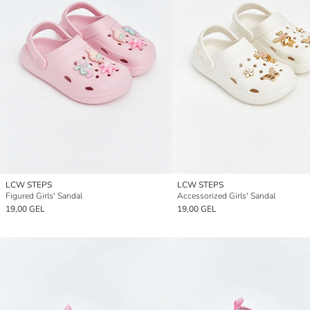
LCW STEPS
LCW STEPS
Figured Girls' Sandal
Accessorized Girls' Sandal
19,00 GEL
19,00 GEL