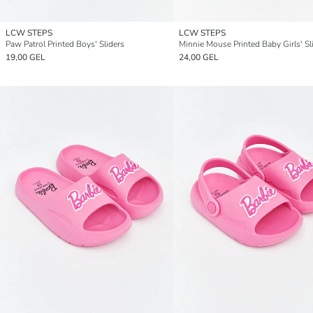
LCW STEPS
LCW STEPS
Paw Patrol Printed Boys' Sliders
Minnie Mouse Printed Baby Girls' Sl
19,00 GEL
24,00 GEL