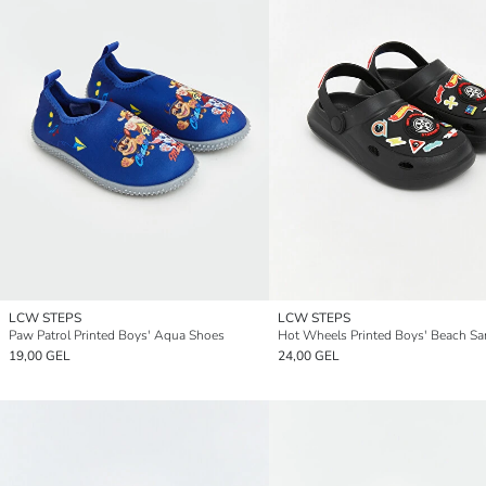
LCW STEPS
LCW STEPS
Paw Patrol Printed Boys' Aqua Shoes
Hot Wheels Printed Boys' Beach Sa
19,00 GEL
24,00 GEL