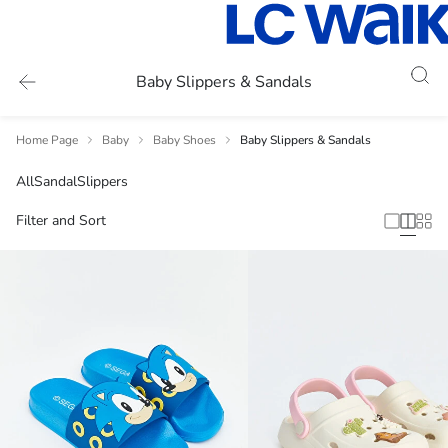
Baby Slippers & Sandals
Home Page
Baby
Baby Shoes
Baby Slippers & Sandals
All
Sandal
Slippers
Filter and Sort