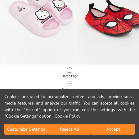
LCW STEPS
LCW STEPS
Home Page
Hello Kitty Printed Girls' Sliders
Spider-Man Printed Boys' Aqua Sh
19,00 GEL
14,00 GEL
Categories
Cookies are used to personalize content and ads, provide social
media features, and analyze our traffic. You can accept all cookies
My Cart
1
/
110
with the “Accept” option or you can edit the settings with the
"Cookie Settings" option.
Cookie Policy
Customize Settings
Reject All
Accept