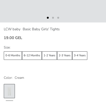
LCW baby
Basic Baby Girls' Tights
19.00 GEL
Size:
0-6 Months
6-12 Months
1-2 Years
2-3 Years
3-4 Years
Color:
Cream