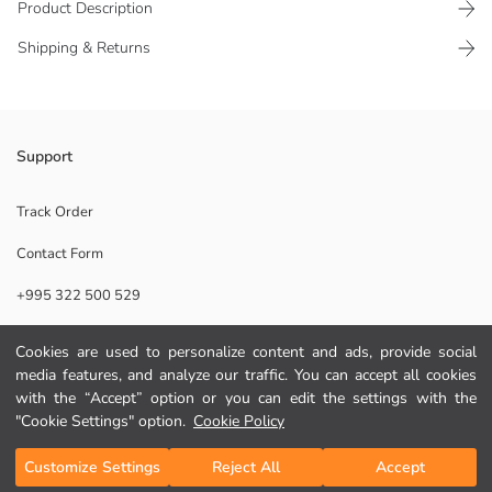
Product Description
Shipping & Returns
Baby Girls' tights have a flexible waistband, closed foot section, and are
Support
plain.
Lace:
Track Order
Main Fabric:
Contact Form
Origin:
Supplier:
+995 322 500 529
Brand:
Gender:
Thickness:
Cookies are used to personalize content and ads, provide social
Help
Fit:
media features, and analyze our traffic. You can accept all cookies
with the “Accept” option or you can edit the settings with the
FAQ
"Cookie Settings" option.
Cookie Policy
Add to Cart
Returns
Customize Settings
Reject All
Accept
Follow Us