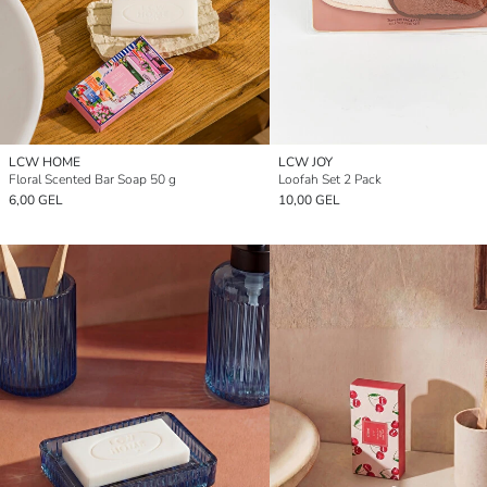
LCW HOME
LCW JOY
Floral Scented Bar Soap 50 g
Loofah Set 2 Pack
6,00 GEL
10,00 GEL