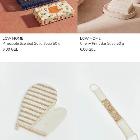
LCW HOME
LCW HOME
Pineapple Scented Solid Soap 50 g
Cherry Print Bar Soap 50 g
6,00 GEL
6,00 GEL