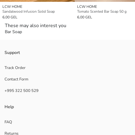
LCW HOME
LCW HOME
Sandalwood Infusion Solid Soap
Tomato Scented Bar Soap 50 g
6,00 GEL
6,00 GEL
These may also interest you
Bar Soap
Support
Track Order
Contact Form
+995 322 500 529
Help
FAQ
Returns