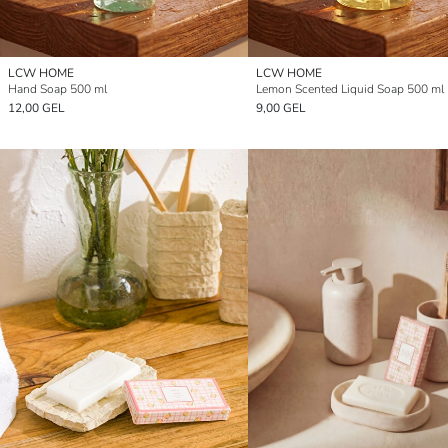
LCW HOME
LCW HOME
Hand Soap 500 ml
Lemon Scented Liquid Soap 500 ml
12,00 GEL
9,00 GEL