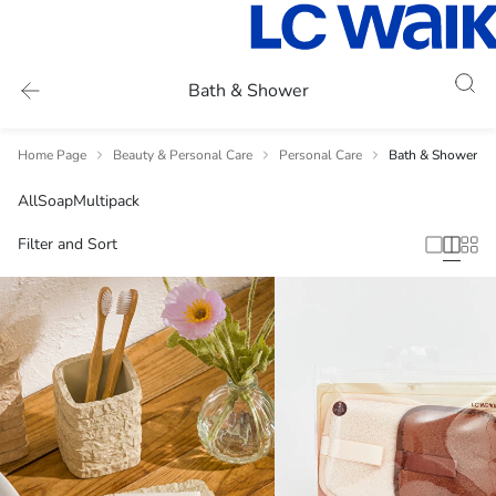
Bath & Shower
Home Page
Beauty & Personal Care
Personal Care
Bath & Shower
All
Soap
Multipack
Filter and Sort