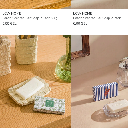
LCW HOME
LCW HOME
Peach Scented Bar Soap 2 Pack 50 g
Peach Scented Bar Soap 2 Pack
5,00 GEL
6,00 GEL