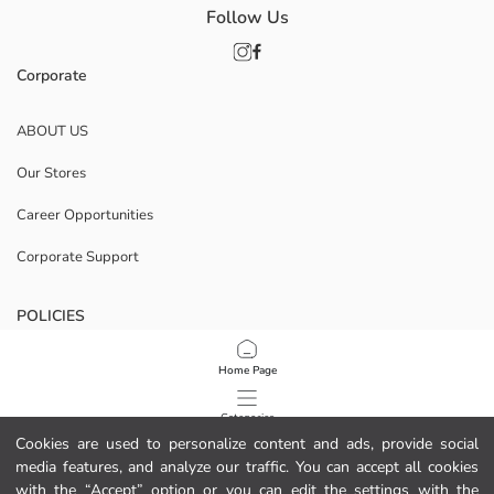
Follow Us
Corporate
ABOUT US
Our Stores
Career Opportunities
Corporate Support
POLICIES
Data Privacy And Security Policy
Home Page
Terms Of Use
Categories
Cookies are used to personalize content and ads, provide social
Cookie Policy
media features, and analyze our traffic. You can accept all cookies
My Cart
1
/
12
with the “Accept” option or you can edit the settings with the