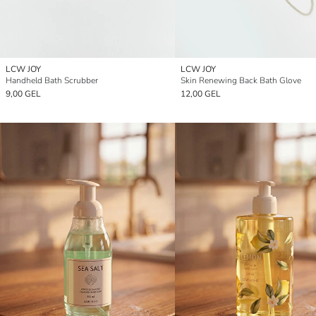
LCW JOY
LCW JOY
Handheld Bath Scrubber
Skin Renewing Back Bath Glove
9,00 GEL
12,00 GEL