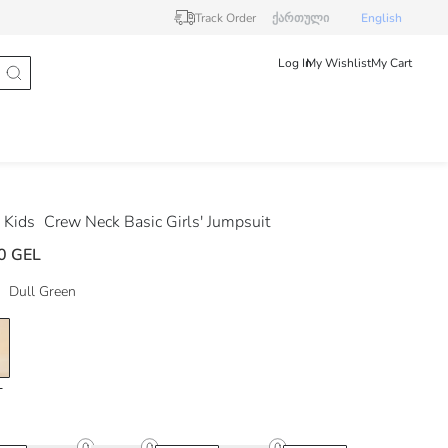
Track Order
ქართული
English
Log In
My Wishlist
My Cart
 Kids
Crew Neck Basic Girls' Jumpsuit
0 GEL
Dull Green