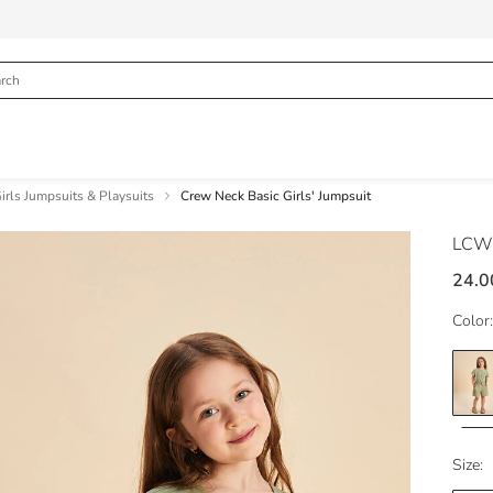
irls Jumpsuits & Playsuits
Crew Neck Basic Girls' Jumpsuit
LCW
24.0
Color:
Size: