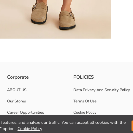
ic is made. Front button closure it has, at its waist its belt and its po
Corporate
POLICIES
ABOUT US
Data Privacy And Security Policy
Our Stores
Terms Of Use
Career Opportunities
Cookie Policy
features, and analyze our traffic. You can accept all cookies with the
Corporate Support
" option.
Cookie Policy