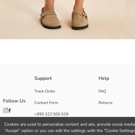
Crew neck, short-sleeved Girls' jumpsuit, from 100% cotton gabardine fabr
Support
Help
Main Fabric:
Origin:
Track Order
FAQ
Supplier:
Follow Us
Contact Form
Returns
Brand:
Gender:
+995 322 500 529
Fit:
Fabric:
Cookies are used to personalize content and ads, provide social media 
Thickness:
“Accept” option or you can edit the settings with the "Cookie Settings
Length: