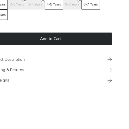
ears
2-3 Years
3-4 Years
4-5 Years
5-6 Years
6-7 Years
ears
Add to Cart
ct Description
ing & Returns
aigns