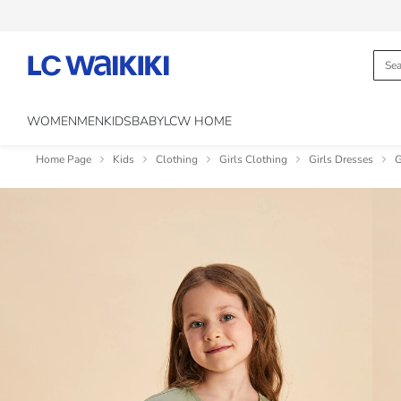
WOMEN
MEN
KIDS
BABY
LCW HOME
Home Page
Kids
Clothing
Girls Clothing
Girls Dresses
G