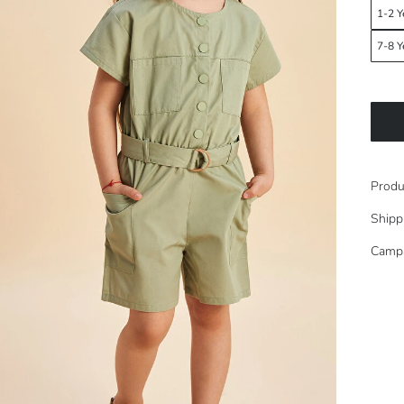
1-2 Y
7-8 Y
Produ
Shipp
Camp