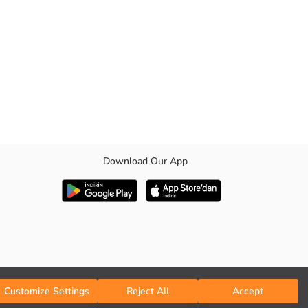
Download Our App
ckets are found.
Customize Settings
Reject All
Accept