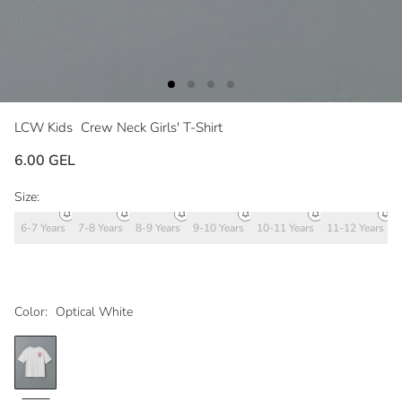
LCW Kids
Crew Neck Girls' T-Shirt
6.00 GEL
Size:
6-7 Years
7-8 Years
8-9 Years
9-10 Years
10-11 Years
11-12 Years
1
Color:
Optical White