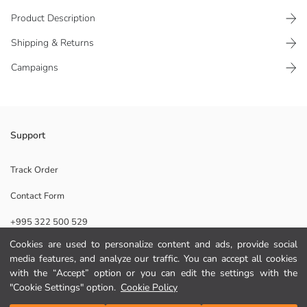
Product Description
Shipping & Returns
Campaigns
Loose fit girls' t-shirt, made of 100% cotton jersey fabric Crew neck,
Support
short sleeve, and printed on the front
Main Fabric:
Track Order
Origin:
Contact Form
Supplier:
Brand:
+995 322 500 529
Gender:
Fit:
Cookies are used to personalize content and ads, provide social
Fabric:
media features, and analyze our traffic. You can accept all cookies
Help
Thickness:
with the “Accept” option or you can edit the settings with the
"Cookie Settings" option.
Cookie Policy
FAQ
Add to Cart