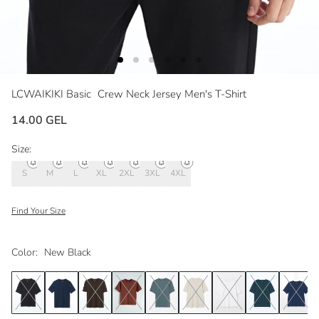
LCWAIKIKI Basic
Crew Neck Jersey Men's T-Shirt
14.00 GEL
Size:
S
M
L
XL
2XL
3XL
4XL
Find Your Size
Color:
New Black