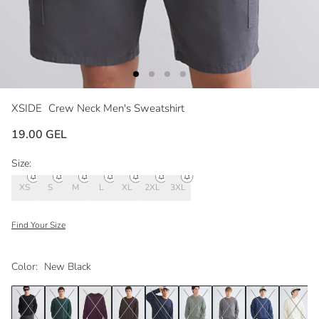
XSIDE
Crew Neck Men's Sweatshirt
19.00 GEL
Size:
XS
S
M
L
XL
2XL
3XL
Find Your Size
Color:
New Black