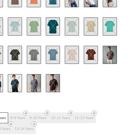
ears
8-9 Years
9-10 Years
10-11 Years
11-12 Years
 Years
13-14 Years