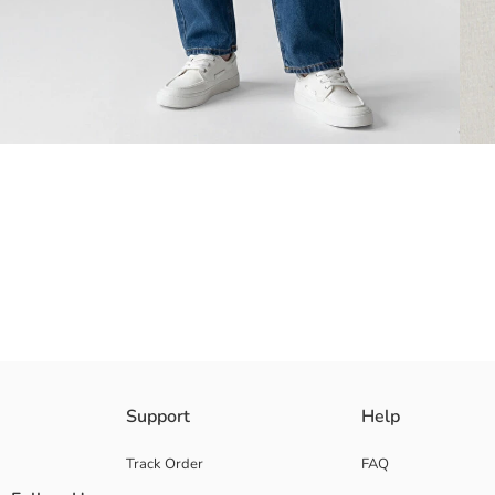
Loose fit Boys' T-shirt, made from 100% cotton jersey fabric. Crew nec
Support
Help
Main Fabric:
Origin:
Track Order
FAQ
Supplier: