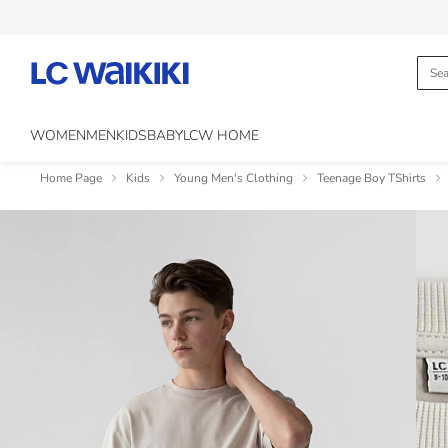
WOMEN
MEN
KIDS
BABY
LCW HOME
Home Page
Kids
Young Men's Clothing
Teenage Boy TShirts