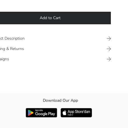
Add to Cart
ct Description
ing & Returns
aigns
Download Our App