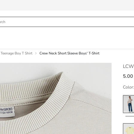
Teenage Boy T Shirt
Crew Neck Short Sleeve Boys' T-Shirt
LCW
5.00
Color: