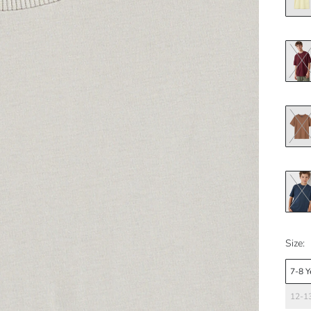
Size:
7-8 Y
12-13