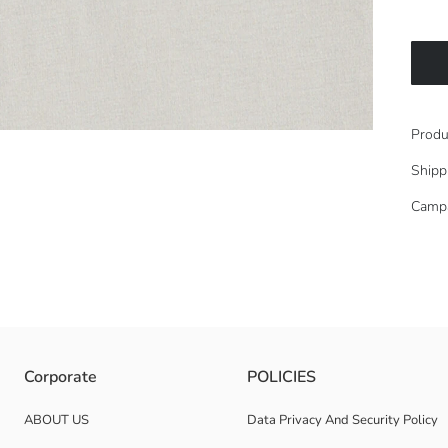
Produ
Shipp
Camp
k and short-sleeved.
Corporate
POLICIES
ABOUT US
Data Privacy And Security Policy