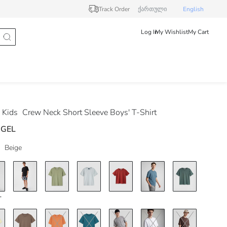
Track Order
ქართული
English
Log In
My Wishlist
My Cart
 Kids
Crew Neck Short Sleeve Boys' T-Shirt
 GEL
Beige