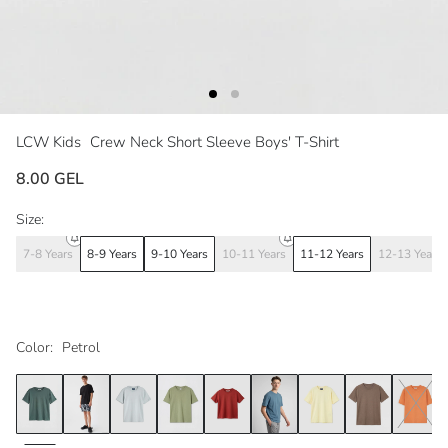
LCW Kids
Crew Neck Short Sleeve Boys' T-Shirt
8.00 GEL
Size:
7-8 Years
8-9 Years
9-10 Years
10-11 Years
11-12 Years
12-13 Years
Color:
Petrol