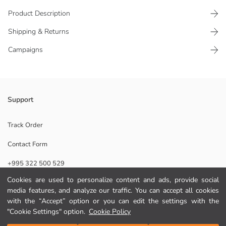
Product Description
Shipping & Returns
Campaigns
Loose fit Boys' t-shirt, is made from 100% cotton jersey fabric. It is
Support
crew neck and short-sleeved.
Main Fabric:
Track Order
Origin:
Contact Form
Supplier:
Brand:
+995 322 500 529
Gender:
Fit:
Cookies are used to personalize content and ads, provide social
Fabric:
media features, and analyze our traffic. You can accept all cookies
Help
Thickness:
with the “Accept” option or you can edit the settings with the
"Cookie Settings" option.
Cookie Policy
FAQ
Add to Cart