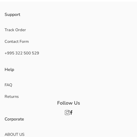
Support
Track Order
Contact Form
+995 322 500 529
Help
FAQ
Returns
Follow Us
Corporate
ABOUT US