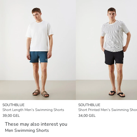
SOUTHBLUE
SOUTHBLUE
Short Length Men's Swimming Shorts
Short Printed Men's Swimming Shor
39,00 GEL
34,00 GEL
These may also interest you
Men Swimming Shorts