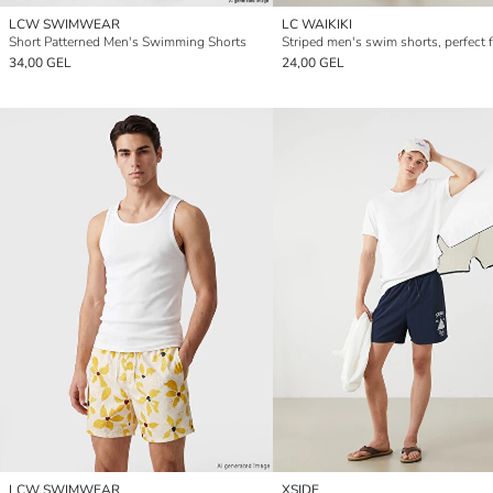
LCW SWIMWEAR
LC WAIKIKI
Short Patterned Men's Swimming Shorts
34,00 GEL
24,00 GEL
LCW SWIMWEAR
XSIDE