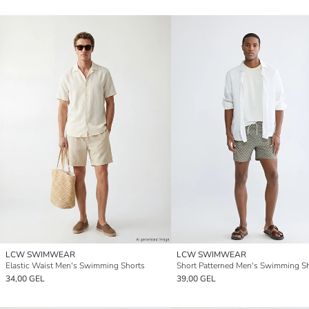
LCW SWIMWEAR
LCW SWIMWEAR
Elastic Waist Men's Swimming Shorts
Short Patterned Men's Swimming S
34,00 GEL
39,00 GEL