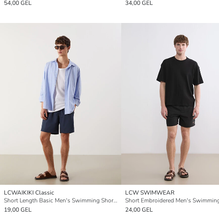
54,00 GEL
34,00 GEL
LCWAIKIKI Classic
LCW SWIMWEAR
Short Length Basic Men's Swimming Shorts
19,00 GEL
24,00 GEL