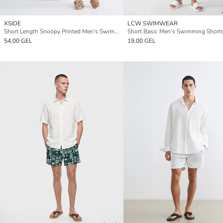
XSIDE
LCW SWIMWEAR
Short Length Snoopy Printed Men's Swimming Shorts
Short Basic Men's Swimming Short
54,00 GEL
19,00 GEL