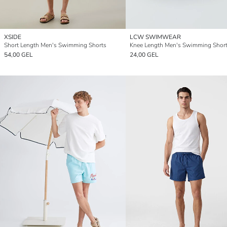
XSIDE
LCW SWIMWEAR
Short Length Men's Swimming Shorts
Knee Length Men's Swimming Shor
54,00 GEL
24,00 GEL