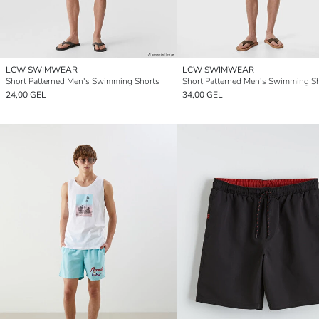
LCW SWIMWEAR
LCW SWIMWEAR
Short Patterned Men's Swimming Shorts
Short Patterned Men's Swimming S
24,00 GEL
34,00 GEL