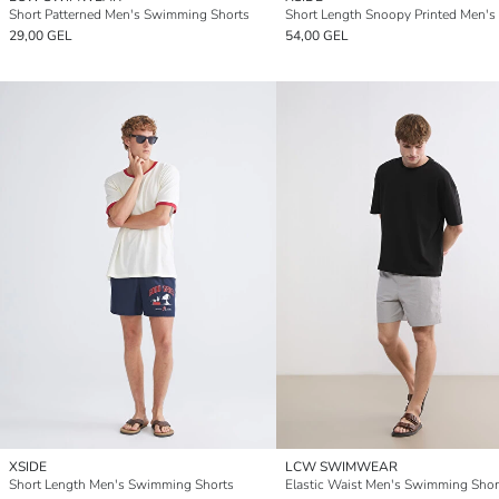
Short Patterned Men's Swimming Shorts
29,00 GEL
54,00 GEL
XSIDE
LCW SWIMWEAR
Short Length Men's Swimming Shorts
Elastic Waist Men's Swimming Shor