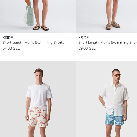
XSIDE
XSIDE
Short Length Men's Swimming Shorts
Short Length Men's Swimming Shor
54,00 GEL
59,00 GEL