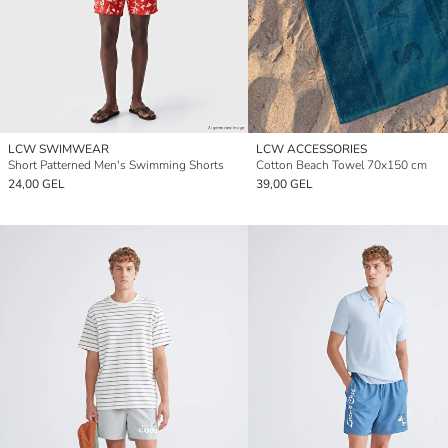
LCW SWIMWEAR
LCW ACCESSORIES
Short Patterned Men's Swimming Shorts
Cotton Beach Towel 70x150 cm
24,00 GEL
39,00 GEL