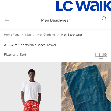
Men Beachwear
Home Page
Men
Men Clothing
Men Beachwear
All
Swim Shorts
Plain
Beach Towel
Filter and Sort