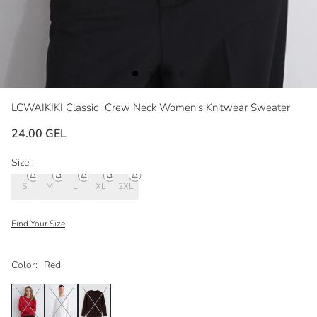
LCWAIKIKI Classic
Crew Neck Women's Knitwear Sweater
24.00 GEL
Size:
S
M
L
XL
2XL
Find Your Size
Color:
Red