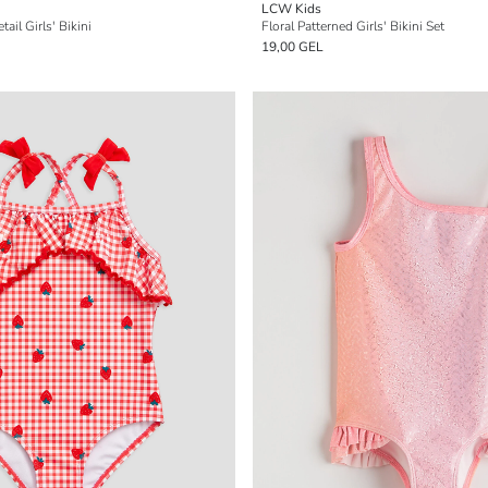
LCW Kids
ail Girls' Bikini
Floral Patterned Girls' Bikini Set
19,00 GEL