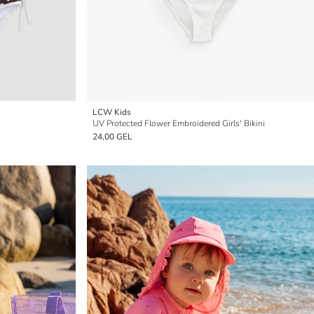
LCW Kids
UV Protected Flower Embroidered Girls' Bikini
24,00 GEL