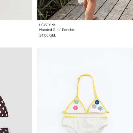
LCW Kids
Hooded Girls' Poncho
34,00 GEL