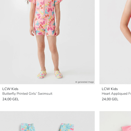
LCW Kids
LCW Kids
Butterfly Printed Girls' Swimsuit
Heart Appliqued Fr
24,00 GEL
24,00 GEL