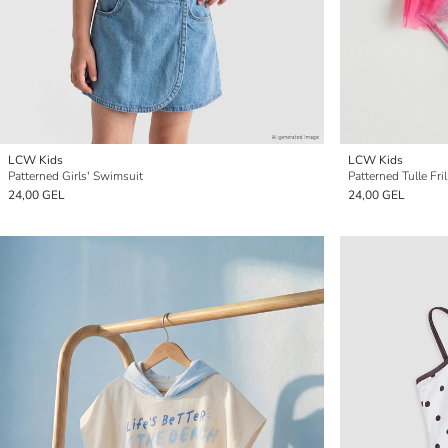
LCW Kids
LCW Kids
Patterned Girls' Swimsuit
Patterned Tulle Fri
24,00 GEL
24,00 GEL