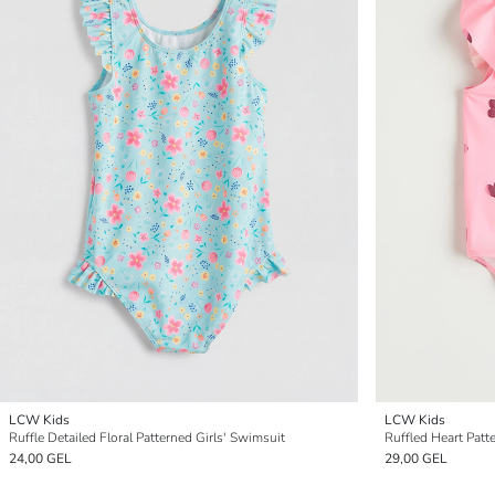
LCW Kids
LCW Kids
Ruffle Detailed Floral Patterned Girls' Swimsuit
Ruffled Heart Patt
24,00 GEL
29,00 GEL