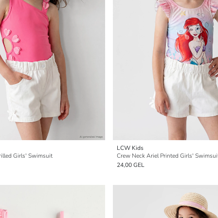
LCW Kids
illed Girls' Swimsuit
Crew Neck Ariel Printed Girls' Swimsui
24,00 GEL