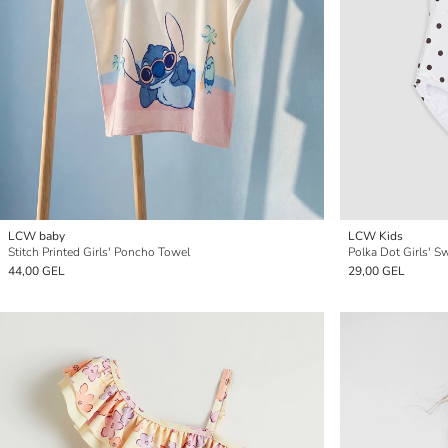
LCW baby
LCW Kids
Stitch Printed Girls' Poncho Towel
Polka Dot Girls' S
44,00 GEL
29,00 GEL