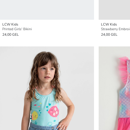
LCW Kids
LCW Kids
Printed Girls' Bikini
Strawberry Embroi
24,00 GEL
24,00 GEL