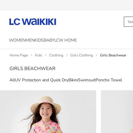
WOMEN
MEN
KIDS
BABY
LCW HOME
Home Page
Kids
Clothing
Girls Clothing
Girls Beachwear
GIRLS BEACHWEAR
All
UV Protection and Quick Dry
Bikini
Swimsuit
Poncho Towel