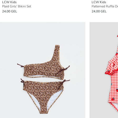
LCW Kids
LCW Kids
Plaid Girls' Bikini Set
Patterned Ruffle Det
24,00 GEL
24,00 GEL