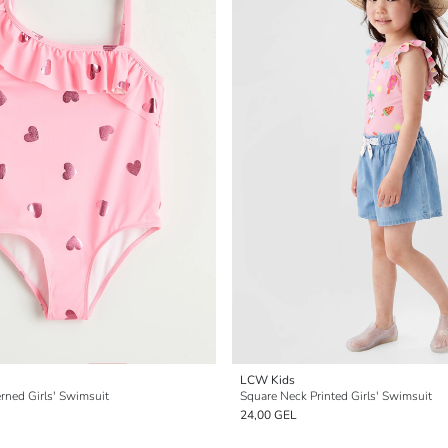
LCW Kids
erned Girls' Swimsuit
Square Neck Printed Girls' Swimsuit
24,00 GEL