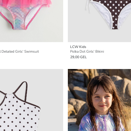
LCW Kids
ll Detailed Girls' Swimsuit
Polka Dot Girls' Bikini
29,00 GEL