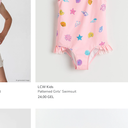
LCW Kids
t
Patterned Girls' Swimsuit
24,00 GEL