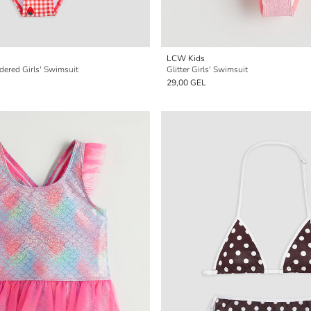
LCW Kids
dered Girls' Swimsuit
Glitter Girls' Swimsuit
29,00 GEL