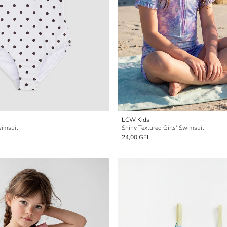
LCW Kids
wimsuit
Shiny Textured Girls' Swimsuit
24,00 GEL