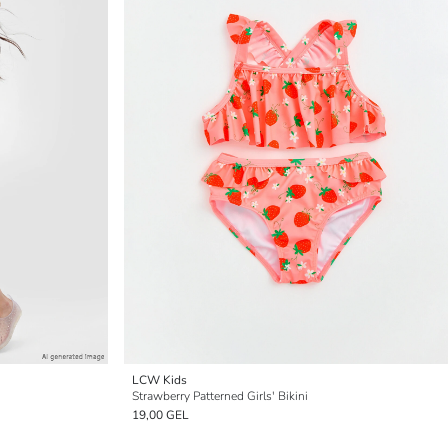
LCW Kids
Strawberry Patterned Girls' Bikini
19,00 GEL