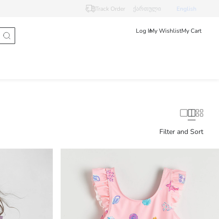
Track Order
ქართული
English
Log In
My Wishlist
My Cart
Filter and Sort