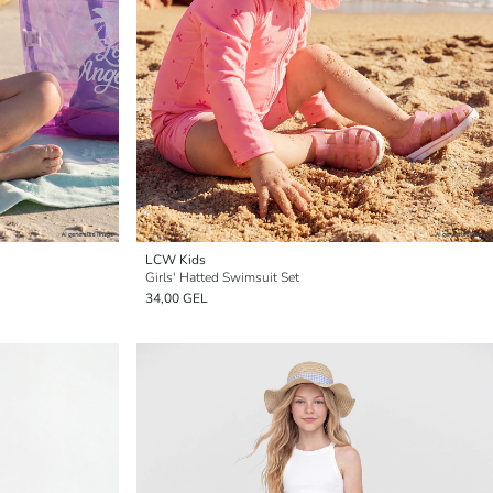
LCW Kids
Girls' Hatted Swimsuit Set
34,00 GEL