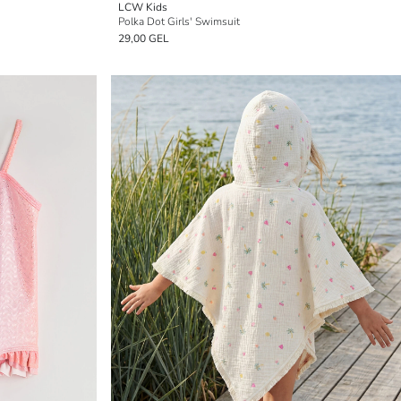
LCW Kids
Polka Dot Girls' Swimsuit
29,00 GEL