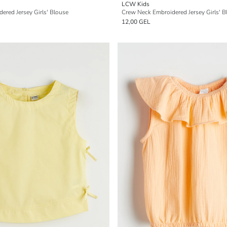
LCW Kids
ered Jersey Girls' Blouse
Crew Neck Embroidered Jersey Girls' B
12,00 GEL