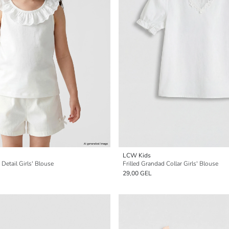
LCW Kids
Detail Girls' Blouse
Frilled Grandad Collar Girls' Blouse
29,00 GEL