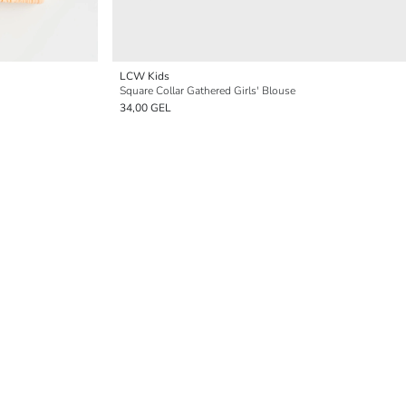
LCW Kids
Square Collar Gathered Girls' Blouse
34,00 GEL