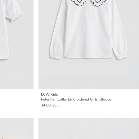
LCW Kids
Peter Pan Collar Embroidered Girls' Blouse
34,00 GEL