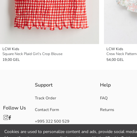
LCW Kids
LCW Kids
Square Neck Plaid Girl's Crop Blouse
Crew Neck Patterne
19,00 GEL
54,00 GEL
Support
Help
Track Order
FAQ
Follow Us
Contact Form
Returns
+995 322 500 529
Cookies are used to personalize content and ads, provide social media 