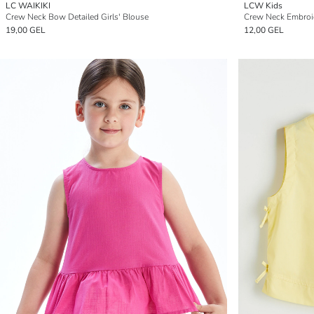
LC WAIKIKI
LCW Kids
Crew Neck Bow Detailed Girls' Blouse
Crew Neck Embroid
19,00 GEL
12,00 GEL