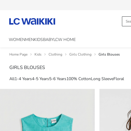
WOMEN
MEN
KIDS
BABY
LCW HOME
Home Page
Kids
Clothing
Girls Clothing
Girls Blouses
GIRLS BLOUSES
All
1-4 Years
4-5 Years
5-6 Years
100% Cotton
Long Sleeve
Floral