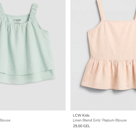
LCW Kids
 Blouse
Linen Blend Girls' Peplum Blouse
29,00 GEL