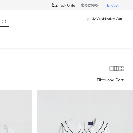
Track Order
ქართული
English
Log In
My Wishlist
My Cart
Filter and Sort