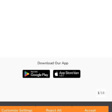
Download Our App
1
/
18
Customize Settings
Reject All
Accept