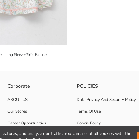
d Long Sleeve Girl's Blouse
Corporate
POLICIES
ABOUT US
Data Privacy And Security Policy
Our Stores
Terms Of Use
Career Opportunities
Cookie Policy
features, and analyze our traffic. You can accept all cookies with the
Corporate Support