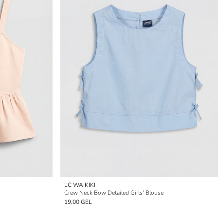
LC WAIKIKI
Crew Neck Bow Detailed Girls' Blouse
19,00 GEL