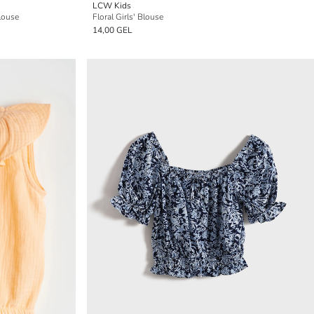
LCW Kids
louse
Floral Girls' Blouse
14,00 GEL