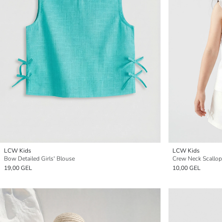
LCW Kids
LCW Kids
Bow Detailed Girls' Blouse
Crew Neck Scallop 
19,00 GEL
10,00 GEL