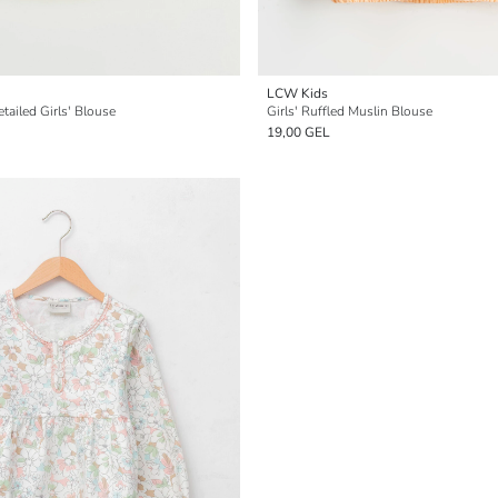
LCW Kids
ailed Girls' Blouse
Girls' Ruffled Muslin Blouse
19,00 GEL