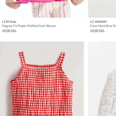
LCW Kids
LC WAIKIKI
Regular Fit Poplin Ruffled Girls' Blouse
Crew Neck Bow Det
19,00 GEL
19,00 GEL