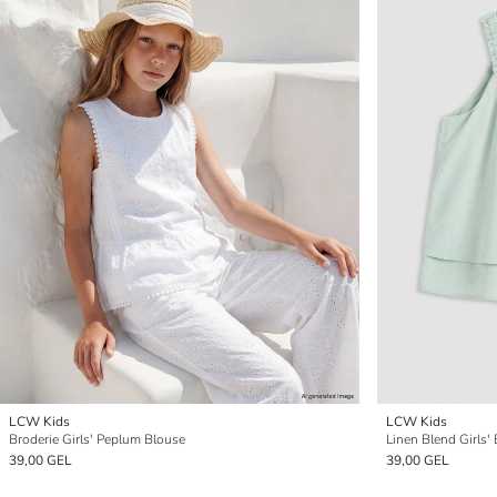
LCW Kids
LCW Kids
Broderie Girls' Peplum Blouse
Linen Blend Girls'
39,00 GEL
39,00 GEL