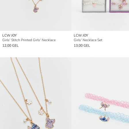
LCW JOY
LCW JOY
Girls' Stitch Printed Girls' Necklace
Girls' Necklace Set
12,00 GEL
13,00 GEL