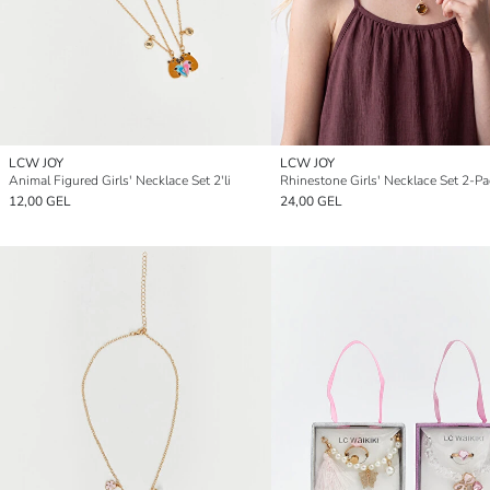
LCW JOY
LCW JOY
Animal Figured Girls' Necklace Set 2'li
Rhinestone Girls' Necklace Set 2-P
12,00 GEL
24,00 GEL