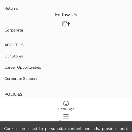
Returns
Follow Us
Corporate
ABOUT US
Our Stores
Career Opportunities
Corporate Support
POLICIES
Data Privacy And Security Policy
Home Page
Terms Of Use
Categories
Cookies are used to personalize content and ads, provide social
Cookie Policy