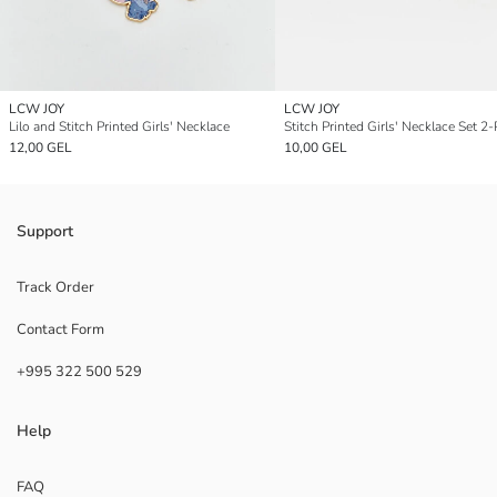
LCW JOY
LCW JOY
Lilo and Stitch Printed Girls' Necklace
Stitch Printed Girls' Necklace Set 2
12,00 GEL
10,00 GEL
Support
Track Order
Contact Form
+995 322 500 529
Help
FAQ