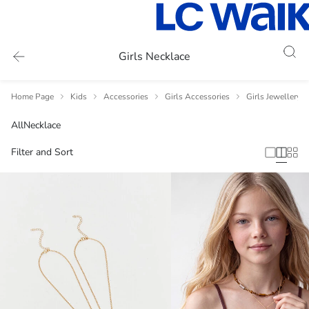
Girls Necklace
Home Page
Kids
Accessories
Girls Accessories
Girls Jewellery 
All
Necklace
Filter and Sort