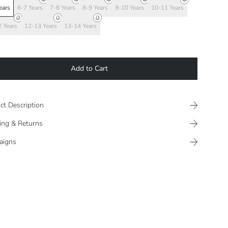
ears
6-7 Years
7-8 Years
8-9 Years
9-10 Years
10-11 Years
 Years
12-13 Years
13-14 Years
Add to Cart
ct Description
ing & Returns
aigns