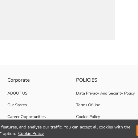
n dobby fabric. It has a front button closure.
Corporate
POLICIES
ABOUT US
Data Privacy And Security Policy
Our Stores
Terms Of Use
Career Opportunities
Cookie Policy
features, and analyze our traffic. You can accept all cookies with the
Corporate Support
" option.
Cookie Policy