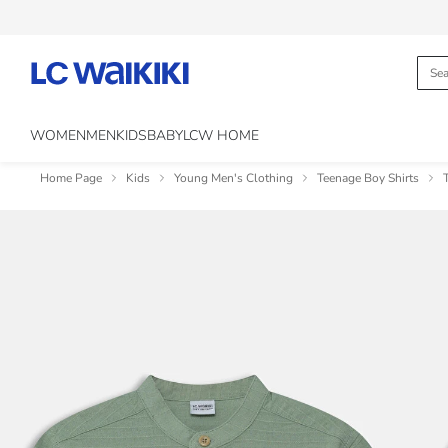
WOMEN
MEN
KIDS
BABY
LCW HOME
Home Page
Kids
Young Men's Clothing
Teenage Boy Shirts