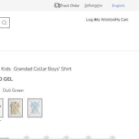
Track Order
ქართული
English
Log In
My Wishlist
My Cart
 Kids
Grandad Collar Boys' Shirt
0 GEL
Dull Green