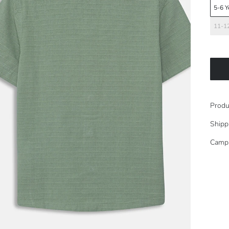
5-6 Y
11-12
Produ
Shipp
Camp