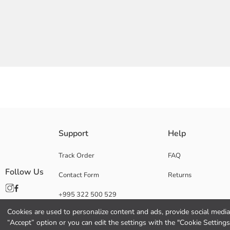
Grandad collared and short sleeved Boys' shirt, is made from 100% cotto
Support
Help
Main Fabric:
Origin:
Track Order
FAQ
Supplier:
Follow Us
Contact Form
Returns
Brand:
Gender:
+995 322 500 529
Fit:
Fabric:
Cookies are used to personalize content and ads, provide social media 
Thickness:
“Accept” option or you can edit the settings with the "Cookie Settings