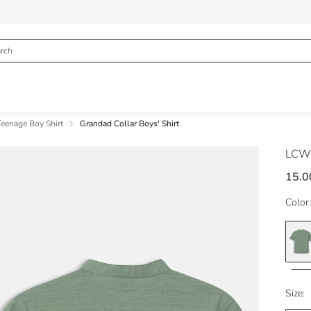
Teenage Boy Shirt
Grandad Collar Boys' Shirt
LCW
15.0
Color:
Size: