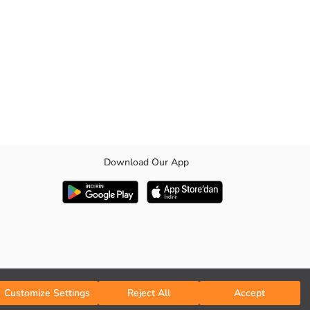
Download Our App
Customize Settings
Reject All
Accept