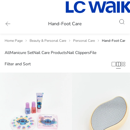
Hand-Foot Care
Home Page
Beauty & Personal Care
Personal Care
Hand-Foot Care
All
Manicure Set
Nail Care Products
Nail Clippers
File
Filter and Sort