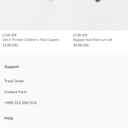
LCW JOY
LCW JOY
Stitch Printed Children's Nail Clippers
Bagged Nail Manicure Set
13,00 GEL
24,00 GEL
Support
Track Order
Contact Form
+995 322 500 529
Help