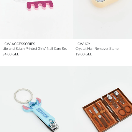
LCW ACCESSORIES
LCW JOY
Lilo and Stitch Printed Girls' Nail Care Set
Crystal Hair Remover Stone
34,00 GEL
19,00 GEL