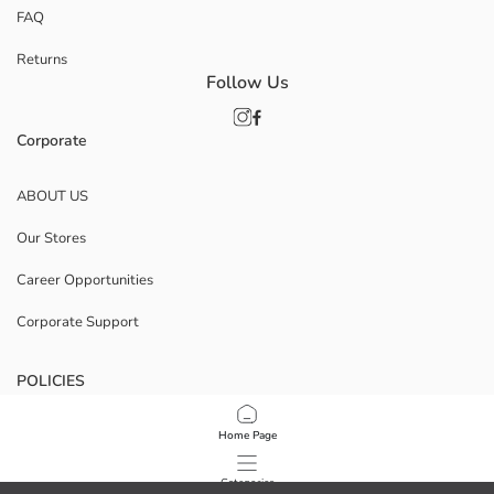
FAQ
Returns
Follow Us
Corporate
ABOUT US
Our Stores
Career Opportunities
Corporate Support
POLICIES
Data Privacy And Security Policy
Home Page
Terms Of Use
Categories