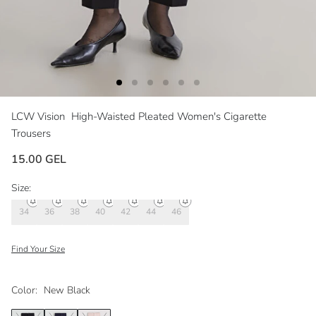
LCW Vision
High-Waisted Pleated Women's Cigarette
Trousers
15.00 GEL
Size:
34
36
38
40
42
44
46
Find Your Size
Color:
New Black