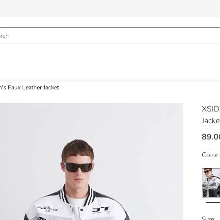
's Faux Leather Jacket
XSI
Jacke
89.0
Color:
Size: