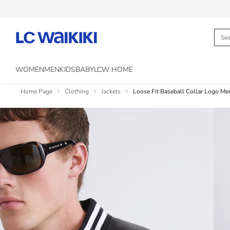
WOMEN
MEN
KIDS
BABY
LCW HOME
Home Page
Clothing
Jackets
Loose Fit Baseball Collar Logo Men