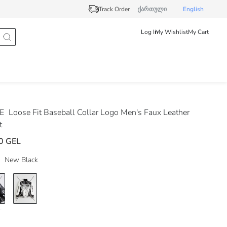
Track Order
ქართული
English
Log In
My Wishlist
My Cart
DE
Loose Fit Baseball Collar Logo Men's Faux Leather
t
0 GEL
New Black