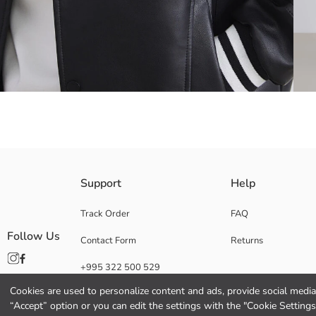
Men's jacket made of faux leather, with ribbed baseball collar and long sl
Support
Help
Made from faux leather, college collar Men's jacket, long-sleeved and fro
Track Order
FAQ
Follow Us
Contact Form
Returns
Filling:
+995 322 500 529
Lining:
Main Fabric:
Cookies are used to personalize content and ads, provide social media 
Origin:
“Accept” option or you can edit the settings with the "Cookie Settings
Supplier: