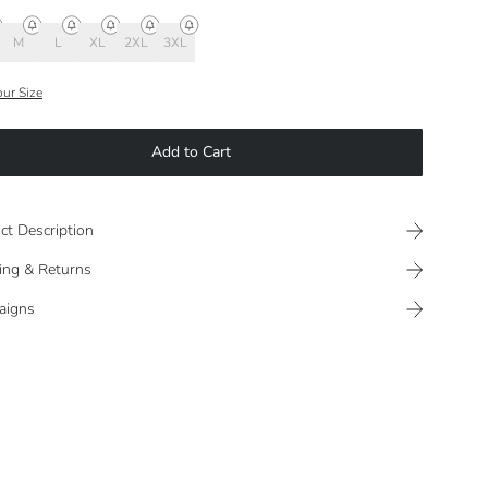
M
L
XL
2XL
3XL
our Size
Add to Cart
ct Description
ing & Returns
aigns