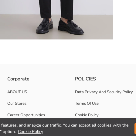
eeves. It has snap closure at the front, it has text prints on it, cuffs an
Corporate
POLICIES
nt snap closure. It has a text print, cuffs and hem are ribbed.
ABOUT US
Data Privacy And Security Policy
Our Stores
Terms Of Use
Career Opportunities
Cookie Policy
features, and analyze our traffic. You can accept all cookies with the
Corporate Support
" option.
Cookie Policy