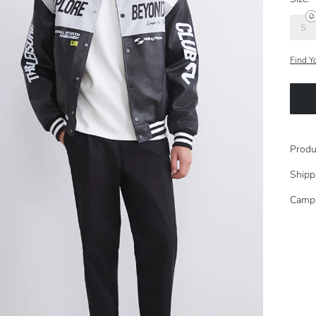
S
Find Y
Produ
Shipp
Camp