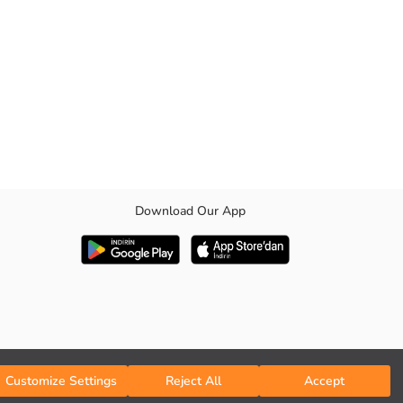
Download Our App
d hem are ribbed.
Customize Settings
Reject All
Accept