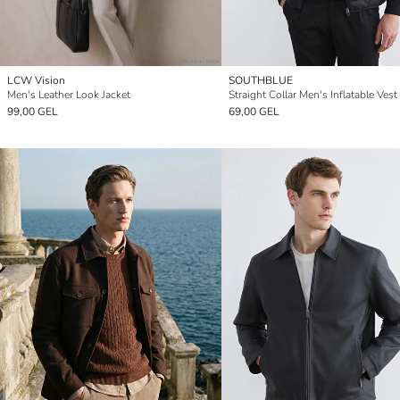
LCW Vision
SOUTHBLUE
Men's Leather Look Jacket
Straight Collar Men's Inflatable Vest
99,00 GEL
69,00 GEL