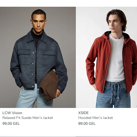
LCW Vision
XSIDE
Relaxed Fit Suede Men's Jacket
Hooded Men's Jacket
99,00 GEL
89,00 GEL