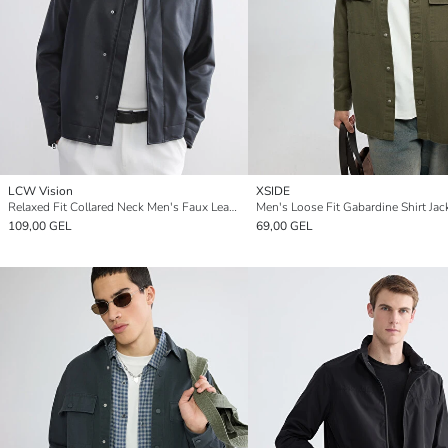
LCW Vision
XSIDE
Relaxed Fit Collared Neck Men's Faux Leather Jacket
Men's Loose Fit Gabardine Shirt Jac
109,00 GEL
69,00 GEL