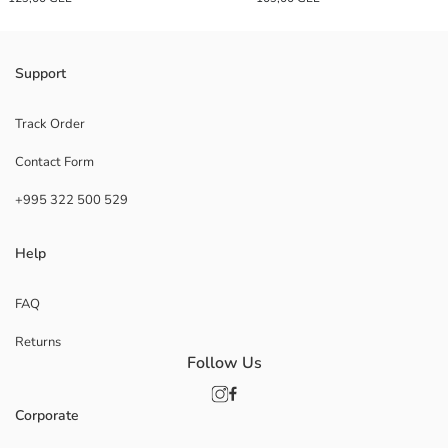
Support
Track Order
Contact Form
+995 322 500 529
Help
FAQ
Returns
Follow Us
Corporate