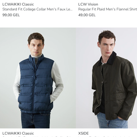
LCWAIKIKI Classic
LCW Vision
Standard Fit College Collar Men's Faux Leather Jacket
Regular Fit Plaid Men's Flannel Shirt
99,00 GEL
49,00 GEL
LCWAIKIKI Classic
XSIDE