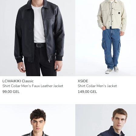
LCWAIKIKI Classic
XSIDE
Shirt Collar Men's Faux Leather Jacket
Shirt Collar Men's Jacket
99,00 GEL
149,00 GEL