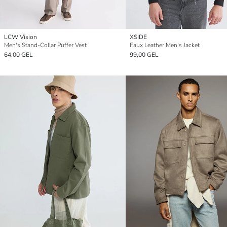
LCW Vision
XSIDE
Men's Stand-Collar Puffer Vest
Faux Leather Men's Jacket
64,00 GEL
99,00 GEL