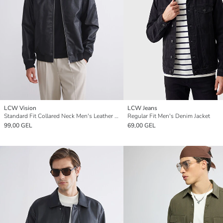
LCW Vision
LCW Jeans
Standard Fit Collared Neck Men's Leather Look Jacket
Regular Fit Men's Denim Jacket
99,00 GEL
69,00 GEL