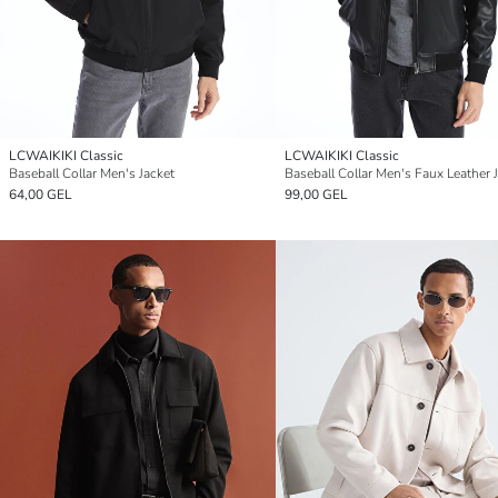
LCWAIKIKI Classic
LCWAIKIKI Classic
Baseball Collar Men's Jacket
Baseball Collar Men's Faux Leather 
64,00 GEL
99,00 GEL