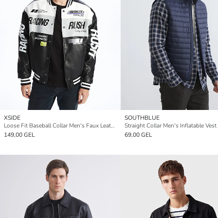
XSIDE
SOUTHBLUE
Loose Fit Baseball Collar Men's Faux Leather Jacket
Straight Collar Men's Inflatable Vest
149,00 GEL
69,00 GEL