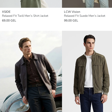
XSIDE
LCW Vision
Relaxed Fit Twill Men's Shirt Jacket
Relaxed Fit Suede Men's Jacket
69,00 GEL
99,00 GEL