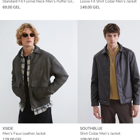
Standard Fit Funnel Neck Men's Puffer Gilet
Loose Fit Shirt Collar Men's Jacket
69,00 GEL
149,00 GEL
XSIDE
SOUTHBLUE
Men's Faux Leather Jacket
Shirt Collar Men's Jacket
129,00 GEL
109,00 GEL