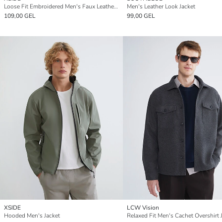
Loose Fit Embroidered Men's Faux Leather Jacket
Men's Leather Look Jacket
109,00 GEL
99,00 GEL
XSIDE
LCW Vision
Hooded Men's Jacket
Relaxed Fit Men's Cachet Overshirt 