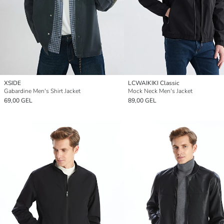
XSIDE
LCWAIKIKI Classic
Gabardine Men's Shirt Jacket
Mock Neck Men's Jacket
69,00 GEL
89,00 GEL