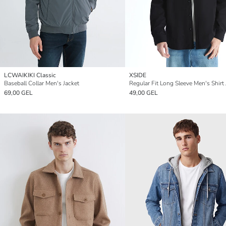
LCWAIKIKI Classic
XSIDE
Baseball Collar Men's Jacket
Regular Fit Long Sleeve Men's Shirt 
69,00 GEL
49,00 GEL