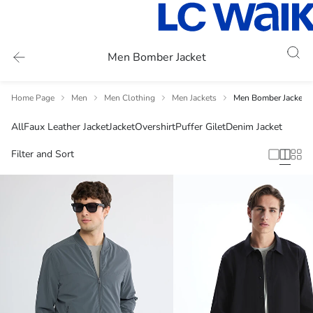
Men Bomber Jacket
Home Page
Men
Men Clothing
Men Jackets
Men Bomber Jacket
All
Faux Leather Jacket
Jacket
Overshirt
Puffer Gilet
Denim Jacket
Filter and Sort