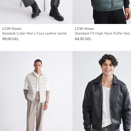
LCW Vision
LCW Vision
Baseball Collar Men's Faux Leather Jacket
Standard-Fit High-Neck Puffer Vest
99,00 GEL
64,00 GEL