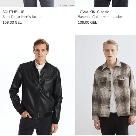
SOUTHBLUE
LCWAIKIKI Classic
Shirt Collar Men's Jacket
Baseball Collar Men's Jacket
109,00 GEL
109,00 GEL