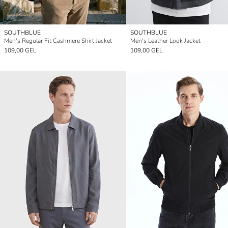
SOUTHBLUE
SOUTHBLUE
Men's Regular Fit Cashmere Shirt Jacket
Men's Leather Look Jacket
109,00 GEL
109,00 GEL