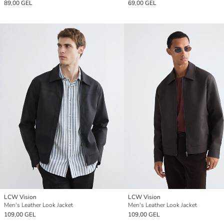
89,00 GEL
69,00 GEL
LCW Vision
LCW Vision
Men's Leather Look Jacket
Men's Leather Look Jacket
109,00 GEL
109,00 GEL