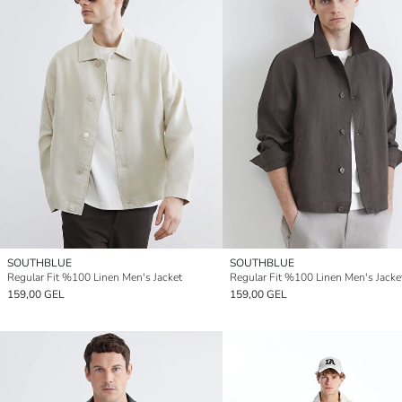
SOUTHBLUE
SOUTHBLUE
Regular Fit %100 Linen Men's Jacket
Regular Fit %100 Linen Men's Jacke
159,00 GEL
159,00 GEL