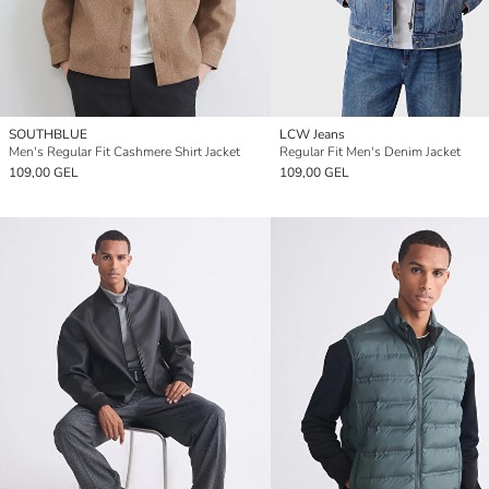
SOUTHBLUE
LCW Jeans
Men's Regular Fit Cashmere Shirt Jacket
Regular Fit Men's Denim Jacket
109,00 GEL
109,00 GEL