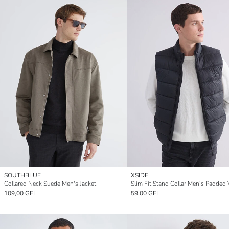
SOUTHBLUE
XSIDE
Collared Neck Suede Men's Jacket
Slim Fit Stand Collar Men's Padded 
109,00 GEL
59,00 GEL