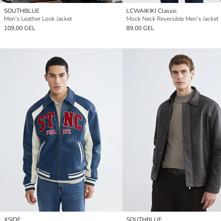
SOUTHBLUE
LCWAIKIKI Classic
Men's Leather Look Jacket
Mock Neck Reversible Men's Jacket
109,00 GEL
89,00 GEL
XSIDE
SOUTHBLUE