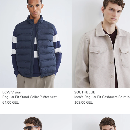
LCW Vision
SOUTHBLUE
Regular Fit Stand Collar Puffer Vest
Men's Regular Fit Cashmere Shirt Ja
64,00 GEL
109,00 GEL