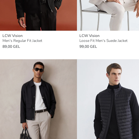
LCW Vision
LCW Vision
Men's Regular Fit Jacket
Loose Fit Men's Suede Jacket
89,00 GEL
99,00 GEL